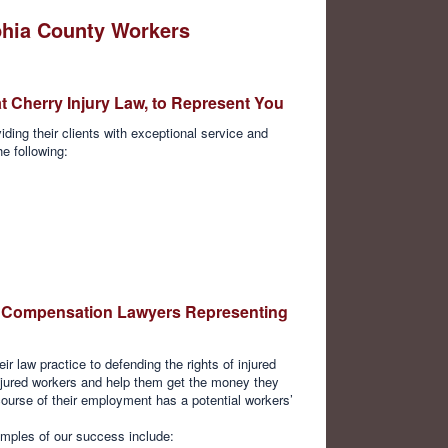
phia County Workers
t Cherry Injury Law, to Represent You
ding their clients with exceptional service and
he following:
y Compensation Lawyers Representing
ir law practice to defending the rights of injured
njured workers and help them get the money they
course of their employment has a potential workers’
mples of our success include: