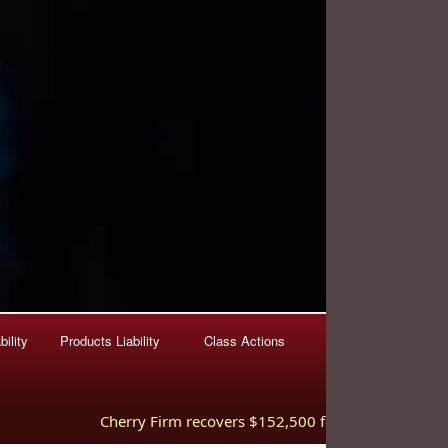
ility
Products Liability
Class Actions
Cherry Firm recovers $152,500 for injured worker hurt 