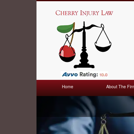
Home
About The Fir