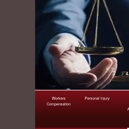
Workers
Personal Injury
Compensation