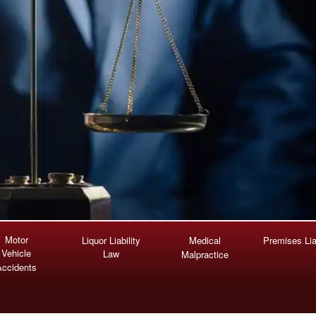
Motor
Liquor Liability
Medical
Premises Liab
Vehicle
Law
Malpractice
Accidents