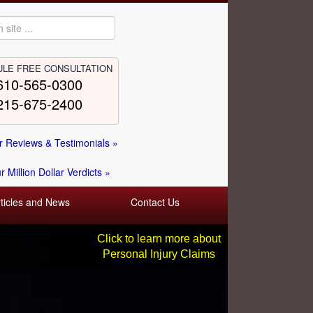
LE FREE CONSULTATION
610-565-0300
215-675-2400
 Reviews & Testimonials »
 Million Dollar Verdicts »
rticles and News
Contact Us
Click to learn more about
Personal Injury Claims