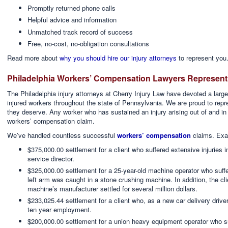
Promptly returned phone calls
Helpful advice and information
Unmatched track record of success
Free, no-cost, no-obligation consultations
Read more about
why you should hire our injury attorneys
to represent you.
Philadelphia Workers’ Compensation Lawyers Representi
The Philadelphia injury attorneys at Cherry Injury Law have devoted a large p
injured workers throughout the state of Pennsylvania. We are proud to rep
they deserve. Any worker who has sustained an injury arising out of and in
workers’ compensation claim.
We’ve handled countless successful
workers’ compensation
claims. Exa
$375,000.00 settlement for a client who suffered extensive injuries 
service director.
$325,000.00 settlement for a 25-year-old machine operator who suffe
left arm was caught in a stone crushing machine. In addition, the clien
machine’s manufacturer settled for several million dollars.
$233,025.44 settlement for a client who, as a new car delivery driver
ten year employment.
$200,000.00 settlement for a union heavy equipment operator who su