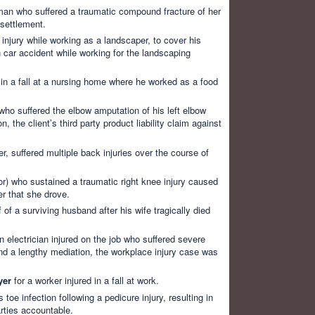
an who suffered a traumatic compound fracture of her
 settlement.
 injury while working as a landscaper, to cover his
 car accident while working for the landscaping
 in a fall at a nursing home where he worked as a food
who suffered the elbow amputation of his left elbow
 the client’s third party product liability claim against
r, suffered multiple back injuries over the course of
) who sustained a traumatic right knee injury caused
r that she drove.
 of a surviving husband after his wife tragically died
n electrician injured on the job who suffered severe
n and a lengthy mediation, the workplace injury case was
yer
for a worker injured in a fall at work.
e infection following a pedicure injury, resulting in
rties accountable.