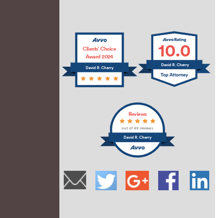
10.0
Clients’ Choice
Award 2024
David R. Cherry
David R. Cherry
Reviews
out of 49 reviews
David R. Cherry