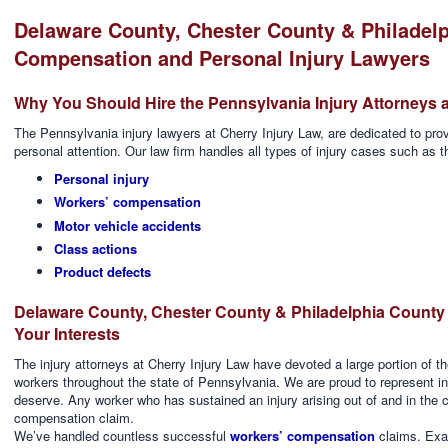
Delaware County, Chester County & Philadel
Compensation and Personal Injury Lawyers
Why You Should Hire the Pennsylvania Injury Attorneys a
The Pennsylvania injury lawyers at Cherry Injury Law, are dedicated to provi
personal attention. Our law firm handles all types of injury cases such as t
Personal injury
Workers’ compensation
Motor vehicle accidents
Class actions
Product defects
Delaware County, Chester County & Philadelphia Count
Your Interests
The injury attorneys at Cherry Injury Law have devoted a large portion of the
workers throughout the state of Pennsylvania. We are proud to represent i
deserve. Any worker who has sustained an injury arising out of and in the 
compensation claim.
We’ve handled countless successful
workers’ compensation
claims. Exa