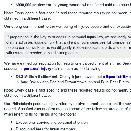
$900,000 settlement
for young woman who suffered mild traumatic bra
Note: Every case is fact specific and these reported results do not mean, g
obtained in a different case.
Our strong commitment to the well-being of injured people and our exception
If preparation is the key to success in personal injury law, we are ready
claims adjuster, judge or jury that a client of ours deserves full compensat
no one can outwork us as we diligently review medical records and commu
witnesses as needed to build strong cases.
We have earned our reputation for results one valued client at a time. See
successful
personal injury
claims such as the following:
$4.3 Million Settlement:
Cherry Injury Law settled a
liquor liability
in Jane Doe v John Doe and Dilworthtown Inn and Blue Pear Bistro.
Note: Every case is fact specific and these reported results do not mean, g
obtained in a different case.
Our Philadelphia personal injury attorneys strive to treat each client the 
treated. Satisfied clients often mention some of the following strengths of 
when referring us to friends and neighbors:
Exceptional service and personal attention
Discounted fees for union members