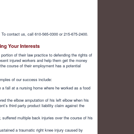
 To contact us, call 610-565-0300 or 215-675-2400.
ng Your Interests
ortion of their law practice to defending the rights of
resent injured workers and help them get the money
 the course of their employment has a potential
mples of our success include:
in a fall at a nursing home where he worked as a food
red the elbow amputation of his left elbow when his
t’s third party product liability claim against the
, suffered multiple back injuries over the course of his
stained a traumatic right knee injury caused by