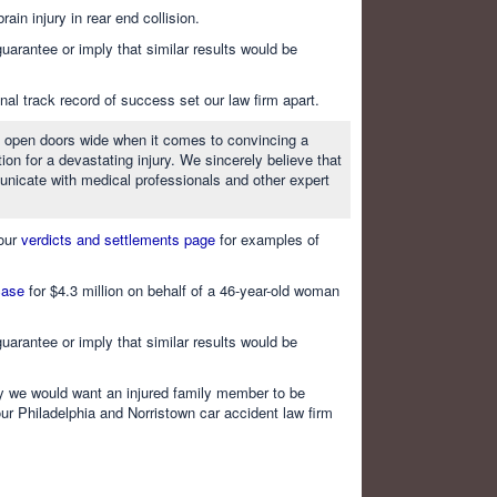
in injury in rear end collision.
uarantee or imply that similar results would be
al track record of success set our law firm apart.
 to open doors wide when it comes to convincing a
ion for a devastating injury. We sincerely believe that
nicate with medical professionals and other expert
 our
verdicts and settlements page
for examples of
 case
for $4.3 million on behalf of a 46-year-old woman
uarantee or imply that similar results would be
way we would want an injured family member to be
our Philadelphia and Norristown car accident law firm