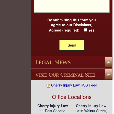
By submitting this form you
agree to our
Disclaimer
,
Agreed (required)
Yes
Cherry Injury Law RSS Feed
Office Locations
Cherry Injury Law
Cherry Injury Law
11 East Second
1315 Walnut Street,