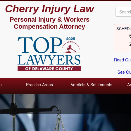
Cherry Injury Law
Personal Injury &
Workers
Compensation Attorney
SCHEDU
Read Our
See Our
m
Practice Areas
Verdicts & Settlements
A