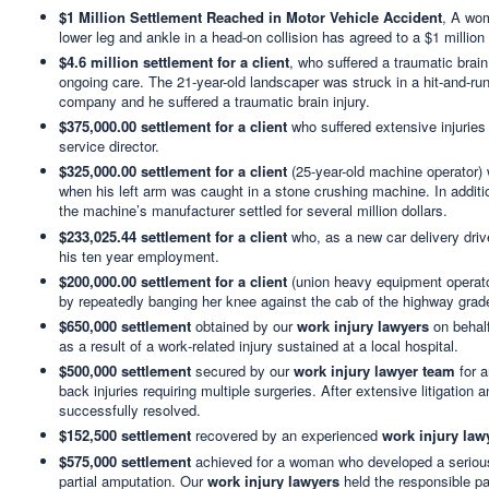
$1 Million Settlement Reached in Motor Vehicle Accident
, A wom
lower leg and ankle in a head-on collision has agreed to a $1 million
$4.6 million settlement for a client
, who suffered a traumatic brain
ongoing care. The 21-year-old landscaper was struck in a hit-and-run
company and he suffered a traumatic brain injury.
$375,000.00 settlement for a client
who suffered extensive injuries
service director.
$325,000.00 settlement for a client
(25-year-old machine operator) 
when his left arm was caught in a stone crushing machine. In addition,
the machine’s manufacturer settled for several million dollars.
$233,025.44 settlement for a client
who, as a new car delivery drive
his ten year employment.
$200,000.00 settlement for a client
(union heavy equipment operator
by repeatedly banging her knee against the cab of the highway grade
$650,000 settlement
obtained by our
work injury lawyers
on behalf
as a result of a work‑related injury sustained at a local hospital.
$500,000 settlement
secured by our
work injury lawyer team
for a
back injuries requiring multiple surgeries. After extensive litigatio
successfully resolved.
$152,500 settlement
recovered by an experienced
work injury law
$575,000 settlement
achieved for a woman who developed a serious to
partial amputation. Our
work injury lawyers
held the responsible pa