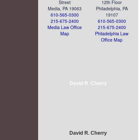
Street
12th Floor
Media, PA 19063
Philadelphia, PA
610-565-0300
19107
215-675-2400
610-565-0300
Media Law Office
215-675-2400
Map
Philadelphia Law
Office Map
David R. Cherry
David R. Cherry