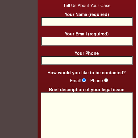
Tell Us About Your Case
Your Name (required)
Your Email (required)
Your Phone
How would you like to be contacted?
Email
Phone
Brief description of your legal issue