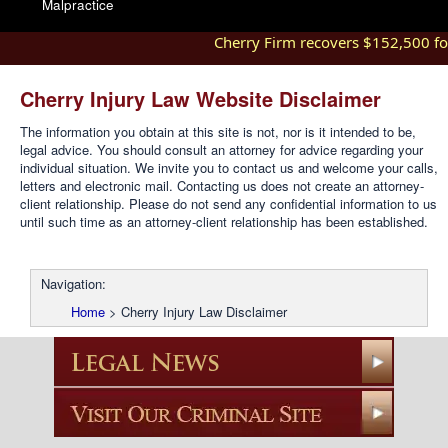
Malpractice
Cherry Firm recovers $152,500 for i
Cherry Injury Law Website Disclaimer
The information you obtain at this site is not, nor is it intended to be,
legal advice. You should consult an attorney for advice regarding your
individual situation. We invite you to contact us and welcome your calls,
letters and electronic mail. Contacting us does not create an attorney-
client relationship. Please do not send any confidential information to us
until such time as an attorney-client relationship has been established.
Navigation:
Home
>
Cherry Injury Law Disclaimer