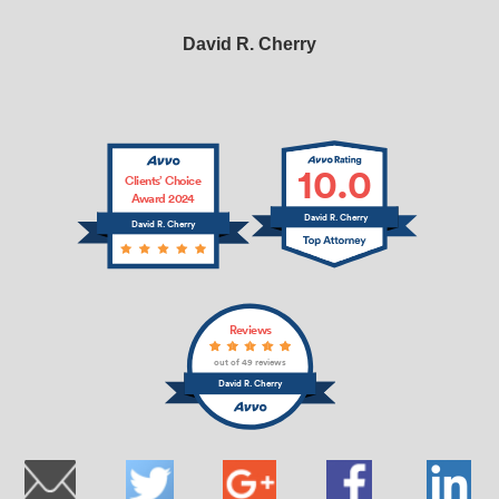
David R. Cherry
10.0
Clients’ Choice
Award 2024
David R. Cherry
David R. Cherry
Reviews
out of 49 reviews
David R. Cherry