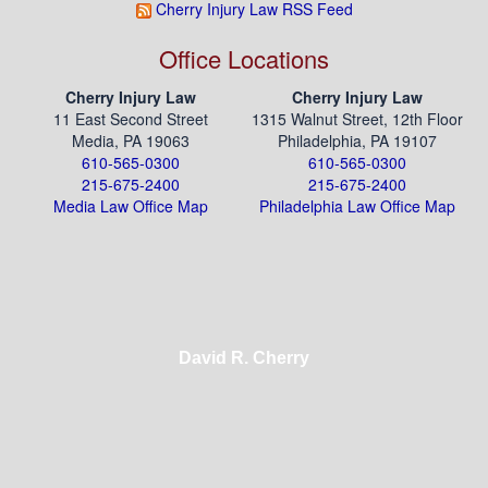
Cherry Injury Law RSS Feed
Office Locations
Cherry Injury Law
Cherry Injury Law
11 East Second Street
1315 Walnut Street, 12th Floor
Media, PA 19063
Philadelphia, PA 19107
610-565-0300
610-565-0300
215-675-2400
215-675-2400
Media Law Office Map
Philadelphia Law Office Map
David R. Cherry