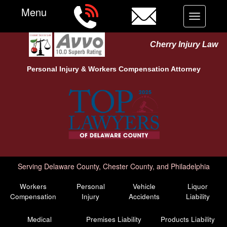
Menu
Toggle
navigation
Cherry Injury Law
Personal Injury &
Workers Compensation
Attorney
Serving Delaware County, Chester County, and Philadelphia
Workers
Personal
Vehicle
Liquor
Compensation
Injury
Accidents
Liability
Medical
Premises Liability
Products Liability