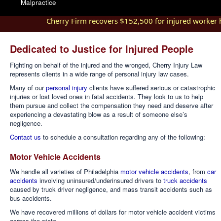
Malpractice
Cherry Firm recovers $152,500 for injured worker hurt
Dedicated to Justice for Injured People
Fighting on behalf of the injured and the wronged, Cherry Injury Law
represents clients in a wide range of personal injury law cases.
Many of our
personal injury
clients have suffered serious or catastrophic
injuries or lost loved ones in fatal accidents. They look to us to help
them pursue and collect the compensation they need and deserve after
experiencing a devastating blow as a result of someone else’s
negligence.
Contact us
to schedule a consultation regarding any of the following:
Motor Vehicle Accidents
We handle all varieties of Philadelphia
motor vehicle accidents
, from
car
accidents
involving uninsured/underinsured drivers to
truck accidents
caused by truck driver negligence, and mass transit accidents such as
bus accidents.
We have recovered millions of dollars for motor vehicle accident victims
across the state.