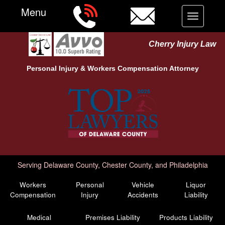
Menu
Toggle
navigation
Cherry Injury Law
Personal Injury &
Workers Compensation
Attorney
Serving Delaware County, Chester County, and Philadelphia
Workers
Personal
Vehicle
Liquor
Compensation
Injury
Accidents
Liability
Medical
Premises Liability
Products Liability