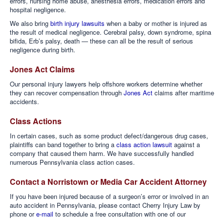
errors, nursing home abuse, anesthesia errors, medication errors and
hospital negligence.
We also bring
birth injury lawsuits
when a baby or mother is injured as
the result of medical negligence. Cerebral palsy, down syndrome, spina
bifida, Erb’s palsy, death — these can all be the result of serious
negligence during birth.
Jones Act Claims
Our personal injury lawyers help offshore workers determine whether
they can recover compensation through
Jones Act
claims after maritime
accidents.
Class Actions
In certain cases, such as some product defect/dangerous drug cases,
plaintiffs can band together to bring a
class action lawsuit
against a
company that caused them harm. We have successfully handled
numerous Pennsylvania class action cases.
Contact a Norristown or Media Car Accident Attorney
If you have been injured because of a surgeon’s error or involved in an
auto accident in Pennsylvania, please contact Cherry Injury Law by
phone or
e-mail
to schedule a free consultation with one of our