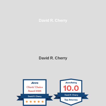
David R. Cherry
David R. Cherry
10.0
Clients’ Choice
Award 2024
David R. Cherry
David R. Cherry