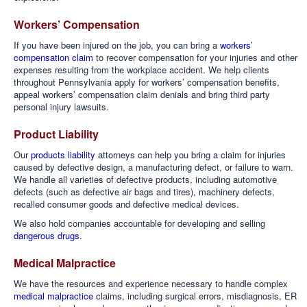
Workers’ Compensation
If you have been injured on the job, you can bring a
workers’
compensation claim
to recover compensation for your injuries and other
expenses resulting from the workplace accident. We help clients
throughout Pennsylvania apply for workers’ compensation benefits,
appeal workers’ compensation claim denials and bring third party
personal injury lawsuits.
Product Liability
Our
products liability
attorneys can help you bring a claim for injuries
caused by defective design, a manufacturing defect, or failure to warn.
We handle all varieties of defective products, including automotive
defects (such as defective air bags and tires), machinery defects,
recalled consumer goods and defective medical devices.
We also hold companies accountable for developing and selling
dangerous drugs
.
Medical Malpractice
We have the resources and experience necessary to handle complex
medical malpractice
claims, including surgical errors, misdiagnosis, ER