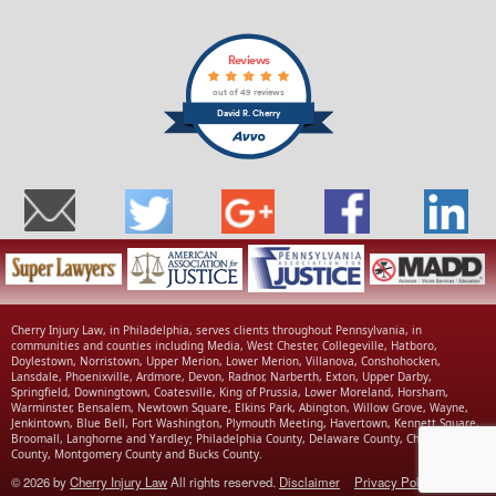
Reviews
out of 49 reviews
David R. Cherry
Cherry Injury Law, in Philadelphia, serves clients throughout Pennsylvania, in
communities and counties including Media, West Chester, Collegeville, Hatboro,
Doylestown, Norristown, Upper Merion, Lower Merion, Villanova, Conshohocken,
Lansdale, Phoenixville, Ardmore, Devon, Radnor, Narberth, Exton, Upper Darby,
Springfield, Downingtown, Coatesville, King of Prussia, Lower Moreland, Horsham,
Warminster, Bensalem, Newtown Square, Elkins Park, Abington, Willow Grove, Wayne,
Jenkintown, Blue Bell, Fort Washington, Plymouth Meeting, Havertown, Kennett Square,
Broomall, Langhorne and Yardley; Philadelphia County, Delaware County, Chester
County, Montgomery County and Bucks County.
© 2026 by
Cherry Injury Law
All rights reserved.
Disclaimer
Privacy Policy
|