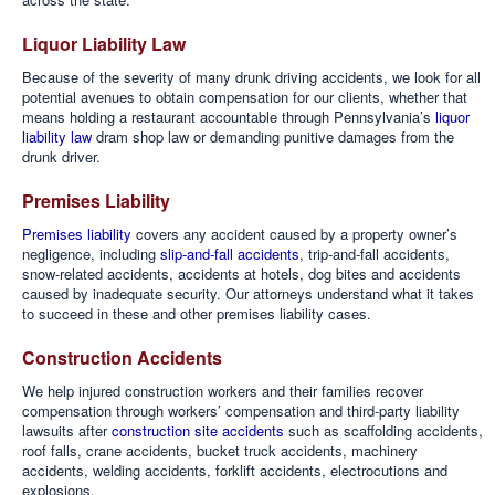
Liquor Liability Law
Because of the severity of many drunk driving accidents, we look for all
potential avenues to obtain compensation for our clients, whether that
means holding a restaurant accountable through Pennsylvania’s
liquor
liability law
dram shop law or demanding punitive damages from the
drunk driver.
Premises Liability
Premises liability
covers any accident caused by a property owner’s
negligence, including
slip-and-fall accidents
, trip-and-fall accidents,
snow-related accidents, accidents at hotels, dog bites and accidents
caused by inadequate security. Our attorneys understand what it takes
to succeed in these and other premises liability cases.
Construction Accidents
We help injured construction workers and their families recover
compensation through workers’ compensation and third-party liability
lawsuits after
construction site accidents
such as scaffolding accidents,
roof falls, crane accidents, bucket truck accidents, machinery
accidents, welding accidents, forklift accidents, electrocutions and
explosions.