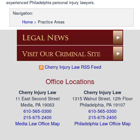
experienced Philadelphia personal injury lawyers.
Navigation:
Home
>
Practice Areas
Cherry Injury Law RSS Feed
Office Locations
Cherry Injury Law
Cherry Injury Law
11 East Second Street
1315 Walnut Street, 12th Floor
Media, PA 19063
Philadelphia, PA 19107
610-565-0300
610-565-0300
215-675-2400
215-675-2400
Media Law Office Map
Philadelphia Law Office Map