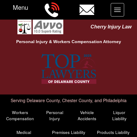
Menu
Toggle
navigation
Cherry Injury Law
Personal Injury &
Workers Compensation
Attorney
Serving Delaware County, Chester County, and Philadelphia
Workers
Personal
Vehicle
Liquor
Compensation
Injury
Accidents
Liability
Medical
Premises Liability
Products Liability