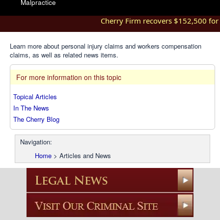
Malpractice
Cherry Firm recovers $152,500 for in
Learn more about personal injury claims and workers compensation
claims, as well as related news items.
For more information on this topic
Topical Articles
In The News
The Cherry Blog
Navigation:
Home
>
Articles and News