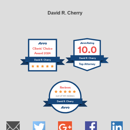
David R. Cherry
10.0
Clients’ Choice
Award 2024
David R. Cherry
David R. Cherry
Reviews
out of 49 reviews
David R. Cherry