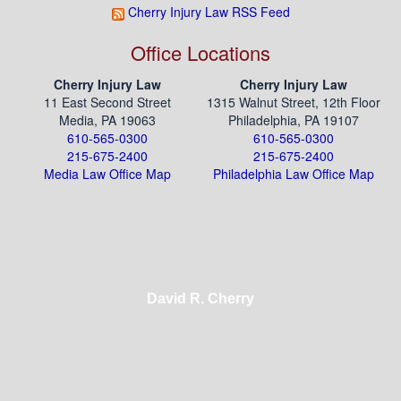
Cherry Injury Law RSS Feed
Office Locations
Cherry Injury Law
Cherry Injury Law
11 East Second Street
1315 Walnut Street, 12th Floor
Media, PA 19063
Philadelphia, PA 19107
610-565-0300
610-565-0300
215-675-2400
215-675-2400
Media Law Office Map
Philadelphia Law Office Map
David R. Cherry