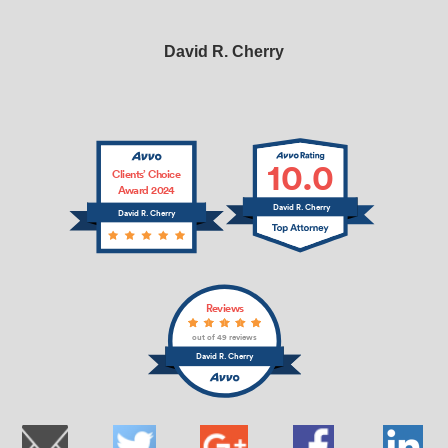
David R. Cherry
10.0
Clients’ Choice
Award 2024
David R. Cherry
David R. Cherry
Reviews
out of 49 reviews
David R. Cherry