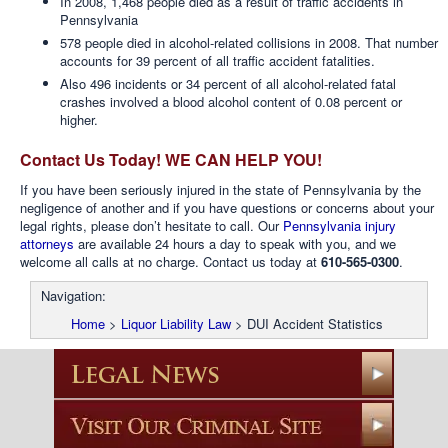
In 2008, 1,468 people died as a result of traffic accidents in
Pennsylvania
578 people died in alcohol-related collisions in 2008. That number
accounts for 39 percent of all traffic accident fatalities.
Also 496 incidents or 34 percent of all alcohol-related fatal
crashes involved a blood alcohol content of 0.08 percent or
higher.
Contact Us Today! WE CAN HELP YOU!
If you have been seriously injured in the state of Pennsylvania by the
negligence of another and if you have questions or concerns about your
legal rights, please don’t hesitate to call. Our
Pennsylvania injury
attorneys
are available 24 hours a day to speak with you, and we
welcome all calls at no charge. Contact us today at
610-565-0300
.
Navigation:
Home
>
Liquor Liability Law
>
DUI Accident Statistics