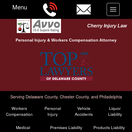
Menu
Toggle
navigation
Cherry Injury Law
Personal Injury &
Workers Compensation
Attorney
Serving Delaware County, Chester County, and Philadelphia
Workers
Personal
Vehicle
Liquor
Compensation
Injury
Accidents
Liability
Medical
Premises Liability
Products Liability