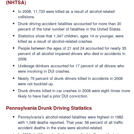
(NHTSA)
In 2008, 11,733 were killed as a result of alcohol-related
collisions.
Drunk driving accident fatalities accounted for more than 30
percent of the total number of fatalities in the United States.
Statistics show that 1,347 children, ages 14 or younger, were
killed as a result of alcohol-related crashes.
People between the ages of 21 and 24 accounted for nearly 35
percent of all alcohol impaired drivers who died in accidents in
2008.
Underage drinkers accounted for 17 percent of all drivers who
were involving in DUI crashes.
Nearly 75 percent of drunk drivers killed in accidents in 2008
were not buckled up.
Drunk drivers killed in car crashes in 2008 were eight times more
likely to have had a prior DUI conviction.
Pennsylvania Drunk Driving Statistics
Pennsylvania’s alcohol-related fatalities were highest in 1982
with 1,048 deaths reported. That year, 58 percent of all traffic
accident deaths in the state were alcohol-related.