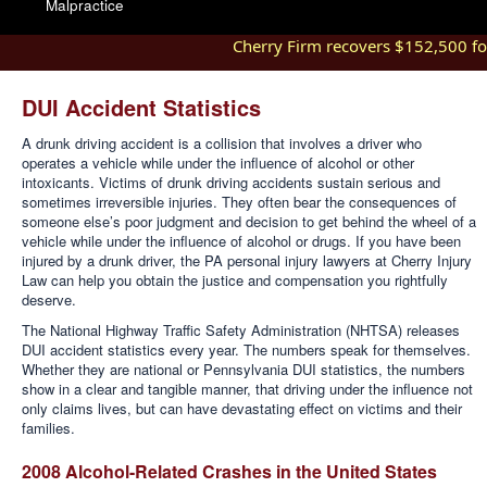
Malpractice
Cherry Firm recovers $152,500 for i
DUI Accident Statistics
A drunk driving accident is a collision that involves a driver who
operates a vehicle while under the influence of alcohol or other
intoxicants. Victims of drunk driving accidents sustain serious and
sometimes irreversible injuries. They often bear the consequences of
someone else’s poor judgment and decision to get behind the wheel of a
vehicle while under the influence of alcohol or drugs. If you have been
injured by a drunk driver, the PA personal injury lawyers at Cherry Injury
Law can help you obtain the justice and compensation you rightfully
deserve.
The National Highway Traffic Safety Administration (NHTSA) releases
DUI accident statistics every year. The numbers speak for themselves.
Whether they are national or Pennsylvania DUI statistics, the numbers
show in a clear and tangible manner, that driving under the influence not
only claims lives, but can have devastating effect on victims and their
families.
2008 Alcohol-Related Crashes in the United States