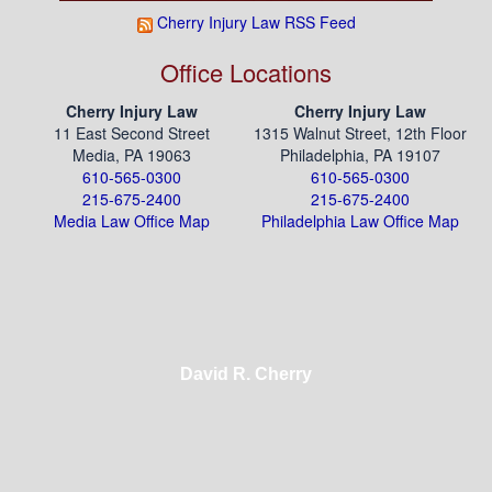
Cherry Injury Law RSS Feed
Office Locations
Cherry Injury Law
Cherry Injury Law
11 East Second Street
1315 Walnut Street, 12th Floor
Media, PA 19063
Philadelphia, PA 19107
610-565-0300
610-565-0300
215-675-2400
215-675-2400
Media Law Office Map
Philadelphia Law Office Map
David R. Cherry