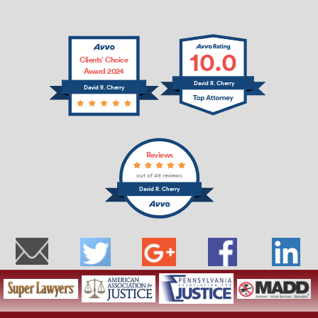
10.0
Clients’ Choice
Award 2024
David R. Cherry
David R. Cherry
Reviews
out of 49 reviews
David R. Cherry