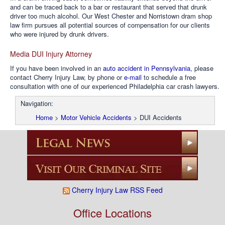
and can be traced back to a bar or restaurant that served that drunk
driver too much alcohol. Our West Chester and Norristown dram shop
law firm pursues all potential sources of compensation for our clients
who were injured by drunk drivers.
Media DUI Injury Attorney
If you have been involved in an
auto accident in Pennsylvania
, please
contact Cherry Injury Law, by phone or
e-mail
to schedule a free
consultation with one of our experienced Philadelphia car crash lawyers.
Navigation:
Home
>
Motor Vehicle Accidents
>
DUI Accidents
Cherry Injury Law RSS Feed
Office Locations