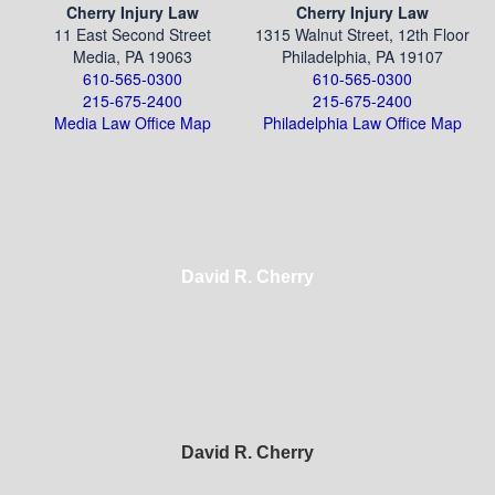
Cherry Injury Law
Cherry Injury Law
11 East Second Street
1315 Walnut Street, 12th Floor
Media, PA 19063
Philadelphia, PA 19107
610-565-0300
610-565-0300
215-675-2400
215-675-2400
Media Law Office Map
Philadelphia Law Office Map
David R. Cherry
David R. Cherry