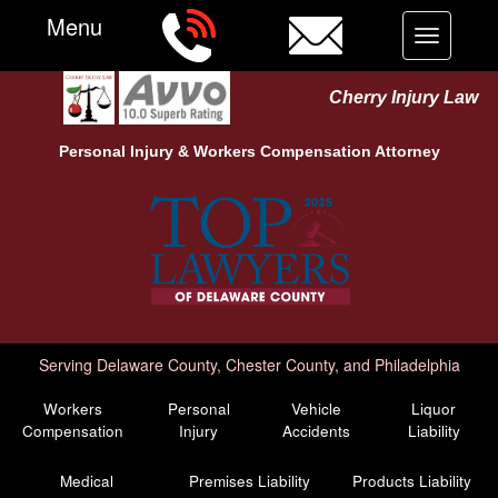
Menu
Toggle
navigation
Cherry Injury Law
Personal Injury &
Workers Compensation
Attorney
Serving Delaware County, Chester County, and Philadelphia
Workers
Personal
Vehicle
Liquor
Compensation
Injury
Accidents
Liability
Medical
Premises Liability
Products Liability