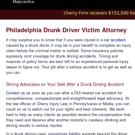
Malpractice
Cherry Firm recovers $152,500 for i
Philadelphia Drunk Driver Victim Attorney
It may surprise you to know that if you were injured in a
car accident
caused by a drunk driver, it may be in your benefit to complete an injury
claim before the criminal matter is settled. Some insurance policies
expressly omit coverage for drunk driving accidents. Timing and
nuances of policy terms are best left to an experienced personal injury
lawyer to figure out. Your job after a serious accident is to get as well as
you can.
Strong Advocates on Your Side After a Drunk Driving Accident
Contact us
as soon as you can after a DUI-related car accident for
comprehensive, compassionate and straightforward legal advocacy. At
the law offices of Cherry Injury Law, in Pennsylvania or Media, you can
count on us to watch out for your rights and best interests. We work
hard to help as many clients as possible receive the compensation that
they need and deserve after another motorist’s careless drinking and
driving results in serious injuries.
In a drunk driving case, sometimes liability extends beyond the driver