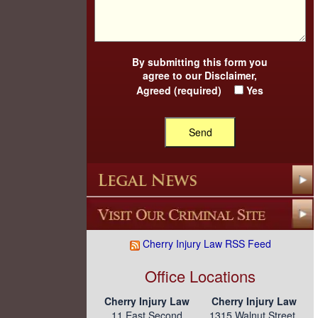
By submitting this form you
agree to our
Disclaimer
,
Agreed (required)
Yes
Cherry Injury Law RSS Feed
Office Locations
Cherry Injury Law
Cherry Injury Law
11 East Second
1315 Walnut Street,