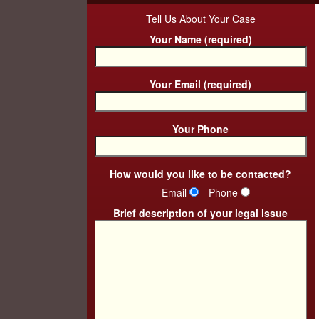
Tell Us About Your Case
Your Name (required)
Your Email (required)
Your Phone
How would you like to be contacted?
Email
Phone
Brief description of your legal issue