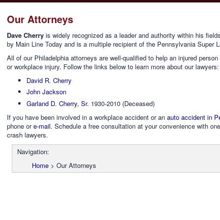
Our Attorneys
Dave Cherry
is widely recognized as a leader and authority within his fie
by Main Line Today and is a multiple recipient of the Pennsylvania Super 
All of our Philadelphia attorneys are well-qualified to help an injured pers
or workplace injury. Follow the links below to learn more about our lawyers:
David R. Cherry
John Jackson
Garland D. Cherry, Sr.
1930-2010 (Deceased)
If you have been involved in a workplace accident or an
auto accident in P
phone or
e-mail
. Schedule a free consultation at your convenience with one
crash lawyers.
Navigation:
Home
>
Our Attorneys