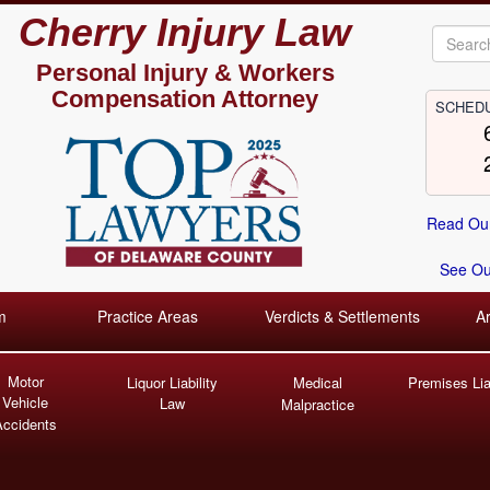
Cherry Injury Law
Personal Injury &
Workers
Compensation Attorney
SCHEDU
Read Our
See Our
m
Practice Areas
Verdicts & Settlements
A
Motor
Liquor Liability
Medical
Premises Liab
Vehicle
Law
Malpractice
Accidents