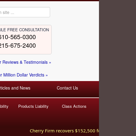
LE FREE CONSULTATION
610-565-0300
215-675-2400
 Reviews & Testimonials »
 Million Dollar Verdicts »
rticles and News
Contact Us
ility
Products Liability
Class Actions
Cherry Firm recovers $152,500 for injured worker hurt 