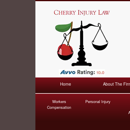
Home
About The Fir
Workers
Personal Injury
Compensation