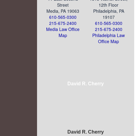
Street
12th Floor
Media, PA 19063
Philadelphia, PA
610-565-0300
19107
215-675-2400
610-565-0300
Media Law Office
215-675-2400
Map
Philadelphia Law
Office Map
David R. Cherry
David R. Cherry