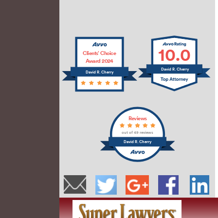
10.0
Clients’ Choice
Award 2024
David R. Cherry
David R. Cherry
Reviews
out of 49 reviews
David R. Cherry