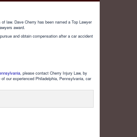
lds of law. Dave Cherry has been named a Top Lawyer
Lawyers award.
on pursue and obtain compensation after a car accident
ennsylvania
, please contact Cherry Injury Law, by
 of our experienced Philadelphia, Pennsylvania, car