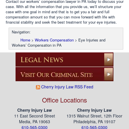
Contact our workers’ compensation lawyer in PA today to discuss your
case. With all the information that you provide us, we’ll structure your
case with one goal in mind and that is to get you a fair and full
compensation amount so that you can move forward with life with
financial stability and seek the best treatment for your eye injuries.
Navigation:
Home
>
Workers Compensation
>
Eye Injuries and
Workers’ Compensation in PA
Cherry Injury Law RSS Feed
Office Locations
Cherry Injury Law
Cherry Injury Law
11 East Second Street
1315 Walnut Street, 12th Floor
Media, PA 19063
Philadelphia, PA 19107
610-565-0300
610-565-0300