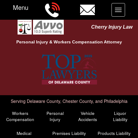
Menu
Toggle
navigation
Cherry Injury Law
Personal Injury &
Workers Compensation
Attorney
Serving Delaware County, Chester County, and Philadelphia
Workers
Personal
Vehicle
Liquor
Compensation
Injury
Accidents
Liability
Medical
Premises Liability
Products Liability