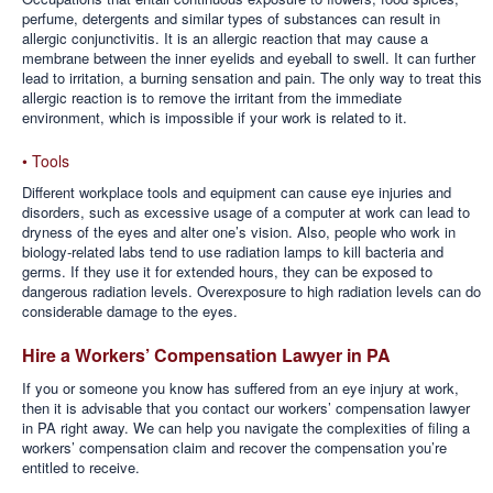
perfume, detergents and similar types of substances can result in
allergic conjunctivitis. It is an allergic reaction that may cause a
membrane between the inner eyelids and eyeball to swell. It can further
lead to irritation, a burning sensation and pain. The only way to treat this
allergic reaction is to remove the irritant from the immediate
environment, which is impossible if your work is related to it.
• Tools
Different workplace tools and equipment can cause eye injuries and
disorders, such as excessive usage of a computer at work can lead to
dryness of the eyes and alter one’s vision. Also, people who work in
biology-related labs tend to use radiation lamps to kill bacteria and
germs. If they use it for extended hours, they can be exposed to
dangerous radiation levels. Overexposure to high radiation levels can do
considerable damage to the eyes.
Hire a Workers’ Compensation Lawyer in PA
If you or someone you know has suffered from an eye injury at work,
then it is advisable that you contact our workers’ compensation lawyer
in PA right away. We can help you navigate the complexities of filing a
workers’ compensation claim and recover the compensation you’re
entitled to receive.