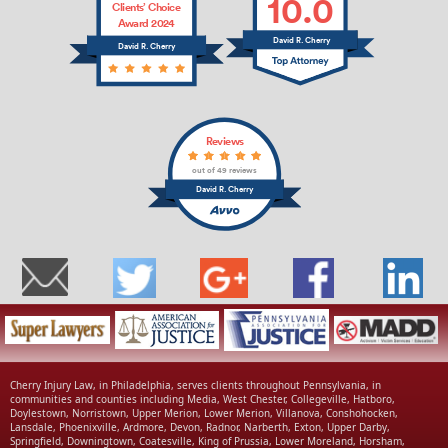
10.0
Clients’ Choice
Award 2024
David R. Cherry
David R. Cherry
Reviews
out of 49 reviews
David R. Cherry
Cherry Injury Law, in Philadelphia, serves clients throughout Pennsylvania, in
communities and counties including Media, West Chester, Collegeville, Hatboro,
Doylestown, Norristown, Upper Merion, Lower Merion, Villanova, Conshohocken,
Lansdale, Phoenixville, Ardmore, Devon, Radnor, Narberth, Exton, Upper Darby,
Springfield, Downingtown, Coatesville, King of Prussia, Lower Moreland, Horsham,