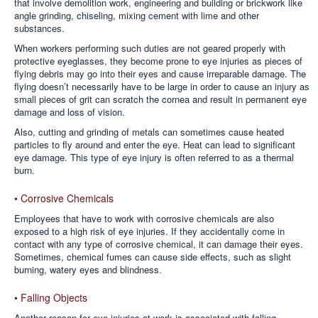
that involve demolition work, engineering and building or brickwork like
angle grinding, chiseling, mixing cement with lime and other
substances.
When workers performing such duties are not geared properly with
protective eyeglasses, they become prone to eye injuries as pieces of
flying debris may go into their eyes and cause irreparable damage. The
flying doesn’t necessarily have to be large in order to cause an injury as
small pieces of grit can scratch the cornea and result in permanent eye
damage and loss of vision.
Also, cutting and grinding of metals can sometimes cause heated
particles to fly around and enter the eye. Heat can lead to significant
eye damage. This type of eye injury is often referred to as a thermal
burn.
• Corrosive Chemicals
Employees that have to work with corrosive chemicals are also
exposed to a high risk of eye injuries. If they accidentally come in
contact with any type of corrosive chemical, it can damage their eyes.
Sometimes, chemical fumes can cause side effects, such as slight
burning, watery eyes and blindness.
• Falling Objects
Another reason for eye injuries at work is associated with falling