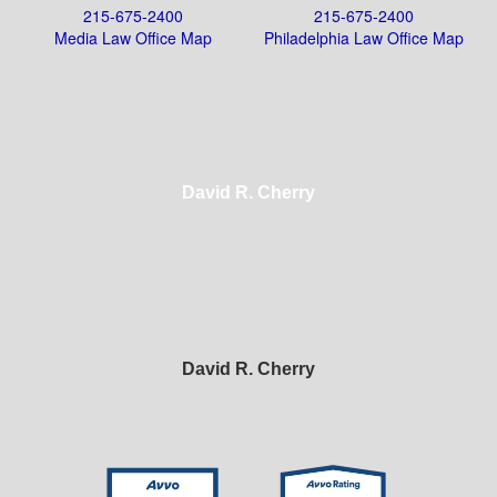
215-675-2400
215-675-2400
Media Law Office Map
Philadelphia Law Office Map
David R. Cherry
David R. Cherry