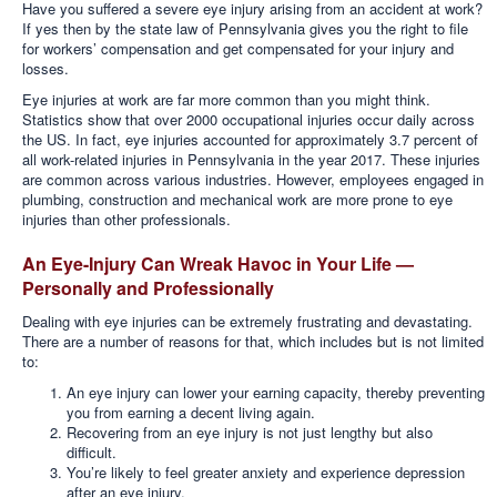
Have you suffered a severe eye injury arising from an accident at work?
If yes
then by the state law of Pennsylvania gives you the right to file
for workers’ compensation and get compensated for your injury and
losses.
Eye injuries at work are far more common than you might think.
Statistics show that over 2000 occupational injuries occur daily across
the US. In fact, eye injuries accounted for approximately 3.7 percent of
all work-related injuries in Pennsylvania in the year 2017. These injuries
are common across various industries. However, employees engaged in
plumbing, construction and mechanical work are more prone to eye
injuries than other professionals.
An Eye-Injury Can Wreak Havoc in Your Life —
Personally and Professionally
Dealing with eye injuries can be extremely frustrating and devastating.
There are a number of reasons for that, which includes but is not limited
to:
An eye injury can lower your earning capacity, thereby preventing
you from earning a decent living again.
Recovering from an eye injury is not just lengthy but also
difficult.
You’re likely to feel greater anxiety and experience depression
after an eye injury.