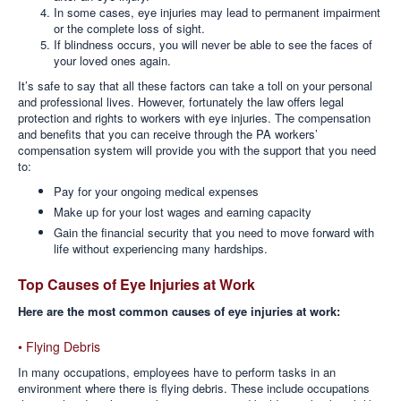
In some cases, eye injuries may lead to permanent impairment
or the complete loss of sight.
If blindness occurs, you will never be able to see the faces of
your loved ones again.
It’s safe to say that all these factors can take a toll on your personal
and professional lives. However, fortunately the law offers legal
protection and rights to workers with eye injuries. The compensation
and benefits that you can receive through the PA workers’
compensation system will provide you with the support that you need
to:
Pay for your ongoing medical expenses
Make up for your lost wages and earning capacity
Gain the financial security that you need to move forward with
life without experiencing many hardships.
Top Causes of Eye Injuries at Work
Here are the most common causes of eye injuries at work:
• Flying Debris
In many occupations, employees have to perform tasks in an
environment where there is flying debris. These include occupations