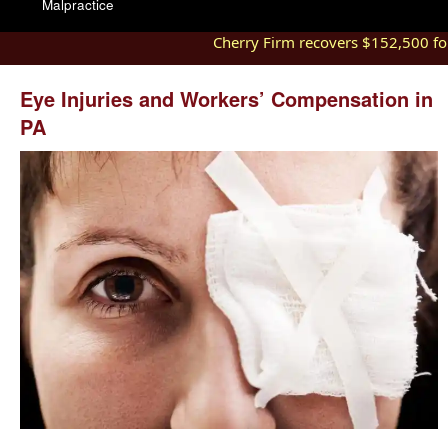
Malpractice
Cherry Firm recovers $152,500 for 
Eye Injuries and Workers’ Compensation in
PA