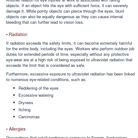
objects. If an object hits the eye with sufficient force, it can severely
damage it. While pointy objects can pierce through the eyes, blunt
objects can also be equally dangerous as they can cause internal
bleeding that can further lead to vision loss.
• Radiation
If radiation exceeds the safety limits, it can become extremely harmful
for the entire body, including the eyes. Workers who perform outdoor job
duties for extended periods of time, especially without any protective
eye-wear are at a high risk of being exposed to ultraviolet radiation that
exceeds the limit that is considered as safe.
Furthermore, excessive exposure to ultraviolet radiation has been linked
to numerous eye-related conditions, such as:
Reddening of the eyes
Excessive watering
Dryness
Itching
Carcinomas
• Allergies
Occupations that entail continuous exposure to flowers, food spices,