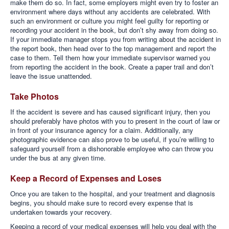
make them do so. In fact, some employers might even try to foster an
environment where days without any accidents are celebrated. With
such an environment or culture you might feel guilty for reporting or
recording your accident in the book, but don’t shy away from doing so.
If your immediate manager stops you from writing about the accident in
the report book, then head over to the top management and report the
case to them. Tell them how your immediate supervisor warned you
from reporting the accident in the book. Create a paper trail and don’t
leave the issue unattended.
Take Photos
If the accident is severe and has caused significant injury, then you
should preferably have photos with you to present in the court of law or
in front of your insurance agency for a claim. Additionally, any
photographic evidence can also prove to be useful, if you’re willing to
safeguard yourself from a dishonorable employee who can throw you
under the bus at any given time.
Keep a Record of Expenses and Loses
Once you are taken to the hospital, and your treatment and diagnosis
begins, you should make sure to record every expense that is
undertaken towards your recovery.
Keeping a record of your medical expenses will help you deal with the