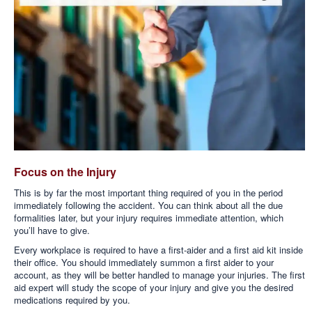
Focus on the Injury
This is by far the most important thing required of you in the period
immediately following the accident. You can think about all the due
formalities later, but your injury requires immediate attention, which
you’ll have to give.
Every workplace is required to have a first-aider and a first aid kit inside
their office. You should immediately summon a first aider to your
account, as they will be better handled to manage your injuries. The first
aid expert will study the scope of your injury and give you the desired
medications required by you.