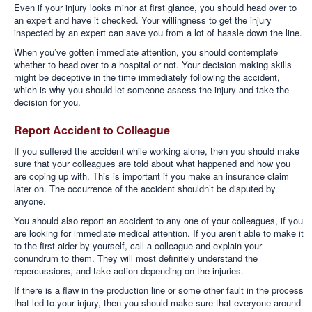
Even if your injury looks minor at first glance, you should head over to
an expert and have it checked. Your willingness to get the injury
inspected by an expert can save you from a lot of hassle down the line.
When you’ve gotten immediate attention, you should contemplate
whether to head over to a hospital or not. Your decision making skills
might be deceptive in the time immediately following the accident,
which is why you should let someone assess the injury and take the
decision for you.
Report Accident to Colleague
If you suffered the accident while working alone, then you should make
sure that your colleagues are told about what happened and how you
are coping up with. This is important if you make an insurance claim
later on. The occurrence of the accident shouldn’t be disputed by
anyone.
You should also report an accident to any one of your colleagues, if you
are looking for immediate medical attention. If you aren’t able to make it
to the first-aider by yourself, call a colleague and explain your
conundrum to them. They will most definitely understand the
repercussions, and take action depending on the injuries.
If there is a flaw in the production line or some other fault in the process
that led to your injury, then you should make sure that everyone around