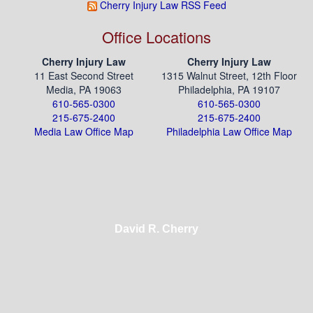
Cherry Injury Law RSS Feed
Office Locations
Cherry Injury Law
Cherry Injury Law
11 East Second Street
1315 Walnut Street, 12th Floor
Media, PA 19063
Philadelphia, PA 19107
610-565-0300
610-565-0300
215-675-2400
215-675-2400
Media Law Office Map
Philadelphia Law Office Map
David R. Cherry