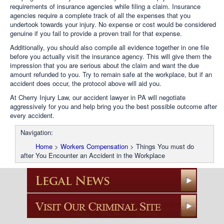
requirements of insurance agencies while filing a claim. Insurance
agencies require a complete track of all the expenses that you
undertook towards your injury. No expense or cost would be considered
genuine if you fail to provide a proven trail for that expense.
Additionally, you should also compile all evidence together in one file
before you actually visit the insurance agency. This will give them the
impression that you are serious about the claim and want the due
amount refunded to you. Try to remain safe at the workplace, but if an
accident does occur, the protocol above will aid you.
At Cherry Injury Law, our accident lawyer in PA will negotiate
aggressively for you and help bring you the best possible outcome after
every accident.
Navigation:
Home
>
Workers Compensation
>
Things You must do
after You Encounter an Accident in the Workplace