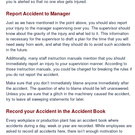
you is alerted so that no one else gets injured.
Report Accident to Manager
Just as we have mentioned in the point above, you should also report
your injury to the manager supervising over you. The supervisor should
know about the gravity of the injury and what led to it. This information
is necessary for the supervisor to draft a plan for the time that you will
need away from work, and what they should do to avoid such accidents
in the future.
Additionally, many staff instruction manuals mention that you should
immediately report an injury to your supervision manner. According to
those instruction manuals, you could be charged for breaking the rules if
you do not report the accident.
Make sure that you don’t immediately blame anyone immediately after
the accident. The question of who to blame should be left unanswered.
Unless you are sure that a glitch in the machinery caused the accident,
try to leave all sweeping statements for later.
Record your Accident in the Accident Book
Every workplace or production plant has an accident book where
accidents during a day, week or year are recorded. While employees are
asked to record all accidents here, there isn’t enough motivation to