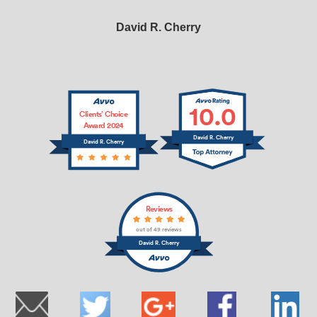
David R. Cherry
10.0
Clients’ Choice
Award 2024
David R. Cherry
David R. Cherry
Reviews
out of 49 reviews
David R. Cherry