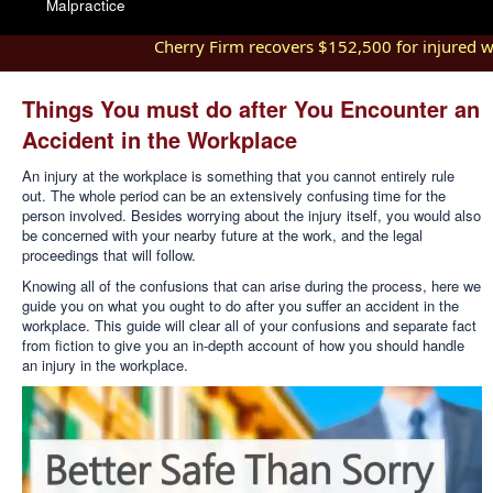
Malpractice
Cherry Firm recovers $152,500 for injured worke
Things You must do after You Encounter an
Accident in the Workplace
An injury at the workplace is something that you cannot entirely rule
out. The whole period can be an extensively confusing time for the
person involved. Besides worrying about the injury itself, you would also
be concerned with your nearby future at the work, and the legal
proceedings that will follow.
Knowing all of the confusions that can arise during the process, here we
guide you on what you ought to do after you suffer an accident in the
workplace. This guide will clear all of your confusions and separate fact
from fiction to give you an in-depth account of how you should handle
an injury in the workplace.