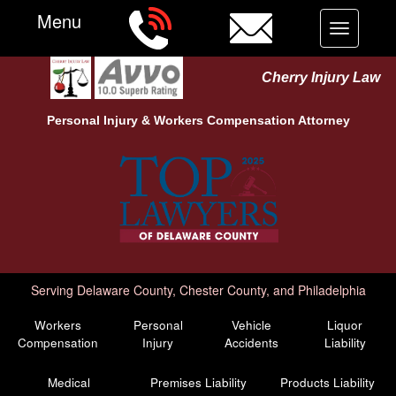
Menu
Toggle
navigation
Cherry Injury Law
Personal Injury &
Workers Compensation
Attorney
Serving Delaware County, Chester County, and Philadelphia
Workers
Personal
Vehicle
Liquor
Compensation
Injury
Accidents
Liability
Medical
Premises Liability
Products Liability