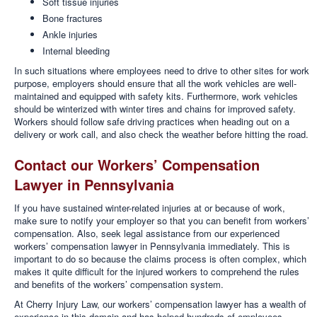
Soft tissue injuries
Bone fractures
Ankle injuries
Internal bleeding
In such situations where employees need to drive to other sites for work
purpose, employers should ensure that all the work vehicles are well-
maintained and equipped with safety kits. Furthermore, work vehicles
should be winterized with winter tires and chains for improved safety.
Workers should follow safe driving practices when heading out on a
delivery or work call, and also check the weather before hitting the road.
Contact our Workers’ Compensation
Lawyer in Pennsylvania
If you have sustained winter-related injuries at or because of work,
make sure to notify your employer so that you can benefit from workers’
compensation. Also, seek legal assistance from our experienced
workers’ compensation lawyer in Pennsylvania immediately. This is
important to do so because the claims process is often complex, which
makes it quite difficult for the injured workers to comprehend the rules
and benefits of the workers’ compensation system.
At Cherry Injury Law, our workers’ compensation lawyer has a wealth of
experience in this domain and has helped hundreds of employees