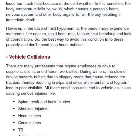
loses too much heat because of the cold weather. In this condition, the
body temperature falls below 95, which causes a person’s heart,
nervous system and other body organs to fail, thereby resulting in
immediate death.
However, in the case of mild hypothermia, the person may experience
symptoms like nausea, rapid heart rate, fatigue, fast breathing and lack
of coordination. So, the best way to avoid this condition is to dress
properly and don’t spend long hours outside.
• Vehicle Collisions
There are many professions that require employees to drive to
suppliers, clients and different work sites. During winters, the slew of
driving hazards is high due to slippery roads that cause reduced tire
traction, thereby resulting in slips and skids while rainfall and fog can
lead to poor visibility. All these conditions can lead to vehicle collisions
causing serious injuries like:
Spine, neck and back injuries
Shoulder injuries
Head injuries
Concussions
TBI