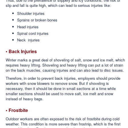
Thus, due to the prevalence of slippery and icy conditions, the risk of
slip and fall is quite high, which can lead to serious injuries like:
Shoulder injuries
Sprains or broken bones
Head injuries
Spinal cord injuries
Neck injuries
• Back Injuries
Winter marks a great deal of shoveling of salt, snow and ice melt, which
requires heavy lifting. Shoveling and heavy lifting can put a lot of strain
on the back muscles, causing injuries and can also lead to disc issues.
Therefore, in order to prevent back injuries, employers should provide
workers with snow blowers to remove snow. But if shoveling is
necessary, then it should be done in small sections at a time while
smaller sections should be used to move salt, ice melt and snow
instead of heavy bags.
• Frostbite
Outdoor workers are often exposed to the risk of frostbite during cold
weather. This condition is more severe than frostnip, which is the first