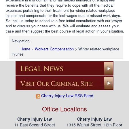
receive the benefits that they require to cope with all the medical
expenses pertaining to their treatment for winter-related workplace
injuries and compensate for the lost wages due to missed work days.
So, call us today to schedule a free initial consultation with our lawyer
and to discuss your case with us. We will evaluate and assess your
case and then suggest the best course of legal action in your situation.
Navigation:
Home
>
Workers Compensation
>
Winter related workplace
injuries
Cherry Injury Law RSS Feed
Office Locations
Cherry Injury Law
Cherry Injury Law
11 East Second Street
1315 Walnut Street, 12th Floor