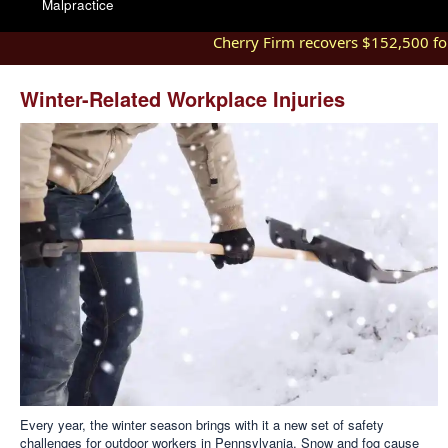
Malpractice
Cherry Firm recovers $152,500 for 
Winter-Related Workplace Injuries
Every year, the winter season brings with it a new set of safety
challenges for outdoor workers in Pennsylvania. Snow and fog cause