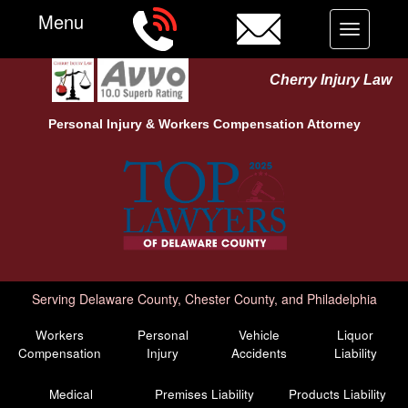
Menu
Toggle
navigation
Cherry Injury Law
Personal Injury &
Workers Compensation
Attorney
Serving Delaware County, Chester County, and Philadelphia
Workers
Personal
Vehicle
Liquor
Compensation
Injury
Accidents
Liability
Medical
Premises Liability
Products Liability