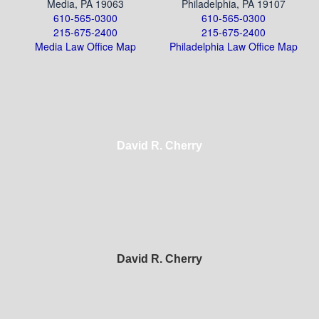
Media, PA 19063
Philadelphia, PA 19107
610-565-0300
610-565-0300
215-675-2400
215-675-2400
Media Law Office Map
Philadelphia Law Office Map
David R. Cherry
David R. Cherry