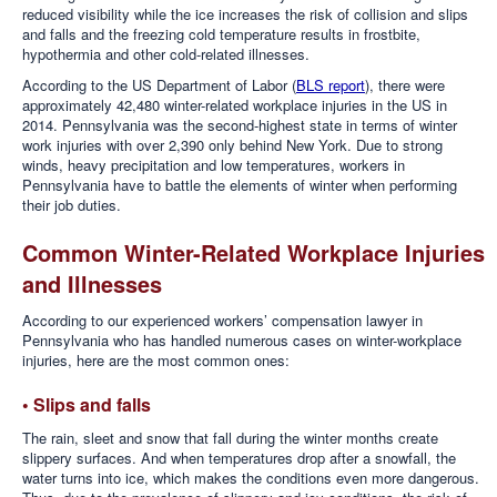
reduced visibility while the ice increases the risk of collision and slips
and falls and the freezing cold temperature results in frostbite,
hypothermia and other cold-related illnesses.
According to the US Department of Labor (
BLS report
), there were
approximately 42,480 winter-related workplace injuries in the US in
2014. Pennsylvania was the second-highest state in terms of winter
work injuries with over 2,390 only behind New York. Due to strong
winds, heavy precipitation and low temperatures, workers in
Pennsylvania have to battle the elements of winter when performing
their job duties.
Common Winter-Related Workplace Injuries
and Illnesses
According to our experienced workers’ compensation lawyer in
Pennsylvania who has handled numerous cases on winter-workplace
injuries, here are the most common ones:
• Slips and falls
The rain, sleet and snow that fall during the winter months create
slippery surfaces. And when temperatures drop after a snowfall, the
water turns into ice, which makes the conditions even more dangerous.