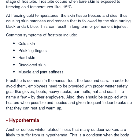
stage of frostbite. Frostbite occurs when bare skin is exposed to
freezing cold temperatures like -15°C.
At freezing cold temperatures, the skin tissue freezes and dies, thus
causing skin hardness and redness that is followed by the skin turning
black or dark blue. This can result in long-term or permanent injuries.
Common symptoms of frostbite include:
Cold skin
Prickling fingers
Hard skin
Discolored skin
Muscle and joint stiffness
Frostbite is common in the hands, feet, the face and ears. In order to
avoid them, employees need to be provided with proper winter safety
gear like gloves, boots, heavy socks, ear muffs, hat and scarf – to
name a few – by their employers. Also, they should be supplied with
heaters when possible and needed and given frequent indoor breaks so
that they can rest and warm up.
• Hypothermia
Another serious winter-related illness that many outdoor workers are
likely to suffer from is hypothermia. This is a condition when the body