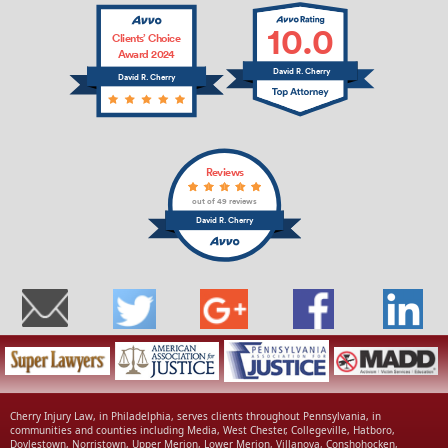
10.0
Clients’ Choice
Award 2024
David R. Cherry
David R. Cherry
Reviews
out of 49 reviews
David R. Cherry
Cherry Injury Law, in Philadelphia, serves clients throughout Pennsylvania, in
communities and counties including Media, West Chester, Collegeville, Hatboro,
Doylestown, Norristown, Upper Merion, Lower Merion, Villanova, Conshohocken,