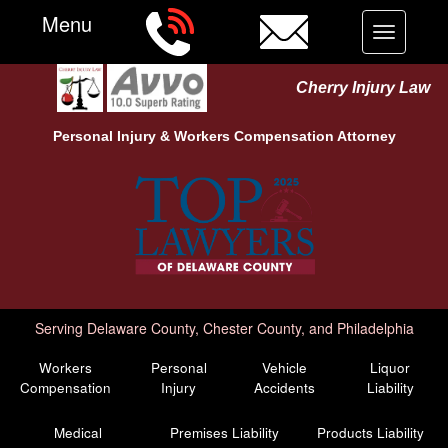
Menu
Toggle
navigation
Cherry Injury Law
Personal Injury &
Workers Compensation
Attorney
Serving Delaware County, Chester County, and Philadelphia
Workers
Personal
Vehicle
Liquor
Compensation
Injury
Accidents
Liability
Medical
Premises Liability
Products Liability