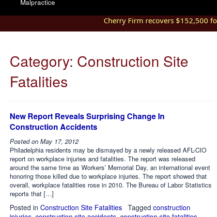
Malpractice
Cherry Firm recovers $152,500 for i
Category:
Construction Site
Fatalities
New Report Reveals Surprising Change In
Construction Accidents
Posted on
May 17, 2012
Philadelphia residents may be dismayed by a newly released AFL-CIO
report on workplace injuries and fatalities. The report was released
around the same time as Workers’ Memorial Day, an international event
honoring those killed due to workplace injuries. The report showed that
overall, workplace fatalities rose in 2010. The Bureau of Labor Statistics
reports that […]
Posted in
Construction Site Fatalities
Tagged
construction
injuries
,
construction site accidents
,
construction site fatalities