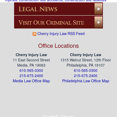
Cherry Injury Law RSS Feed
Office Locations
Cherry Injury Law
Cherry Injury Law
11 East Second Street
1315 Walnut Street, 12th Floor
Media, PA 19063
Philadelphia, PA 19107
610-565-0300
610-565-0300
215-675-2400
215-675-2400
Media Law Office Map
Philadelphia Law Office Map