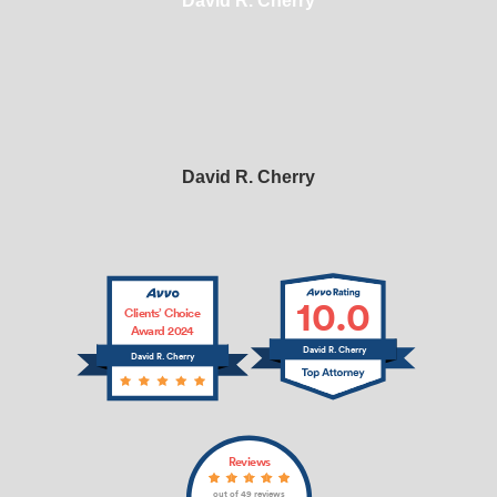
David R. Cherry
David R. Cherry
10.0
Clients’ Choice
Award 2024
David R. Cherry
David R. Cherry
Reviews
out of 49 reviews