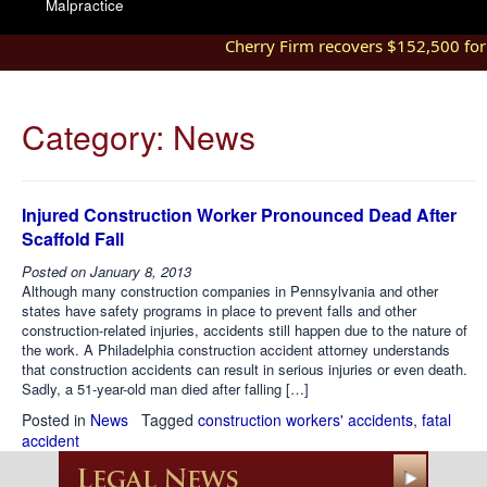
Malpractice
Cherry Firm recovers $152,500 for in
Category:
News
Injured Construction Worker Pronounced Dead After
Scaffold Fall
Posted on
January 8, 2013
Although many construction companies in Pennsylvania and other
states have safety programs in place to prevent falls and other
construction-related injuries, accidents still happen due to the nature of
the work. A Philadelphia construction accident attorney understands
that construction accidents can result in serious injuries or even death.
Sadly, a 51-year-old man died after falling […]
Posted in
News
Tagged
construction workers' accidents
,
fatal
accident