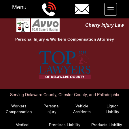
Menu
Toggle
navigation
Cherry Injury Law
Personal Injury &
Workers Compensation
Attorney
Serving Delaware County, Chester County, and Philadelphia
Workers
Personal
Vehicle
Liquor
Compensation
Injury
Accidents
Liability
Medical
Premises Liability
Products Liability