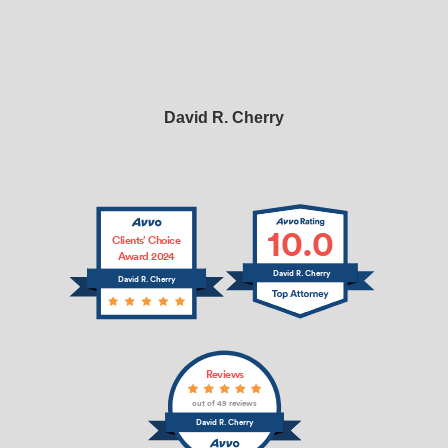
David R. Cherry
10.0
Clients’ Choice
Award 2024
David R. Cherry
David R. Cherry
Reviews
out of 49 reviews
David R. Cherry