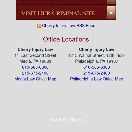
Cherry Injury Law RSS Feed
Office Locations
Cherry Injury Law
Cherry Injury Law
11 East Second Street
1315 Walnut Street, 12th Floor
Media, PA 19063
Philadelphia, PA 19107
610-565-0300
610-565-0300
215-675-2400
215-675-2400
Media Law Office Map
Philadelphia Law Office Map
David R. Cherry