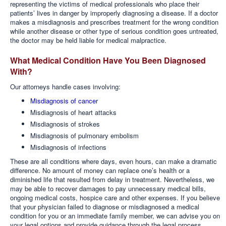
representing the victims of medical professionals who place their
patients’ lives in danger by improperly diagnosing a disease. If a doctor
makes a misdiagnosis and prescribes treatment for the wrong condition
while another disease or other type of serious condition goes untreated,
the doctor may be held liable for medical malpractice.
What Medical Condition Have You Been Diagnosed
With?
Our attorneys handle cases involving:
Misdiagnosis of cancer
Misdiagnosis of heart attacks
Misdiagnosis of strokes
Misdiagnosis of pulmonary embolism
Misdiagnosis of infections
These are all conditions where days, even hours, can make a dramatic
difference. No amount of money can replace one’s health or a
diminished life that resulted from delay in treatment. Nevertheless, we
may be able to recover damages to pay unnecessary medical bills,
ongoing medical costs, hospice care and other expenses. If you believe
that your physician failed to diagnose or misdiagnosed a medical
condition for you or an immediate family member, we can advise you on
your legal options and provide guidance through the legal process.