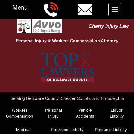
Menu
Toggle
navigation
Cherry Injury Law
Personal Injury &
Workers Compensation
Attorney
Serving Delaware County, Chester County, and Philadelphia
Workers
Personal
Vehicle
Liquor
Compensation
Injury
Accidents
Liability
Medical
Premises Liability
Products Liability