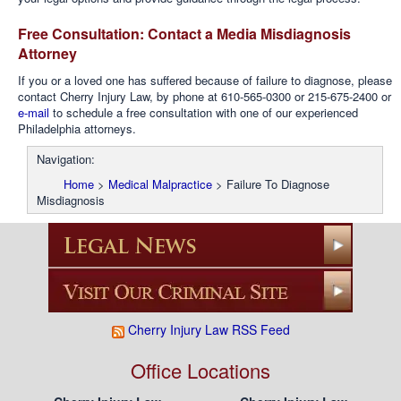
Free Consultation: Contact a Media Misdiagnosis
Attorney
If you or a loved one has suffered because of failure to diagnose, please
contact Cherry Injury Law, by phone at 610-565-0300 or 215-675-2400 or
e-mail
to schedule a free consultation with one of our experienced
Philadelphia attorneys.
Navigation:
Home
>
Medical Malpractice
>
Failure To Diagnose
Misdiagnosis
Cherry Injury Law RSS Feed
Office Locations