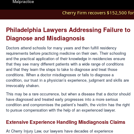
Malpractice
Cherry Firm recovers $152,500 for in
Philadelphia Lawyers Addressing Failure to
Diagnose and Misdiagnosis
Doctors attend schools for many years and then fulfill residency
requirements before practicing medicine on their own. Their schooling
and the practical application of their knowledge in residencies ensure
that they see many different patients with a wide range of conditions
and that they learn the steps to take to diagnose and treat those
conditions. When a doctor misdiagnoses or fails to diagnose a
condition, our trust in a physician’s experience, judgment and skills are
irrevocably shaken.
This may be a rare occurrence, but when a disease that a doctor should
have diagnosed and treated early progresses into a more serious
condition and compromises the patient’s health, the victim has the right
to pursue compensation with the help of an experienced lawyer.
Extensive Experience Handling Misdiagnosis Claims
At Cherry Injury Law, our lawyers have decades of experience