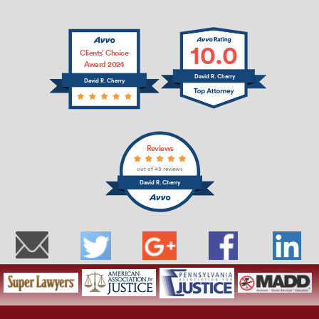
10.0
Clients’ Choice
Award 2024
David R. Cherry
David R. Cherry
Reviews
out of 49 reviews
David R. Cherry