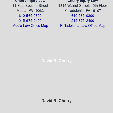
Cherry Injury Law
Cherry Injury Law
11 East Second Street
1315 Walnut Street, 12th Floor
Media, PA 19063
Philadelphia, PA 19107
610-565-0300
610-565-0300
215-675-2400
215-675-2400
Media Law Office Map
Philadelphia Law Office Map
David R. Cherry
David R. Cherry