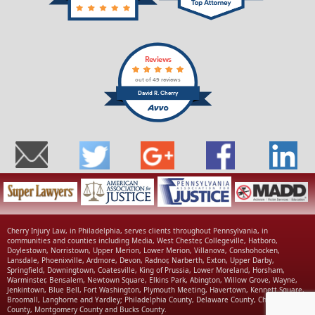
Reviews
out of 49 reviews
David R. Cherry
Cherry Injury Law, in Philadelphia, serves clients throughout Pennsylvania, in
communities and counties including Media, West Chester, Collegeville, Hatboro,
Doylestown, Norristown, Upper Merion, Lower Merion, Villanova, Conshohocken,
Lansdale, Phoenixville, Ardmore, Devon, Radnor, Narberth, Exton, Upper Darby,
Springfield, Downingtown, Coatesville, King of Prussia, Lower Moreland, Horsham,
Warminster, Bensalem, Newtown Square, Elkins Park, Abington, Willow Grove, Wayne,
Jenkintown, Blue Bell, Fort Washington, Plymouth Meeting, Havertown, Kennett Square,
Broomall, Langhorne and Yardley; Philadelphia County, Delaware County, Chester
County, Montgomery County and Bucks County.