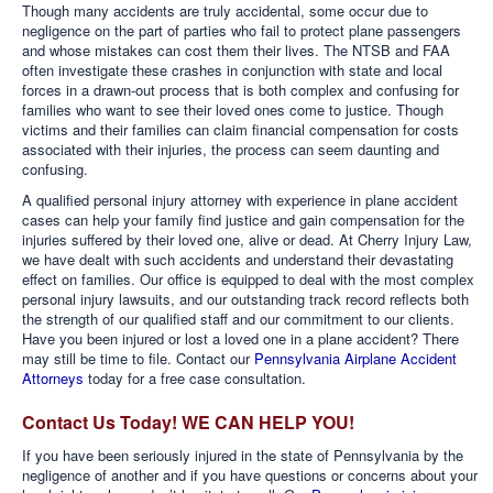
Though many accidents are truly accidental, some occur due to
negligence on the part of parties who fail to protect plane passengers
and whose mistakes can cost them their lives. The NTSB and FAA
often investigate these crashes in conjunction with state and local
forces in a drawn-out process that is both complex and confusing for
families who want to see their loved ones come to justice. Though
victims and their families can claim financial compensation for costs
associated with their injuries, the process can seem daunting and
confusing.
A qualified personal injury attorney with experience in plane accident
cases can help your family find justice and gain compensation for the
injuries suffered by their loved one, alive or dead. At Cherry Injury Law,
we have dealt with such accidents and understand their devastating
effect on families. Our office is equipped to deal with the most complex
personal injury lawsuits, and our outstanding track record reflects both
the strength of our qualified staff and our commitment to our clients.
Have you been injured or lost a loved one in a plane accident? There
may still be time to file. Contact our
Pennsylvania Airplane Accident
Attorneys
today for a free case consultation.
Contact Us Today! WE CAN HELP YOU!
If you have been seriously injured in the state of Pennsylvania by the
negligence of another and if you have questions or concerns about your