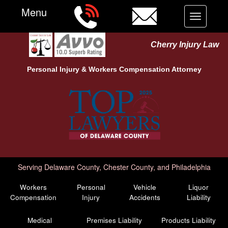
Menu
Toggle
navigation
Cherry Injury Law
Personal Injury &
Workers Compensation
Attorney
Serving Delaware County, Chester County, and Philadelphia
Workers
Personal
Vehicle
Liquor
Compensation
Injury
Accidents
Liability
Medical
Premises Liability
Products Liability