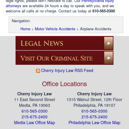
legal rights, please don’t hesitate to call. Our
Pennsylvania injury
attorneys
are available 24 hours a day to speak with you, and we
welcome all calls at no charge. Contact us today at
610-565-0300
.
Navigation:
Home
>
Motor Vehicle Accidents
>
Airplane Accidents
Cherry Injury Law RSS Feed
Office Locations
Cherry Injury Law
Cherry Injury Law
11 East Second Street
1315 Walnut Street, 12th Floor
Media, PA 19063
Philadelphia, PA 19107
610-565-0300
610-565-0300
215-675-2400
215-675-2400
Media Law Office Map
Philadelphia Law Office Map