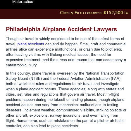
Malpractice
Cherry Firm recovers $152,500 for in
Philadelphia Airplane Accident Lawyers
Though air travel is widely considered to be one of the safest forms of
travel,
plane accidents
can and do happen. Small craft and commercial
airlines alike can experience malfunctions, or crash due to pilot error,
often leaving victims with lifelong medical issues, the need for
expensive treatment, and the stress and trauma that can accompany a
catastrophic injury.
In this country, plane travel is overseen by the National Transportation
Safety Board (NTSB) and the Federal Aviation Administration (FAA),
both of which set rules and regulations for air travel and investigate
when a plane accident occurs. These agencies, along with states and
cities, set rules and regulations that govern air travel. Most in-flight
problems happen during the takeoff or landing phases, though airplane
accident causes can vary from mechanical malfunctions to taxiing
disasters, inclement weather, compromised visibility, striking objects or
other aircraft, explosions, runway incursions, and even falling from
flight. Human error, such as mistakes on the part of a pilot or air traffic
controller, can also lead to plane accidents.