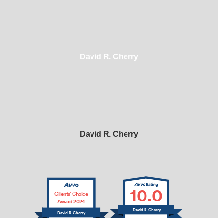
David R. Cherry
David R. Cherry
10.0
Clients’ Choice
Award 2024
David R. Cherry
David R. Cherry