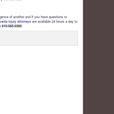
igence of another and if you have questions or
ania injury attorneys
are available 24 hours a day to
at
610-565-0300
.