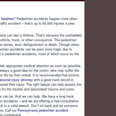
fatalities
? Pedestrian accidents happen more often
affic accident – that’s up to 65,000 injuries a year.
tions can last a lifetime. That’s because the unshielded
vehicle, truck, or other conveyance. The pedestrian
oken bones, even disfigurement or death. Though urban
destrian accidents can be even more tragic due to
ed in pedestrian accidents, most of which occur on the
seek appropriate medical attention as soon as possible.
lways a good idea for the victim, who may suffer life-
r life by their ordeal. It is recommended that victims
rsonal injury attorney
with a good track record in
used their injury. The right lawyer can help assess the
 for the injuries and associated trauma and costs.
ts can be. And we can help. We have a long track
ian accidents – and we are offering a free consultation
lt in a valid lawsuit. Don’t sit back and let someone
re. Call our
Pennsylvania pedestrian accident
y confidential.