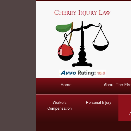
Home
About The Fir
Workers
Personal Injury
Compensation