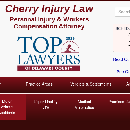
Cherry Injury Law
Personal Injury &
Workers
Compensation Attorney
SCHEDU
Read Our
See Our
m
Practice Areas
Verdicts & Settlements
A
Motor
Liquor Liability
Medical
Premises Liab
Vehicle
Law
Malpractice
Accidents