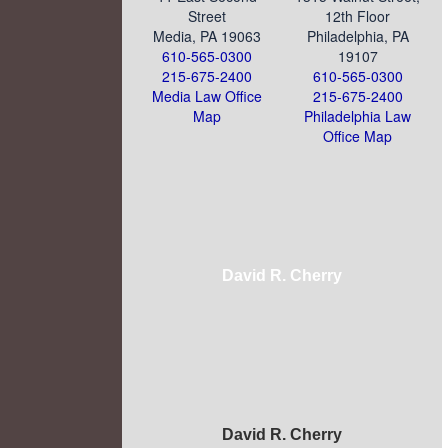
Street
12th Floor
Media, PA 19063
Philadelphia, PA
610-565-0300
19107
215-675-2400
610-565-0300
Media Law Office
215-675-2400
Map
Philadelphia Law
Office Map
David R. Cherry
David R. Cherry