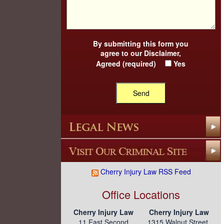
By submitting this form you
agree to our
Disclaimer
,
Agreed (required)
Yes
Cherry Injury Law RSS Feed
Office Locations
Cherry Injury Law
Cherry Injury Law
11 East Second
1315 Walnut Street,