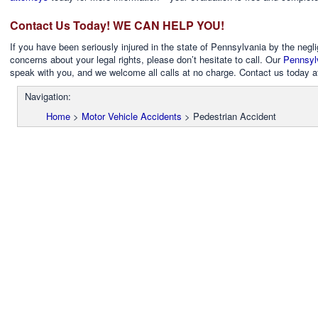
Contact Us Today! WE CAN HELP YOU!
If you have been seriously injured in the state of Pennsylvania by the negl
concerns about your legal rights, please don’t hesitate to call. Our
Pennsylv
speak with you, and we welcome all calls at no charge. Contact us today 
Navigation:
Home
>
Motor Vehicle Accidents
>
Pedestrian Accident