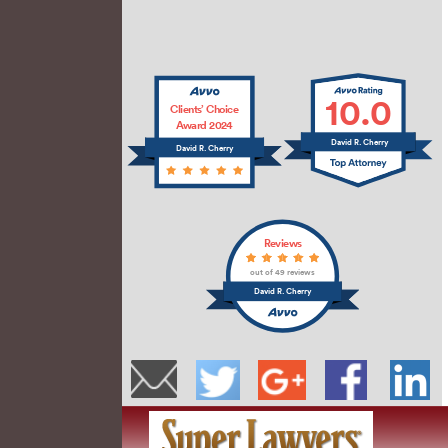
10.0
Clients’ Choice
Award 2024
David R. Cherry
David R. Cherry
Reviews
out of 49 reviews
David R. Cherry