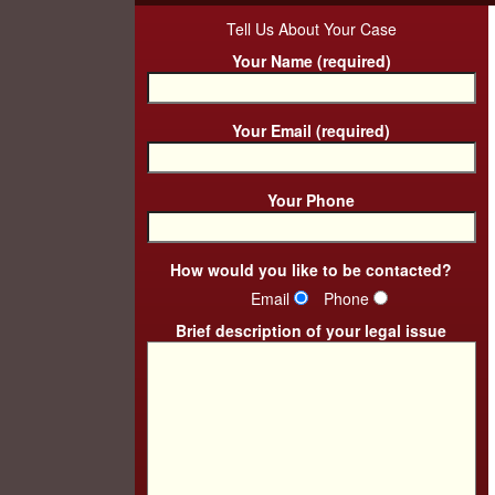
Tell Us About Your Case
Your Name (required)
Your Email (required)
Your Phone
How would you like to be contacted?
Email
Phone
Brief description of your legal issue