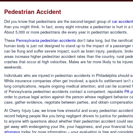
Pedestrian Accident
Did you know that pedestrians are the second-largest group of
car accident 
than you might think. In fact, every eight minutes a pedestrian is hurt in a tr
About 5,000 or more pedestrians die every year in pedestrian accidents.
These
Pennsylvania pedestrian accidents
don’t take long, but the ramifica
human body is just not designed to stand up to the impact of a passenger 
can be flung and suffer severe impact, such as brain injury, paralysis, br
areas increase higher pedestrian accident rates than the country, rural pe
crashes that occur at high velocities. Males are far more likely to be injur
weekends.
Individuals who are injured in pedestrian accidents in Philadelphia should 
While insurance companies often get involved, a quick-fix settlement isn’t a
long complications, require ongoing medical attention, and can be scarred fo
of Pennsylvania pedestrian accidents contact a competent, reputable
PA pe
order to pursue legal action against the person whose negligent behavior ca
case, gather evidence, negotiate between parties, and obtain compensation
At Cherry Injury Law, we know how stressful and scary pedestrian acciden
record helping people like you bring negligent drivers to justice for pedestr
to anyone with questions about whether their pedestrian accident could resu
get away with endangering your life, your happiness, and your financial futu
attorneys
today for more information – your evaluation is free and completel