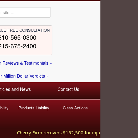
LE FREE CONSULTATION
610-565-0300
215-675-2400
 Reviews & Testimonials »
 Million Dollar Verdicts »
rticles and News
Contact Us
ility
Products Liability
Class Actions
Cherry Firm recovers $152,500 for injured worker hurt in 