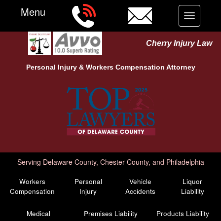
Menu
Toggle
navigation
Cherry Injury Law
Personal Injury &
Workers Compensation
Attorney
Serving Delaware County, Chester County, and Philadelphia
Workers
Personal
Vehicle
Liquor
Compensation
Injury
Accidents
Liability
Medical
Premises Liability
Products Liability