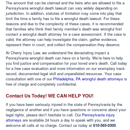
The amount that can be claimed and the heirs who are allowed to file a
Pennsylvania wrongful death lawsuit can vary widely depending on
jurisdiction. In addition, statutes of limitation may come into play that
limit the time a family has to file a wrongful death lawsuit. For these
reasons and due to the complexity of these cases, it is recommended
that families who think their family member’s death was wrongful first
contact a wrongful death attorney for a case assessment. If the case is
valid, the attorney can help investigate the claim, gather evidence,
represent them in court, and collect the compensation they deserve.
At Cherry Injury Law, we understand the devastating impact a
Pennsylvania wrongful death can have on a family. We’re here to help
you find justice and compensation for your loved one’s death. Call today
for a free case evaluation and more information on our exemplary track
record, documented legal skill and unparalleled resources. Your case
consultation with one of our
Philadelphia, PA wrongful death attorneys
is
free of charge and completely confidential.
Contact Us Today! WE CAN HELP YOU!
If you have been seriously injured in the state of Pennsylvania by the
negligence of another and if you have questions or concerns about your
legal rights, please don’t hesitate to call. Our
Pennsylvania injury
attorneys
are available 24 hours a day to speak with you, and we
welcome all calls at no charge. Contact us today at
610-565-0300
.