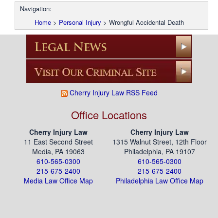
Navigation:
Home
>
Personal Injury
>
Wrongful Accidental Death
Cherry Injury Law RSS Feed
Office Locations
Cherry Injury Law
Cherry Injury Law
11 East Second Street
1315 Walnut Street, 12th Floor
Media, PA 19063
Philadelphia, PA 19107
610-565-0300
610-565-0300
215-675-2400
215-675-2400
Media Law Office Map
Philadelphia Law Office Map