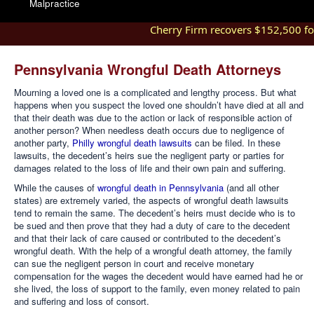
Malpractice
Cherry Firm recovers $152,500 for i
Pennsylvania Wrongful Death Attorneys
Mourning a loved one is a complicated and lengthy process. But what
happens when you suspect the loved one shouldn’t have died at all and
that their death was due to the action or lack of responsible action of
another person? When needless death occurs due to negligence of
another party,
Philly wrongful death lawsuits
can be filed. In these
lawsuits, the decedent’s heirs sue the negligent party or parties for
damages related to the loss of life and their own pain and suffering.
While the causes of
wrongful death in Pennsylvania
(and all other
states) are extremely varied, the aspects of wrongful death lawsuits
tend to remain the same. The decedent’s heirs must decide who is to
be sued and then prove that they had a duty of care to the decedent
and that their lack of care caused or contributed to the decedent’s
wrongful death. With the help of a wrongful death attorney, the family
can sue the negligent person in court and receive monetary
compensation for the wages the decedent would have earned had he or
she lived, the loss of support to the family, even money related to pain
and suffering and loss of consort.