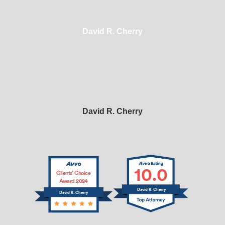
David R. Cherry
David R. Cherry
10.0
Clients’ Choice
Award 2024
David R. Cherry
David R. Cherry