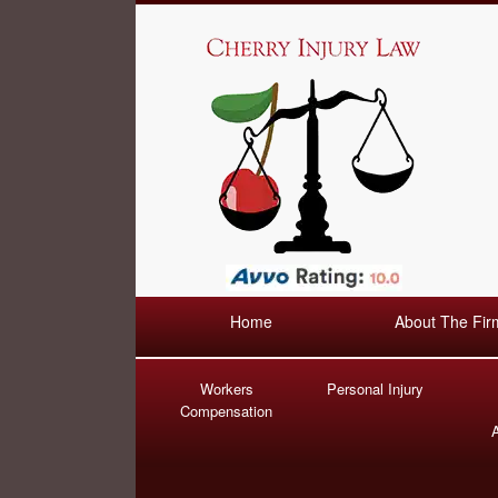
Home
About The Fir
Workers
Personal Injury
Compensation