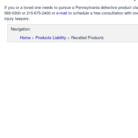
If you or a loved one needs to pursue a Pennsylvania defective product cla
565-0300 or 215-675-2400 or
e-mail
to schedule a free consultation with on
injury lawyers.
Navigation:
Home
>
Products Liability
>
Recalled Products