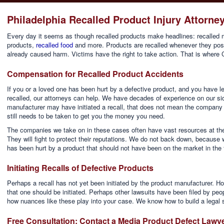
Philadelphia Recalled Product Injury Attorne
Every day it seems as though recalled products make headlines: recalled m
products,
recalled food
and more. Products are recalled whenever they pose
already caused harm. Victims have the right to take action. That is where 
Compensation for Recalled Product Accidents
If you or a loved one has been hurt by a defective product, and you have 
recalled, our attorneys can help. We have decades of experience on our sid
manufacturer may have initiated a recall, that does not mean the company
still needs to be taken to get you the money you need.
The companies we take on in these cases often have vast resources at the
They will fight to protect their reputations. We do not back down, becaus
has been hurt by a product that should not have been on the market in the f
Initiating Recalls of Defective Products
Perhaps a recall has not yet been initiated by the product manufacturer. Ho
that one should be initiated. Perhaps other lawsuits have been filed by p
how nuances like these play into your case. We know how to build a legal s
Free Consultation: Contact a Media Product Defect Lawy