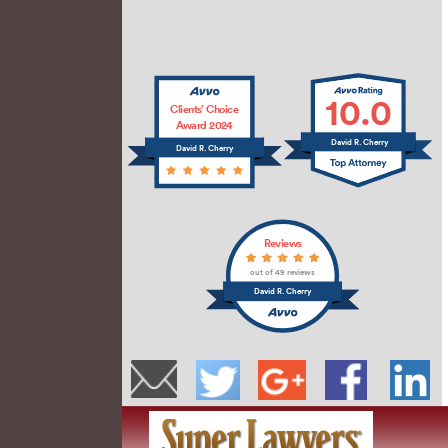
10.0
Clients’ Choice
Award 2024
David R. Cherry
David R. Cherry
Reviews
out of 49 reviews
David R. Cherry