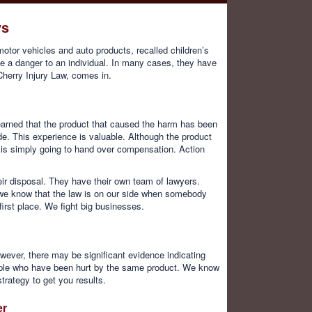
ys
otor vehicles and auto products, recalled children’s
 a danger to an individual. In many cases, they have
Cherry Injury Law, comes in.
learned that the product that caused the harm has been
e. This experience is valuable. Although the product
 is simply going to hand over compensation. Action
ir disposal. They have their own team of lawyers.
e we know that the law is on our side when somebody
irst place. We fight big businesses.
wever, there may be significant evidence indicating
eople who have been hurt by the same product. We know
trategy to get you results.
er