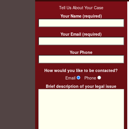
Tell Us About Your Case
Your Name (required)
Your Email (required)
Your Phone
How would you like to be contacted?
Email
Phone
Brief description of your legal issue