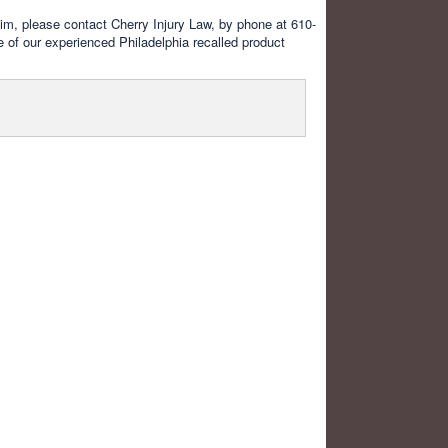
im, please contact Cherry Injury Law, by phone at 610-
e of our experienced Philadelphia recalled product