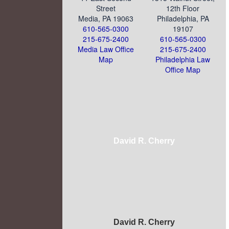
Street
12th Floor
Media, PA 19063
Philadelphia, PA
610-565-0300
19107
215-675-2400
610-565-0300
Media Law Office
215-675-2400
Map
Philadelphia Law
Office Map
David R. Cherry
David R. Cherry