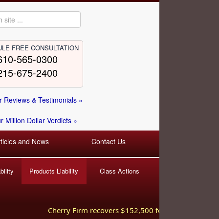
LE FREE CONSULTATION
610-565-0300
215-675-2400
 Reviews & Testimonials »
 Million Dollar Verdicts »
rticles and News
Contact Us
ility
Products Liability
Class Actions
Cherry Firm recovers $152,500 for injured worker hurt 