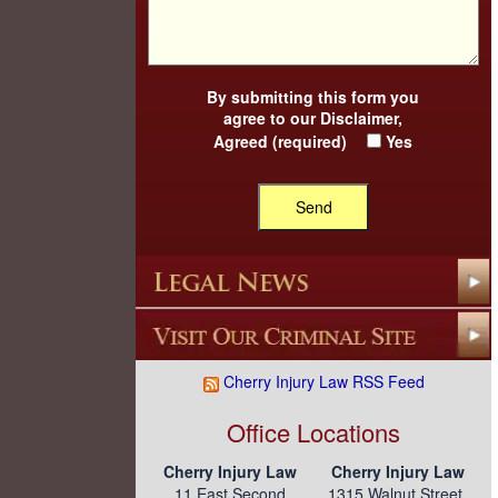
By submitting this form you
agree to our
Disclaimer
,
Agreed (required)
Yes
Cherry Injury Law RSS Feed
Office Locations
Cherry Injury Law
Cherry Injury Law
11 East Second
1315 Walnut Street,