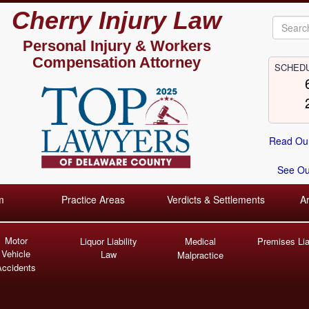
Cherry Injury Law
Personal Injury &
Workers
Compensation Attorney
SCHEDU
Read Our
See Our
m
Practice Areas
Verdicts & Settlements
A
Motor
Liquor Liability
Medical
Premises Liab
Vehicle
Law
Malpractice
Accidents