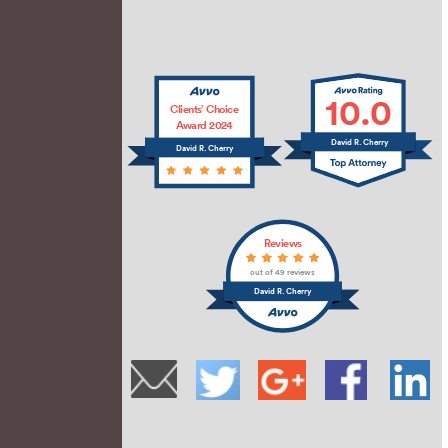
10.0
Clients’ Choice
Award 2024
David R. Cherry
David R. Cherry
Reviews
out of 49 reviews
David R. Cherry