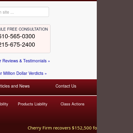
LE FREE CONSULTATION
610-565-0300
215-675-2400
 Reviews & Testimonials »
 Million Dollar Verdicts »
rticles and News
Contact Us
ility
Products Liability
Class Actions
Cherry Firm recovers $152,500 for injured worker hurt 