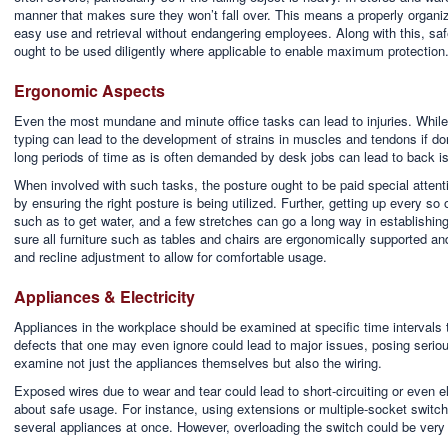
manner that makes sure they won’t fall over. This means a properly organiz
easy use and retrieval without endangering employees. Along with this, sa
ought to be used diligently where applicable to enable maximum protection
Ergonomic Aspects
Even the most mundane and minute office tasks can lead to injuries. While i
typing can lead to the development of strains in muscles and tendons if don
long periods of time as is often demanded by desk jobs can lead to back i
When involved with such tasks, the posture ought to be paid special attent
by ensuring the right posture is being utilized. Further, getting up every so
such as to get water, and a few stretches can go a long way in establishing
sure all furniture such as tables and chairs are ergonomically supported an
and recline adjustment to allow for comfortable usage.
Appliances & Electricity
Appliances in the workplace should be examined at specific time intervals 
defects that one may even ignore could lead to major issues, posing serious
examine not just the appliances themselves but also the wiring.
Exposed wires due to wear and tear could lead to short-circuiting or even el
about safe usage. For instance, using extensions or multiple-socket switch
several appliances at once. However, overloading the switch could be very ha