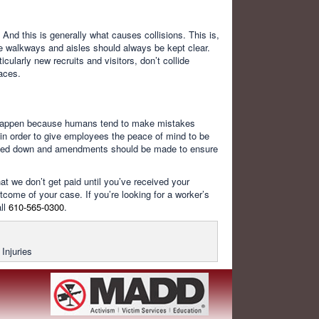
And this is generally what causes collisions. This is,
ice walkways and aisles should always be kept clear.
larly new recruits and visitors, don’t collide
laces.
o happen because humans tend to make mistakes
in order to give employees the peace of mind to be
 noted down and amendments should be made to ensure
t we don’t get paid until you’ve received your
come of your case. If you’re looking for a worker’s
ll
610-565-0300
.
Injuries