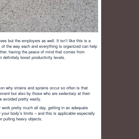
es but the employers as well. It isn’t like this is a
l of the way each and everything is organized can help
rther, having the peace of mind that comes from
 definitely boost productivity levels.
on why strains and sprains occur so often is that
ipment but also by those who are sedentary at their
e avoided pretty easily.
 work pretty much all day, getting in an adequate
 your body’s limits – and this is applicable especially
or pulling heavy objects.