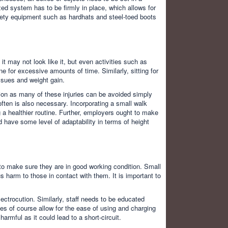
ed system has to be firmly in place, which allows for
fety equipment such as hardhats and steel-toed boots
.
t may not look like it, but even activities such as
e for excessive amounts of time. Similarly, sitting for
ssues and weight gain.
ion as many of these injuries can be avoided simply
 often is also necessary. Incorporating a small walk
 a healthier routine. Further, employers ought to make
d have some level of adaptability in terms of height
to make sure they are in good working condition. Small
 harm to those in contact with them. It is important to
ectrocution. Similarly, staff needs to be educated
es of course allow for the ease of using and charging
rmful as it could lead to a short-circuit.