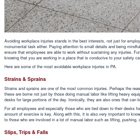
Avoiding workplace injuries stands in the best interests, not just for employe
monumental task either. Paying attention to small details and being mindfu
ensure that employees are able to work without sustaining any injuries. Fu
knowing that you are working in a place that is conducive to your safety can
Here are some of the most avoidable workplace injuries in PA.
Strains & Sprains
Strains and sprains are one of the most common injuries. Perhaps the reas
these are borne not just by those doing manual labor like lifting heavy equ
desks for large portions of the day. Ironically, they are also ones that can b
For all employees and especially those who are tied down to their desks for
amount of exercise is key. Along with this, it is also very important to know
to those who are involved in a lot of manual labor such as lifting, pushing, 
Slips, Trips & Falls