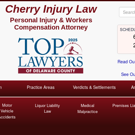
Cherry Injury Law
Personal Injury &
Workers
Compensation Attorney
SCHEDU
Read Our
See Our
m
Practice Areas
Verdicts & Settlements
A
Motor
Liquor Liability
Medical
Premises Liab
Vehicle
Law
Malpractice
Accidents