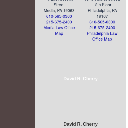
Street
12th Floor
Media, PA 19063
Philadelphia, PA
610-565-0300
19107
215-675-2400
610-565-0300
Media Law Office
215-675-2400
Map
Philadelphia Law
Office Map
David R. Cherry
David R. Cherry