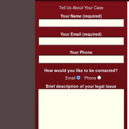
Tell Us About Your Case
Your Name (required)
Your Email (required)
Your Phone
How would you like to be contacted?
Email
Phone
Brief description of your legal issue