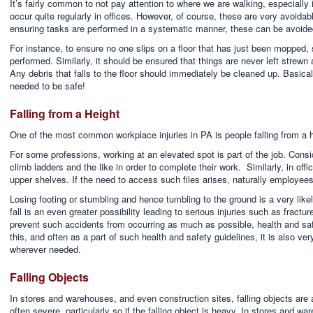
It’s fairly common to not pay attention to where we are walking, especially if
occur quite regularly in offices. However, of course, these are very avoidab
ensuring tasks are performed in a systematic manner, these can be avoide
For instance, to ensure no one slips on a floor that has just been mopped,
performed. Similarly, it should be ensured that things are never left strewn 
Any debris that falls to the floor should immediately be cleaned up. Basicall
needed to be safe!
Falling from a Height
One of the most common workplace injuries in PA is people falling from a h
For some professions, working at an elevated spot is part of the job. Cons
climb ladders and the like in order to complete their work. Similarly, in offi
upper shelves. If the need to access such files arises, naturally employees
Losing footing or stumbling and hence tumbling to the ground is a very like
fall is an even greater possibility leading to serious injuries such as fractu
prevent such accidents from occurring as much as possible, health and saf
this, and often as a part of such health and safety guidelines, it is also ve
wherever needed.
Falling Objects
In stores and warehouses, and even construction sites, falling objects are a r
often severe, particularly so if the falling object is heavy. In stores and w