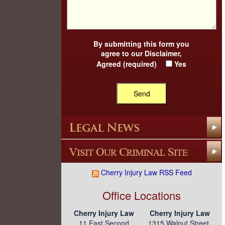
By submitting this form you
agree to our
Disclaimer
,
Agreed (required)
Yes
Cherry Injury Law RSS Feed
Office Locations
Cherry Injury Law
Cherry Injury Law
11 East Second
1315 Walnut Street,