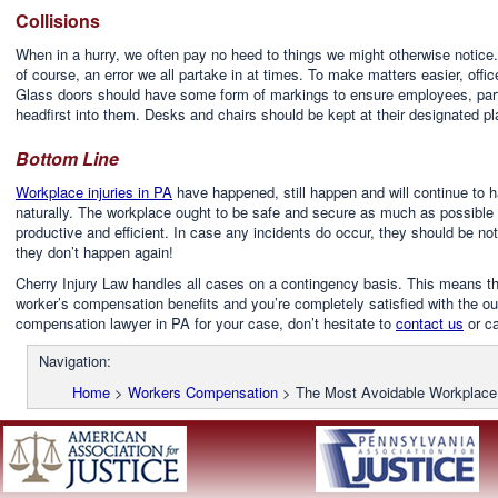
Collisions
When in a hurry, we often pay no heed to things we might otherwise notice. 
of course, an error we all partake in at times. To make matters easier, off
Glass doors should have some form of markings to ensure employees, particu
headfirst into them. Desks and chairs should be kept at their designated p
Bottom Line
Workplace injuries in PA
have happened, still happen and will continue t
naturally. The workplace ought to be safe and secure as much as possible 
productive and efficient. In case any incidents do occur, they should be
they don’t happen again!
Cherry Injury Law handles all cases on a contingency basis. This means tha
worker’s compensation benefits and you’re completely satisfied with the out
compensation lawyer in PA for your case, don’t hesitate to
contact us
or ca
Navigation:
Home
>
Workers Compensation
>
The Most Avoidable Workplace 