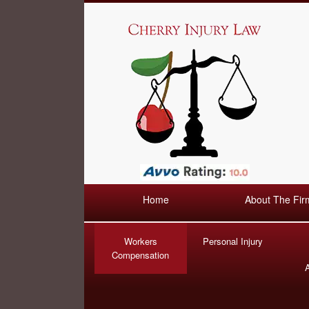
Home
About The Fir
Workers
Personal Injury
Compensation