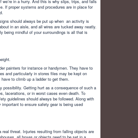
 we’re in a hurry. And this is why slips, trips, and falls
le. If proper systems and procedures are in place for
d.
 signs should always be put up when an activity is
about in an aisle, and all wires are tucked away neatly.
y being mindful of your surroundings is all that is
eight.
ider painters for instance or handymen. They have to
ces and particularly in stores files may be kept on
 have to climb up a ladder to get them.
ly possibility. Getting hurt as a consequence of such a
res, lacerations, or in worst cases even death. To
ety guidelines should always be followed. Along with
ry important to ensure safety gear is being used
eal threat. Injuries resulting from falling objects are
arehouses, all boxes or objects need to be set in a