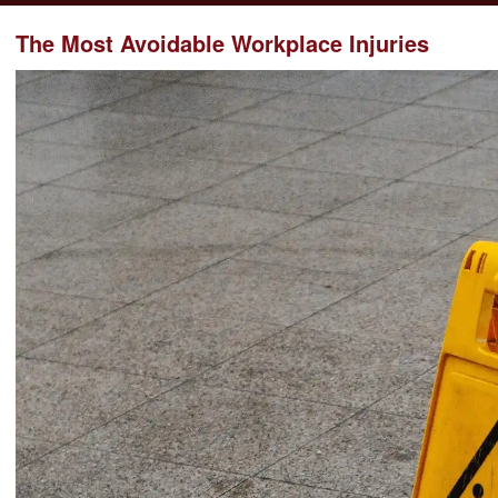
The Most Avoidable Workplace Injuries