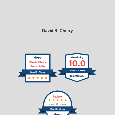
David R. Cherry
10.0
Clients’ Choice
Award 2024
David R. Cherry
David R. Cherry
Reviews
out of 49 reviews
David R. Cherry