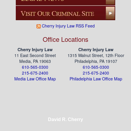
Cherry Injury Law RSS Feed
Office Locations
Cherry Injury Law
Cherry Injury Law
11 East Second Street
1315 Walnut Street, 12th Floor
Media, PA 19063
Philadelphia, PA 19107
610-565-0300
610-565-0300
215-675-2400
215-675-2400
Media Law Office Map
Philadelphia Law Office Map
David R. Cherry