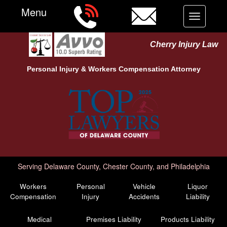
Menu
Toggle
navigation
Cherry Injury Law
Personal Injury &
Workers Compensation
Attorney
Serving Delaware County, Chester County, and Philadelphia
Workers
Personal
Vehicle
Liquor
Compensation
Injury
Accidents
Liability
Medical
Premises Liability
Products Liability