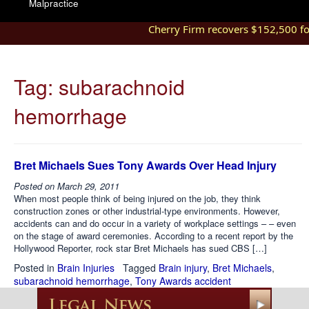
Malpractice
Cherry Firm recovers $152,500 for 
Tag:
subarachnoid
hemorrhage
Bret Michaels Sues Tony Awards Over Head Injury
Posted on
March 29, 2011
When most people think of being injured on the job, they think
construction zones or other industrial-type environments. However,
accidents can and do occur in a variety of workplace settings – – even
on the stage of award ceremonies. According to a recent report by the
Hollywood Reporter, rock star Bret Michaels has sued CBS […]
Posted in
Brain Injuries
Tagged
Brain injury
,
Bret Michaels
,
subarachnoid hemorrhage
,
Tony Awards accident