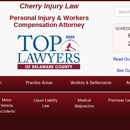
Cherry Injury Law
Personal Injury &
Workers
Compensation Attorney
SCHEDU
Read Our
See Our
m
Practice Areas
Verdicts & Settlements
A
Motor
Liquor Liability
Medical
Premises Liab
Vehicle
Law
Malpractice
Accidents