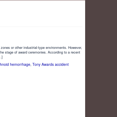
n zones or other industrial-type environments. However,
 the stage of award ceremonies. According to a recent
…]
hnoid hemorrhage
,
Tony Awards accident