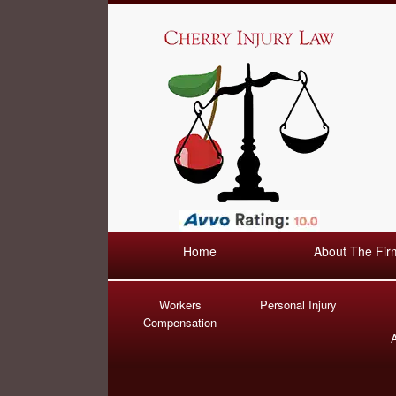
Home
About The Fir
Workers
Personal Injury
Compensation