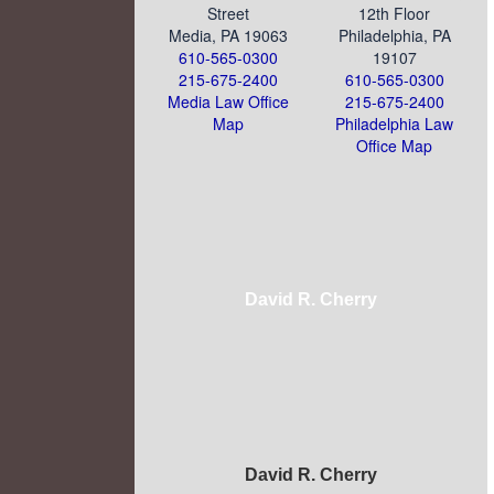
Street
12th Floor
Media, PA 19063
Philadelphia, PA
610-565-0300
19107
215-675-2400
610-565-0300
Media Law Office
215-675-2400
Map
Philadelphia Law
Office Map
David R. Cherry
David R. Cherry