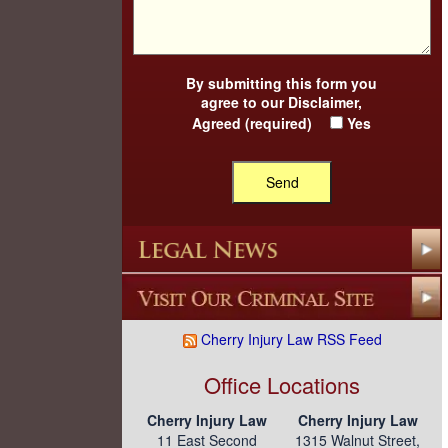
By submitting this form you
agree to our
Disclaimer
,
Agreed (required)
Yes
Cherry Injury Law RSS Feed
Office Locations
Cherry Injury Law
Cherry Injury Law
11 East Second
1315 Walnut Street,