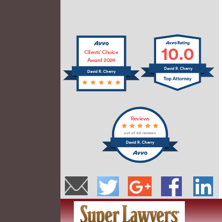
10.0
Clients’ Choice
Award 2024
David R. Cherry
David R. Cherry
Reviews
out of 49 reviews
David R. Cherry