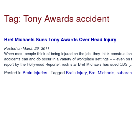
Tag:
Tony Awards accident
Bret Michaels Sues Tony Awards Over Head Injury
Posted on
March 29, 2011
When most people think of being injured on the job, they think constructio
accidents can and do occur in a variety of workplace settings – – even on
report by the Hollywood Reporter, rock star Bret Michaels has sued CBS [
Posted in
Brain Injuries
Tagged
Brain injury
,
Bret Michaels
,
subarac