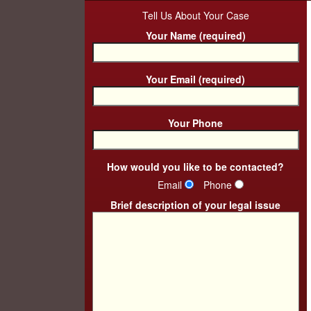
Tell Us About Your Case
Your Name (required)
Your Email (required)
Your Phone
How would you like to be contacted?
Email
Phone
Brief description of your legal issue