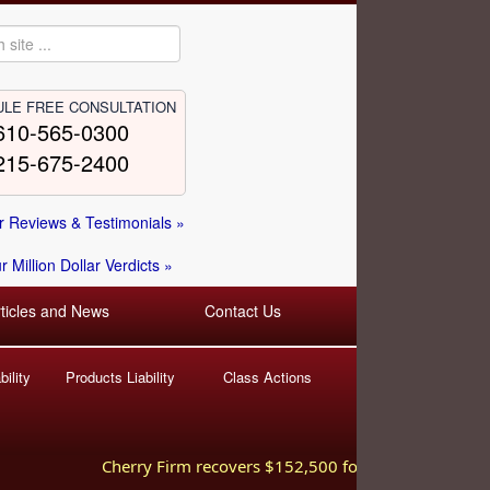
LE FREE CONSULTATION
610-565-0300
215-675-2400
 Reviews & Testimonials »
 Million Dollar Verdicts »
rticles and News
Contact Us
ility
Products Liability
Class Actions
Cherry Firm recovers $152,500 for injured worker hurt 