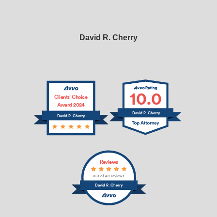
David R. Cherry
10.0
Clients’ Choice
Award 2024
David R. Cherry
David R. Cherry
Reviews
out of 49 reviews
David R. Cherry