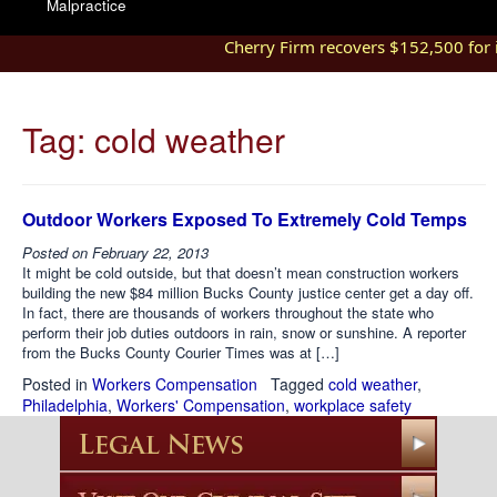
Malpractice
Cherry Firm recovers $152,500 for in
Tag:
cold weather
Outdoor Workers Exposed To Extremely Cold Temps
Posted on
February 22, 2013
It might be cold outside, but that doesn’t mean construction workers
building the new $84 million Bucks County justice center get a day off.
In fact, there are thousands of workers throughout the state who
perform their job duties outdoors in rain, snow or sunshine. A reporter
from the Bucks County Courier Times was at […]
Posted in
Workers Compensation
Tagged
cold weather
,
Philadelphia
,
Workers' Compensation
,
workplace safety