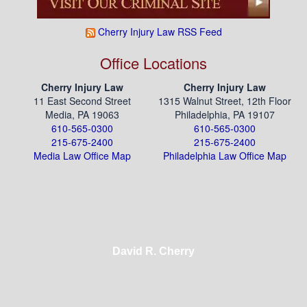
Cherry Injury Law RSS Feed
Office Locations
Cherry Injury Law
Cherry Injury Law
11 East Second Street
1315 Walnut Street, 12th Floor
Media, PA 19063
Philadelphia, PA 19107
610-565-0300
610-565-0300
215-675-2400
215-675-2400
Media Law Office Map
Philadelphia Law Office Map
David R. Cherry