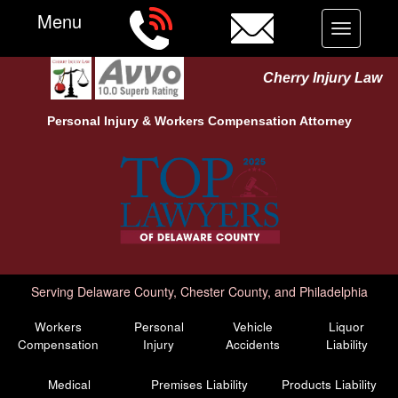
Menu
Toggle
navigation
Cherry Injury Law
Personal Injury &
Workers Compensation
Attorney
Serving Delaware County, Chester County, and Philadelphia
Workers
Personal
Vehicle
Liquor
Compensation
Injury
Accidents
Liability
Medical
Premises Liability
Products Liability