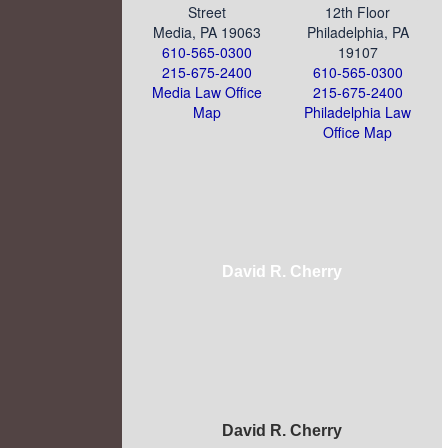
Street
12th Floor
Media, PA 19063
Philadelphia, PA
610-565-0300
19107
215-675-2400
610-565-0300
Media Law Office
215-675-2400
Map
Philadelphia Law
Office Map
David R. Cherry
David R. Cherry