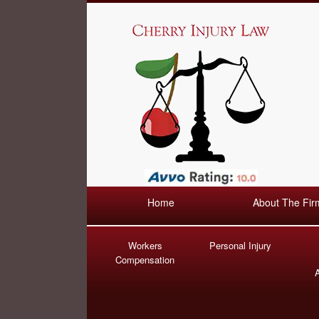
Home
About The Fir
Workers
Personal Injury
Compensation