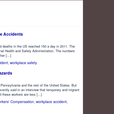
e Accidents
ed deaths in the US reached 150 a day in 2011. The
onal Health and Safety Administration. The numbers
ther […]
ident
,
workplace safety
azards
 Pennsylvania and the rest of the United States. But
ecently said in an interview that temporary and migrant
id these workers are less […]
rkers' Compensation
,
workplace accident
,