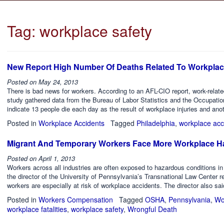
Tag:
workplace safety
New Report High Number Of Deaths Related To Workplac
Posted on
May 24, 2013
There is bad news for workers. According to an AFL-CIO report, work-relat
study gathered data from the Bureau of Labor Statistics and the Occupati
indicate 13 people die each day as the result of workplace injuries and ano
Posted in
Workplace Accidents
Tagged
Philadelphia
,
workplace acc
Migrant And Temporary Workers Face More Workplace H
Posted on
April 1, 2013
Workers across all industries are often exposed to hazardous conditions in
the director of the University of Pennsylvania’s Transnational Law Center r
workers are especially at risk of workplace accidents. The director also sa
Posted in
Workers Compensation
Tagged
OSHA
,
Pennsylvania
,
Wo
workplace fatalities
,
workplace safety
,
Wrongful Death