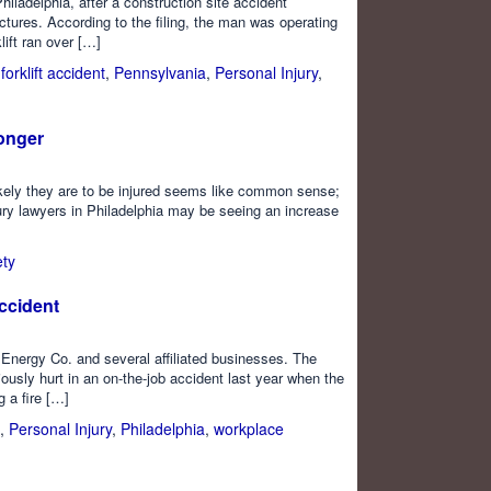
Philadelphia, after a construction site accident
ractures. According to the filing, the man was operating
lift ran over […]
,
forklift accident
,
Pennsylvania
,
Personal Injury
,
onger
ikely they are to be injured seems like common sense;
ury lawyers in Philadelphia may be seeing an increase
ety
ccident
 Energy Co. and several affiliated businesses. The
ously hurt in an on-the-job accident last year when the
g a fire […]
,
Personal Injury
,
Philadelphia
,
workplace