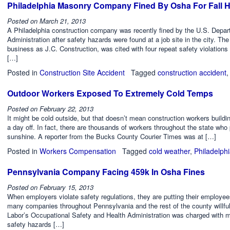
Philadelphia Masonry Company Fined By Osha For Fall 
Posted on
March 21, 2013
A Philadelphia construction company was recently fined by the U.S. Depar
Administration after safety hazards were found at a job site in the city
business as J.C. Construction, was cited with four repeat safety violations
[…]
Posted in
Construction Site Accident
Tagged
construction accident
Outdoor Workers Exposed To Extremely Cold Temps
Posted on
February 22, 2013
It might be cold outside, but that doesn’t mean construction workers build
a day off. In fact, there are thousands of workers throughout the state who 
sunshine. A reporter from the Bucks County Courier Times was at […]
Posted in
Workers Compensation
Tagged
cold weather
,
Philadelph
Pennsylvania Company Facing 459k In Osha Fines
Posted on
February 15, 2013
When employers violate safety regulations, they are putting their employees
many companies throughout Pennsylvania and the rest of the county willfull
Labor’s Occupational Safety and Health Administration was charged with m
safety hazards […]