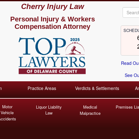
Cherry Injury Law
Personal Injury &
Workers
Compensation Attorney
SCHEDU
Read Our
See Our
m
Practice Areas
Verdicts & Settlements
A
Motor
Liquor Liability
Medical
Premises Liab
Vehicle
Law
Malpractice
Accidents