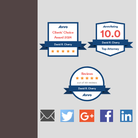
10.0
Clients’ Choice
Award 2024
David R. Cherry
David R. Cherry
Reviews
out of 49 reviews
David R. Cherry