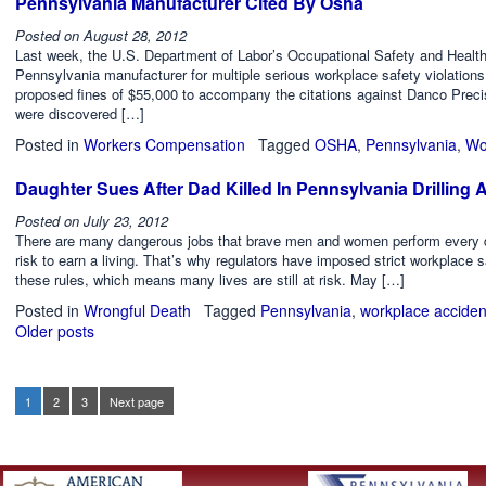
Pennsylvania Manufacturer Cited By Osha
Posted on
August 28, 2012
Last week, the U.S. Department of Labor’s Occupational Safety and Health A
Pennsylvania manufacturer for multiple serious workplace safety violations
proposed fines of $55,000 to accompany the citations against Danco Precisio
were discovered […]
Posted in
Workers Compensation
Tagged
OSHA
,
Pennsylvania
,
Wo
Daughter Sues After Dad Killed In Pennsylvania Drilling 
Posted on
July 23, 2012
There are many dangerous jobs that brave men and women perform every day,
risk to earn a living. That’s why regulators have imposed strict workplace s
these rules, which means many lives are still at risk. May […]
Posted in
Wrongful Death
Tagged
Pennsylvania
,
workplace acciden
Older posts
Posts
navigation
1
2
3
Next page
Page
Page
Page
Posts
pagination