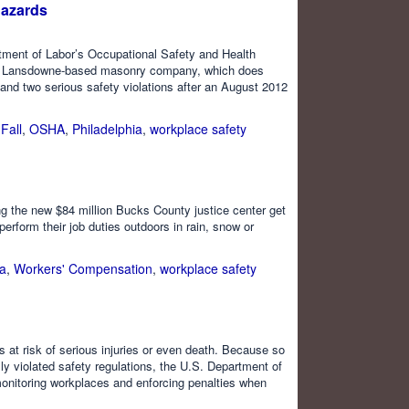
Hazards
tment of Labor’s Occupational Safety and Health
. The Lansdowne-based masonry company, which does
 and two serious safety violations after an August 2012
,
Fall
,
OSHA
,
Philadelphia
,
workplace safety
ing the new $84 million Bucks County justice center get
perform their job duties outdoors in rain, snow or
ia
,
Workers' Compensation
,
workplace safety
 at risk of serious injuries or even death. Because so
y violated safety regulations, the U.S. Department of
onitoring workplaces and enforcing penalties when