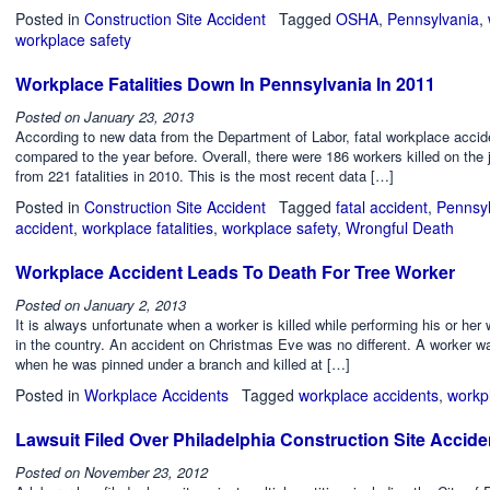
Posted in
Construction Site Accident
Tagged
OSHA
,
Pennsylvania
,
workplace safety
Workplace Fatalities Down In Pennsylvania In 2011
Posted on
January 23, 2013
According to new data from the Department of Labor, fatal workplace acci
compared to the year before. Overall, there were 186 workers killed on the
from 221 fatalities in 2010. This is the most recent data […]
Posted in
Construction Site Accident
Tagged
fatal accident
,
Pennsyl
accident
,
workplace fatalities
,
workplace safety
,
Wrongful Death
Workplace Accident Leads To Death For Tree Worker
Posted on
January 2, 2013
It is always unfortunate when a worker is killed while performing his or her
in the country. An accident on Christmas Eve was no different. A worker w
when he was pinned under a branch and killed at […]
Posted in
Workplace Accidents
Tagged
workplace accidents
,
workp
Lawsuit Filed Over Philadelphia Construction Site Accide
Posted on
November 23, 2012