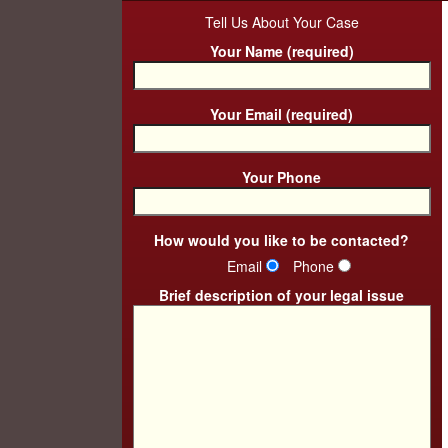
Tell Us About Your Case
Your Name (required)
Your Email (required)
Your Phone
How would you like to be contacted?
Email
Phone
Brief description of your legal issue