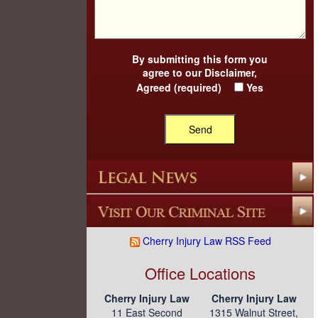
By submitting this form you
agree to our
Disclaimer
,
Agreed (required)
Yes
Cherry Injury Law RSS Feed
Office Locations
Cherry Injury Law
Cherry Injury Law
11 East Second
1315 Walnut Street,