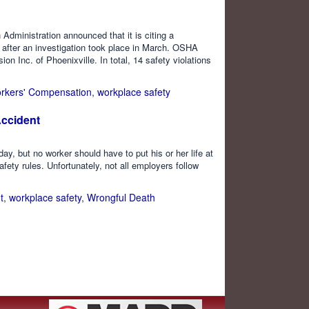
dministration announced that it is citing a
 after an investigation took place in March. OSHA
n Inc. of Phoenixville. In total, 14 safety violations
rkers' Compensation
,
workplace safety
Accident
 but no worker should have to put his or her life at
afety rules. Unfortunately, not all employers follow
t
,
workplace safety
,
Wrongful Death