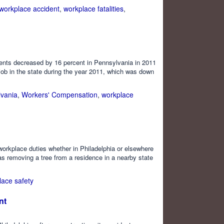
workplace accident
,
workplace fatalities
,
dents decreased by 16 percent in Pennsylvania in 2011
 job in the state during the year 2011, which was down
vania
,
Workers' Compensation
,
workplace
 workplace duties whether in Philadelphia or elsewhere
as removing a tree from a residence in a nearby state
lace safety
nt