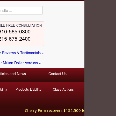
LE FREE CONSULTATION
610-565-0300
215-675-2400
 Reviews & Testimonials »
 Million Dollar Verdicts »
rticles and News
Contact Us
ility
Products Liability
Class Actions
Cherry Firm recovers $152,500 for injured worker hurt 