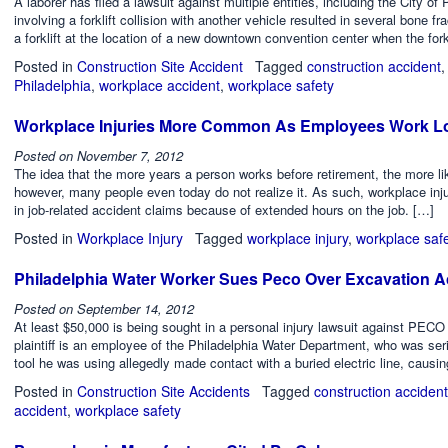
A laborer has filed a lawsuit against multiple entities, including the City of 
involving a forklift collision with another vehicle resulted in several bone f
a forklift at the location of a new downtown convention center when the fork
Posted in
Construction Site Accident
Tagged
construction accident
Philadelphia
,
workplace accident
,
workplace safety
Workplace Injuries More Common As Employees Work L
Posted on
November 7, 2012
The idea that the more years a person works before retirement, the more l
however, many people even today do not realize it. As such, workplace inj
in job-related accident claims because of extended hours on the job. […]
Posted in
Workplace Injury
Tagged
workplace injury
,
workplace saf
Philadelphia Water Worker Sues Peco Over Excavation A
Posted on
September 14, 2012
At least $50,000 is being sought in a personal injury lawsuit against PECO
plaintiff is an employee of the Philadelphia Water Department, who was seri
tool he was using allegedly made contact with a buried electric line, causin
Posted in
Construction Site Accidents
Tagged
construction accident
accident
,
workplace safety