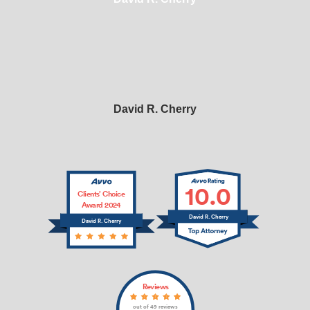
David R. Cherry
10.0
Clients’ Choice
Award 2024
David R. Cherry
David R. Cherry
Reviews
out of 49 reviews