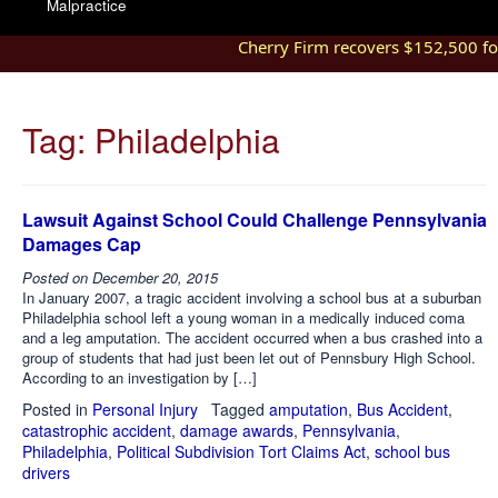
Malpractice
Cherry Firm recovers $152,500 for 
Tag:
Philadelphia
Lawsuit Against School Could Challenge Pennsylvania
Damages Cap
Posted on
December 20, 2015
In January 2007, a tragic accident involving a school bus at a suburban
Philadelphia school left a young woman in a medically induced coma
and a leg amputation. The accident occurred when a bus crashed into a
group of students that had just been let out of Pennsbury High School.
According to an investigation by […]
Posted in
Personal Injury
Tagged
amputation
,
Bus Accident
,
catastrophic accident
,
damage awards
,
Pennsylvania
,
Philadelphia
,
Political Subdivision Tort Claims Act
,
school bus
drivers