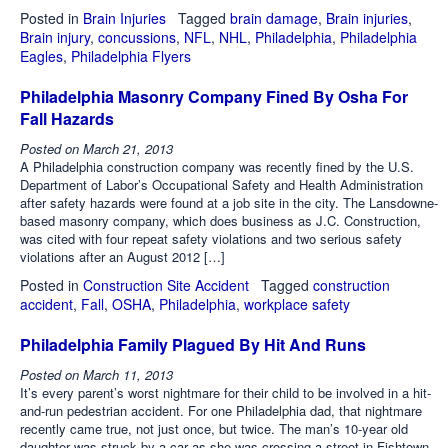
Posted in
Brain Injuries
Tagged
brain damage
,
Brain injuries
,
Brain injury
,
concussions
,
NFL
,
NHL
,
Philadelphia
,
Philadelphia
Eagles
,
Philadelphia Flyers
Philadelphia Masonry Company Fined By Osha For
Fall Hazards
Posted on
March 21, 2013
A Philadelphia construction company was recently fined by the U.S.
Department of Labor’s Occupational Safety and Health Administration
after safety hazards were found at a job site in the city. The Lansdowne-
based masonry company, which does business as J.C. Construction,
was cited with four repeat safety violations and two serious safety
violations after an August 2012 […]
Posted in
Construction Site Accident
Tagged
construction
accident
,
Fall
,
OSHA
,
Philadelphia
,
workplace safety
Philadelphia Family Plagued By Hit And Runs
Posted on
March 11, 2013
It’s every parent’s worst nightmare for their child to be involved in a hit-
and-run pedestrian accident. For one Philadelphia dad, that nightmare
recently came true, not just once, but twice. The man’s 10-year old
daughter was struck by a car as she was crossing a street in Fishtown