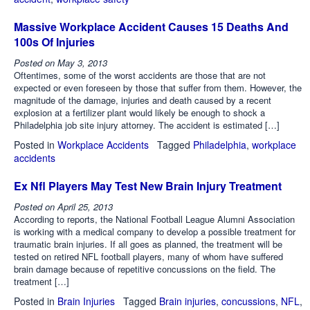
Massive Workplace Accident Causes 15 Deaths And
100s Of Injuries
Posted on
May 3, 2013
Oftentimes, some of the worst accidents are those that are not
expected or even foreseen by those that suffer from them. However, the
magnitude of the damage, injuries and death caused by a recent
explosion at a fertilizer plant would likely be enough to shock a
Philadelphia job site injury attorney. The accident is estimated […]
Posted in
Workplace Accidents
Tagged
Philadelphia
,
workplace
accidents
Ex Nfl Players May Test New Brain Injury Treatment
Posted on
April 25, 2013
According to reports, the National Football League Alumni Association
is working with a medical company to develop a possible treatment for
traumatic brain injuries. If all goes as planned, the treatment will be
tested on retired NFL football players, many of whom have suffered
brain damage because of repetitive concussions on the field. The
treatment […]
Posted in
Brain Injuries
Tagged
Brain injuries
,
concussions
,
NFL
,