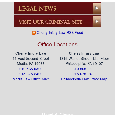
pagination
Cherry Injury Law RSS Feed
Office Locations
Cherry Injury Law
Cherry Injury Law
11 East Second Street
1315 Walnut Street, 12th Floor
Media, PA 19063
Philadelphia, PA 19107
610-565-0300
610-565-0300
215-675-2400
215-675-2400
Media Law Office Map
Philadelphia Law Office Map
David R. Cherry