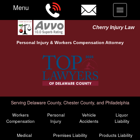
Menu
Toggle
navigation
Cherry Injury Law
Personal Injury &
Workers Compensation
Attorney
Serving Delaware County, Chester County, and Philadelphia
Workers
Personal
Vehicle
Liquor
Compensation
Injury
Accidents
Liability
Medical
Premises Liability
Products Liability