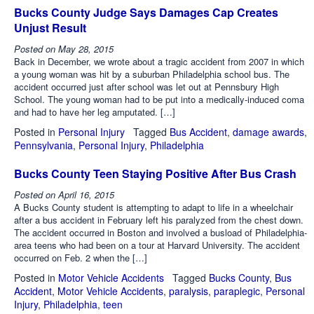
Bucks County Judge Says Damages Cap Creates
Unjust Result
Posted on
May 28, 2015
Back in December, we wrote about a tragic accident from 2007 in which
a young woman was hit by a suburban Philadelphia school bus. The
accident occurred just after school was let out at Pennsbury High
School. The young woman had to be put into a medically-induced coma
and had to have her leg amputated. […]
Posted in
Personal Injury
Tagged
Bus Accident
,
damage awards
,
Pennsylvania
,
Personal Injury
,
Philadelphia
Bucks County Teen Staying Positive After Bus Crash
Posted on
April 16, 2015
A Bucks County student is attempting to adapt to life in a wheelchair
after a bus accident in February left his paralyzed from the chest down.
The accident occurred in Boston and involved a busload of Philadelphia-
area teens who had been on a tour at Harvard University. The accident
occurred on Feb. 2 when the […]
Posted in
Motor Vehicle Accidents
Tagged
Bucks County
,
Bus
Accident
,
Motor Vehicle Accidents
,
paralysis
,
paraplegic
,
Personal
Injury
,
Philadelphia
,
teen