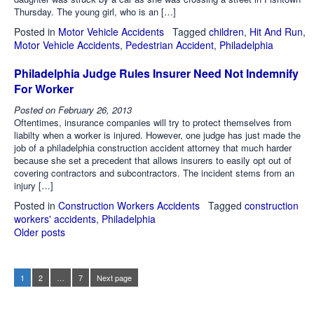
Thursday. The young girl, who is an […]
Posted in
Motor Vehicle Accidents
Tagged
children
,
Hit And Run
,
Motor Vehicle Accidents
,
Pedestrian Accident
,
Philadelphia
Philadelphia Judge Rules Insurer Need Not Indemnify
For Worker
Posted on
February 26, 2013
Oftentimes, insurance companies will try to protect themselves from
liabilty when a worker is injured. However, one judge has just made the
job of a philadelphia construction accident attorney that much harder
because she set a precedent that allows insurers to easily opt out of
covering contractors and subcontractors. The incident stems from an
injury […]
Posted in
Construction Workers Accidents
Tagged
construction
workers' accidents
,
Philadelphia
Older posts
Posts
navigation
1
2
…
7
Next page
Page
Page
Page
Posts