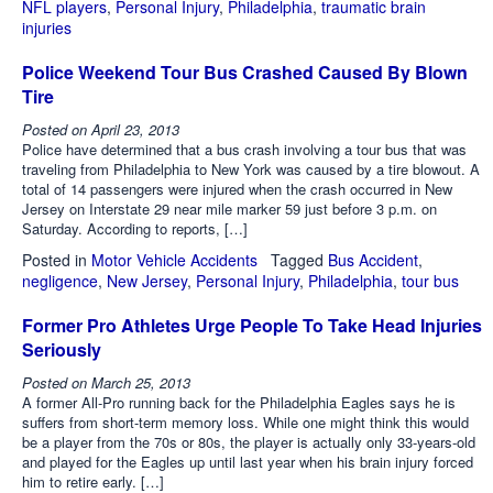
NFL players
,
Personal Injury
,
Philadelphia
,
traumatic brain
injuries
Police Weekend Tour Bus Crashed Caused By Blown
Tire
Posted on
April 23, 2013
Police have determined that a bus crash involving a tour bus that was
traveling from Philadelphia to New York was caused by a tire blowout. A
total of 14 passengers were injured when the crash occurred in New
Jersey on Interstate 29 near mile marker 59 just before 3 p.m. on
Saturday. According to reports, […]
Posted in
Motor Vehicle Accidents
Tagged
Bus Accident
,
negligence
,
New Jersey
,
Personal Injury
,
Philadelphia
,
tour bus
Former Pro Athletes Urge People To Take Head Injuries
Seriously
Posted on
March 25, 2013
A former All-Pro running back for the Philadelphia Eagles says he is
suffers from short-term memory loss. While one might think this would
be a player from the 70s or 80s, the player is actually only 33-years-old
and played for the Eagles up until last year when his brain injury forced
him to retire early. […]