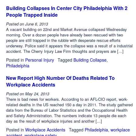
Building Collapses In Center City Philadelphia With 2
People Trapped Inside
Posted on
June 6, 2013
A vacant building on 22nd and Market Avenue collapsed Wednesday
morning. Over a dozen people have already been rescued with two
people are still trapped in the rubble with desperate rescue efforts
underway. Police said it appears the collapse was a result of a industrial
accident. The Cherry Injury Law Firm thoughts and prayers are […]
Posted in
Personal Injury
Tagged
Building Collapse
,
Philadelphia
New Report High Number Of Deaths Related To
Workplace Accidents
Posted on
May 24, 2013
There is bad news for workers. According to an AFL-CIO report, work-
related deaths in the US reached 150 a day in 2011. The study gathered
data from the Bureau of Labor Statistics and the Occupational Health
and Safety Administration. The numbers indicate 13 people die each
day as the result of workplace injuries and another […]
Posted in
Workplace Accidents
Tagged
Philadelphia
,
workplace
accident
,
workplace safety