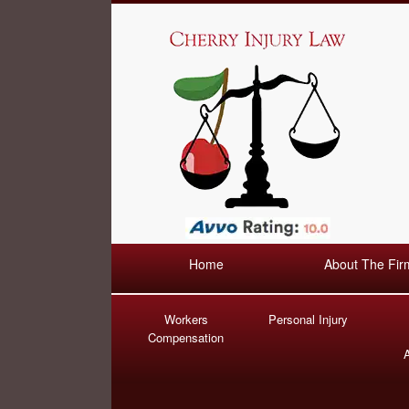
Home
About The Fir
Workers
Personal Injury
Compensation