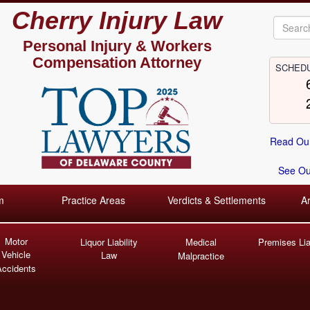
Cherry Injury Law
Personal Injury &
Workers
Compensation Attorney
SCHEDU
Read Our
See Our
m
Practice Areas
Verdicts & Settlements
A
Motor
Liquor Liability
Medical
Premises Liab
Vehicle
Law
Malpractice
Accidents