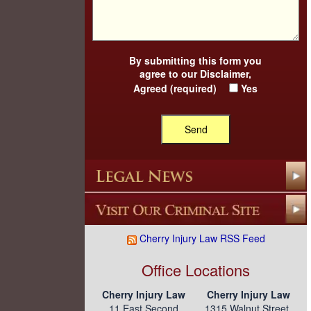
By submitting this form you
agree to our
Disclaimer
,
Agreed (required)
Yes
Cherry Injury Law RSS Feed
Office Locations
Cherry Injury Law
Cherry Injury Law
11 East Second
1315 Walnut Street,