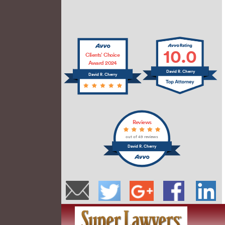
10.0
Clients’ Choice
Award 2024
David R. Cherry
David R. Cherry
Reviews
out of 49 reviews
David R. Cherry