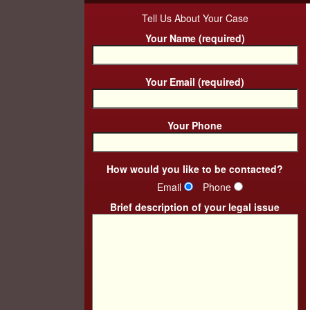
Tell Us About Your Case
Your Name (required)
Your Email (required)
Your Phone
How would you like to be contacted?
Email
Phone
Brief description of your legal issue