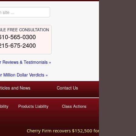
LE FREE CONSULTATION
610-565-0300
215-675-2400
 Reviews & Testimonials »
 Million Dollar Verdicts »
rticles and News
Contact Us
ility
Products Liability
Class Actions
Cherry Firm recovers $152,500 for injured worker hurt i