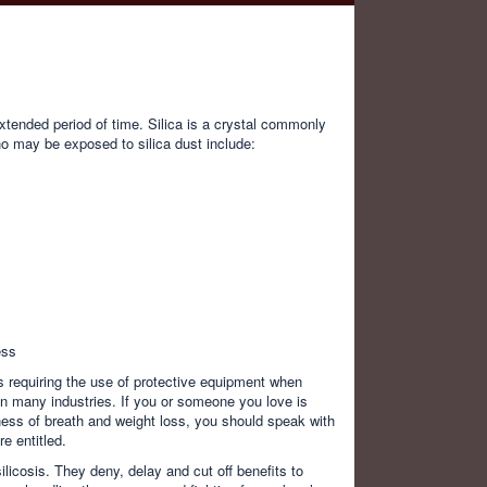
extended period of time. Silica is a crystal commonly
ho may be exposed to silica dust include:
ess
 requiring the use of protective equipment when
 in many industries. If you or someone you love is
ness of breath and weight loss, you should speak with
e entitled.
ilicosis. They deny, delay and cut off benefits to