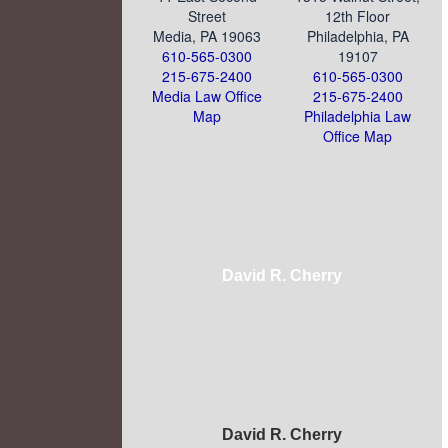
Street
12th Floor
Media, PA 19063
Philadelphia, PA
610-565-0300
19107
215-675-2400
610-565-0300
Media Law Office
215-675-2400
Map
Philadelphia Law
Office Map
David R. Cherry
David R. Cherry