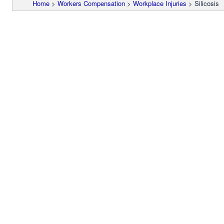
Home
>
Workers Compensation
>
Workplace Injuries
>
Silicosis