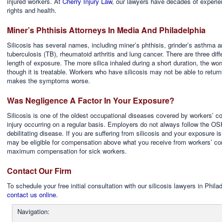
injured workers. At
Cherry Injury Law
, our lawyers have decades of experie
rights and health.
Miner’s Phthisis Attorneys In Media And Philadelphia
Silicosis has several names, including miner’s phthisis, grinder’s asthma a
tuberculosis (TB), rheumatoid arthritis and lung cancer. There are three diff
length of exposure. The more silica inhaled during a short duration, the wo
though it is treatable. Workers who have silicosis may not be able to return
makes the symptoms worse.
Was Negligence A Factor In Your Exposure?
Silicosis is one of the oldest occupational diseases covered by workers’ co
injury occurring on a regular basis. Employers do not always follow the OS
debilitating disease. If you are suffering from silicosis and your exposure 
may be eligible for compensation above what you receive from workers’ co
maximum compensation for sick workers.
Contact Our Firm
To schedule your free initial consultation with our silicosis lawyers in Phi
contact us online
.
Navigation: