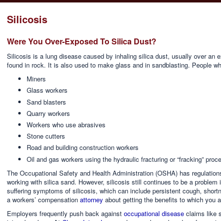
Silicosis
Were You Over-Exposed To Silica Dust?
Silicosis is a lung disease caused by inhaling silica dust, usually over an 
found in rock. It is also used to make glass and in sandblasting. People w
Miners
Glass workers
Sand blasters
Quarry workers
Workers who use abrasives
Stone cutters
Road and building construction workers
Oil and gas workers using the hydraulic fracturing or “fracking” proc
The Occupational Safety and Health Administration (OSHA) has regulations
working with silica sand. However, silicosis still continues to be a problem
suffering symptoms of silicosis, which can include persistent cough, short
a workers’ compensation
attorney
about getting the benefits to which you ar
Employers frequently push back against
occupational disease
claims like s