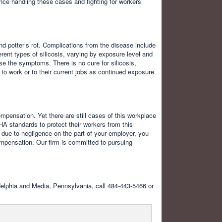
nce handling these cases and fighting for workers’
nd potter’s rot. Complications from the disease include
erent types of silicosis, varying by exposure level and
rse the symptoms. There is no cure for silicosis,
 to work or to their current jobs as continued exposure
mpensation. Yet there are still cases of this workplace
HA standards to protect their workers from this
is due to negligence on the part of your employer, you
mpensation. Our firm is committed to pursuing
ladelphia and Media, Pennsylvania, call 484-443-5466 or