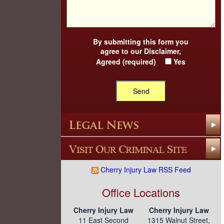
By submitting this form you
agree to our
Disclaimer
,
Agreed (required)
Yes
Cherry Injury Law RSS Feed
Office Locations
Cherry Injury Law
Cherry Injury Law
11 East Second
1315 Walnut Street,