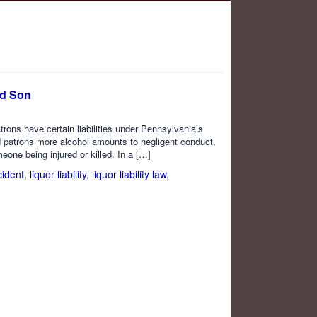
ed Son
trons have certain liabilities under Pennsylvania’s
d patrons more alcohol amounts to negligent conduct,
meone being injured or killed. In a […]
cident
,
liquor liability
,
liquor liability law
,