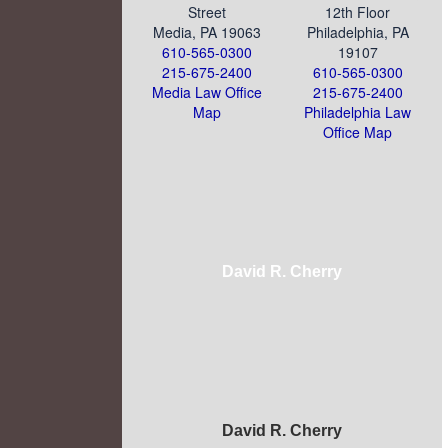
Street
12th Floor
Media, PA 19063
Philadelphia, PA
610-565-0300
19107
215-675-2400
610-565-0300
Media Law Office
215-675-2400
Map
Philadelphia Law
Office Map
David R. Cherry
David R. Cherry