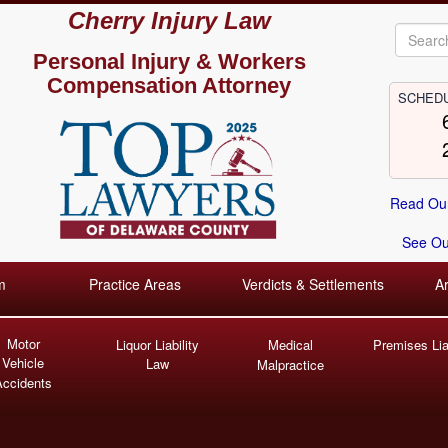
Cherry Injury Law
Personal Injury &
Workers
Compensation Attorney
SCHEDU
Read Our
See Our
m
Practice Areas
Verdicts & Settlements
A
Motor
Liquor Liability
Medical
Premises Liab
Vehicle
Law
Malpractice
Accidents