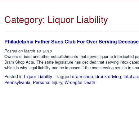
Category:
Liquor Liability
Philadelphia Father Sues Club For Over Serving Deceas
Posted on
March 18, 2013
Owners of bars and other establishments that serve liquor to intoxicated pa
Dram Shop Acts. The state legislature has decided that serving intoxicate
which is why legal liability can be imposed if the over-serving results in so
Posted in
Liquor Liability
Tagged
dram shop
,
drunk driving
,
fatal ac
Pennsylvania
,
Personal Injury
,
Wrongful Death