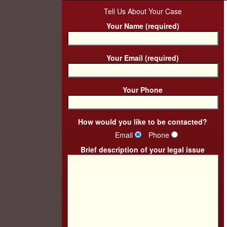
Tell Us About Your Case
Your Name (required)
Your Email (required)
Your Phone
How would you like to be contacted?
Email
Phone
Brief description of your legal issue