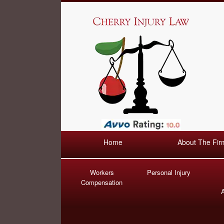
Home
About The Fir
Workers
Personal Injury
Compensation