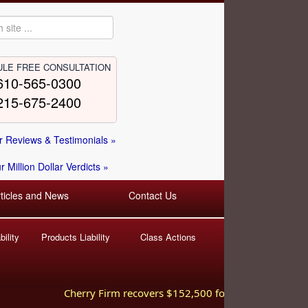
LE FREE CONSULTATION
610-565-0300
215-675-2400
 Reviews & Testimonials »
 Million Dollar Verdicts »
rticles and News
Contact Us
ility
Products Liability
Class Actions
Cherry Firm recovers $152,500 for injured worker hurt 