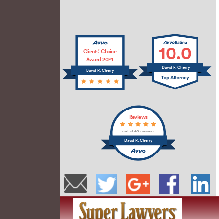
10.0
Clients’ Choice
Award 2024
David R. Cherry
David R. Cherry
Reviews
out of 49 reviews
David R. Cherry