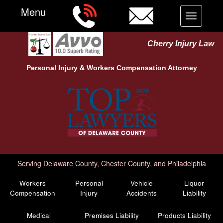
Menu
Toggle
navigation
Cherry Injury Law
Personal Injury &
Workers Compensation
Attorney
Serving Delaware County, Chester County, and Philadelphia
Workers
Personal
Vehicle
Liquor
Compensation
Injury
Accidents
Liability
Medical
Premises Liability
Products Liability