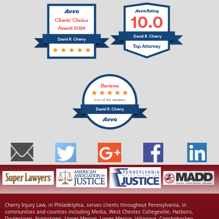
10.0
Clients’ Choice
Award 2024
David R. Cherry
David R. Cherry
Reviews
out of 49 reviews
David R. Cherry
Cherry Injury Law, in Philadelphia, serves clients throughout Pennsylvania, in
communities and counties including Media, West Chester, Collegeville, Hatboro,
Doylestown, Norristown, Upper Merion, Lower Merion, Villanova, Conshohocken,