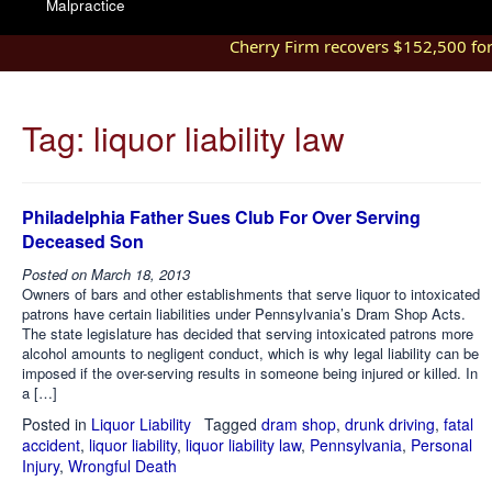
Malpractice
Cherry Firm recovers $152,500 for i
Tag:
liquor liability law
Philadelphia Father Sues Club For Over Serving
Deceased Son
Posted on
March 18, 2013
Owners of bars and other establishments that serve liquor to intoxicated
patrons have certain liabilities under Pennsylvania’s Dram Shop Acts.
The state legislature has decided that serving intoxicated patrons more
alcohol amounts to negligent conduct, which is why legal liability can be
imposed if the over-serving results in someone being injured or killed. In
a […]
Posted in
Liquor Liability
Tagged
dram shop
,
drunk driving
,
fatal
accident
,
liquor liability
,
liquor liability law
,
Pennsylvania
,
Personal
Injury
,
Wrongful Death