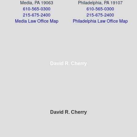
Media, PA 19063
Philadelphia, PA 19107
610-565-0300
610-565-0300
215-675-2400
215-675-2400
Media Law Office Map
Philadelphia Law Office Map
David R. Cherry
David R. Cherry