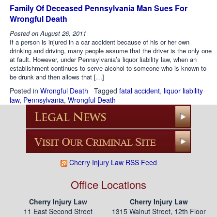
Family Of Deceased Pennsylvania Man Sues For
Wrongful Death
Posted on
August 26, 2011
If a person is injured in a car accident because of his or her own
drinking and driving, many people assume that the driver is the only one
at fault. However, under Pennsylvania’s liquor liability law, when an
establishment continues to serve alcohol to someone who is known to
be drunk and then allows that […]
Posted in
Wrongful Death
Tagged
fatal accident
,
liquor liability
law
,
Pennsylvania
,
Wrongful Death
Cherry Injury Law RSS Feed
Office Locations
Cherry Injury Law
Cherry Injury Law
11 East Second Street
1315 Walnut Street, 12th Floor