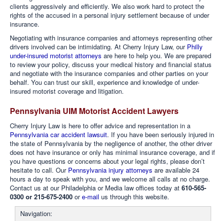
clients aggressively and efficiently. We also work hard to protect the
rights of the accused in a personal injury settlement because of under
insurance.
Negotiating with insurance companies and attorneys representing other
drivers involved can be intimidating. At Cherry Injury Law, our
Philly
under-insured motorist attorneys
are here to help you. We are prepared
to review your policy, discuss your medical history and financial status
and negotiate with the insurance companies and other parties on your
behalf. You can trust our skill, experience and knowledge of under-
insured motorist coverage and litigation.
Pennsylvania UIM Motorist Accident Lawyers
Cherry Injury Law is here to offer advice and representation in a
Pennsylvania car accident lawsuit
. If you have been seriously injured in
the state of Pennsylvania by the negligence of another, the other driver
does not have insurance or only has minimal insurance coverage, and if
you have questions or concerns about your legal rights, please don’t
hesitate to call. Our
Pennsylvania injury attorneys
are available 24
hours a day to speak with you, and we welcome all calls at no charge.
Contact us at our Philadelphia or Media law offices today at
610-565-
0300 or 215-675-2400
or
e-mail
us through this website.
Navigation: