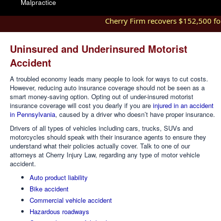
Malpractice
Cherry Firm recovers $152,500 for i
Uninsured and Underinsured Motorist
Accident
A troubled economy leads many people to look for ways to cut costs.
However, reducing auto insurance coverage should not be seen as a
smart money-saving option. Opting out of under-insured motorist
insurance coverage will cost you dearly if you are
injured in an accident
in Pennsylvania
, caused by a driver who doesn’t have proper insurance.
Drivers of all types of vehicles including cars, trucks, SUVs and
motorcycles should speak with their insurance agents to ensure they
understand what their policies actually cover. Talk to one of our
attorneys at Cherry Injury Law, regarding any type of motor vehicle
accident.
Auto product liability
Bike accident
Commercial vehicle accident
Hazardous roadways