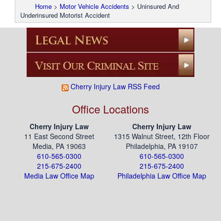
Home
>
Motor Vehicle Accidents
>
Uninsured And
Underinsured Motorist Accident
Cherry Injury Law RSS Feed
Office Locations
Cherry Injury Law
Cherry Injury Law
11 East Second Street
1315 Walnut Street, 12th Floor
Media, PA 19063
Philadelphia, PA 19107
610-565-0300
610-565-0300
215-675-2400
215-675-2400
Media Law Office Map
Philadelphia Law Office Map