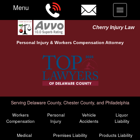
Menu
Toggle
navigation
Cherry Injury Law
Personal Injury &
Workers Compensation
Attorney
Serving Delaware County, Chester County, and Philadelphia
Workers
Personal
Vehicle
Liquor
Compensation
Injury
Accidents
Liability
Medical
Premises Liability
Products Liability