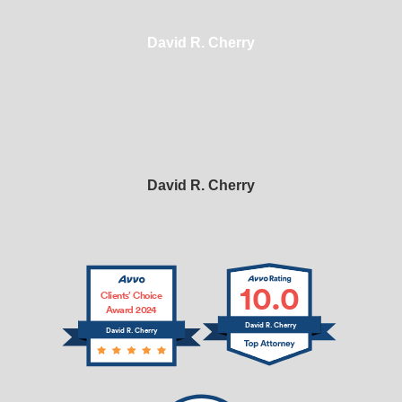
David R. Cherry
David R. Cherry
10.0
Clients’ Choice
Award 2024
David R. Cherry
David R. Cherry