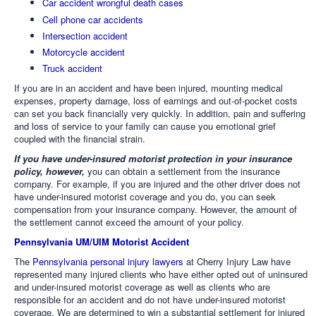
Car accident wrongful death cases
Cell phone car accidents
Intersection accident
Motorcycle accident
Truck accident
If you are in an accident and have been injured, mounting medical
expenses, property damage, loss of earnings and out-of-pocket costs
can set you back financially very quickly. In addition, pain and suffering
and loss of service to your family can cause you emotional grief
coupled with the financial strain.
If you have under-insured motorist protection in your insurance
policy, however,
you can obtain a settlement from the insurance
company. For example, if you are injured and the other driver does not
have under-insured motorist coverage and you do, you can seek
compensation from your insurance company. However, the amount of
the settlement cannot exceed the amount of your policy.
Pennsylvania UM/UIM Motorist Accident
The
Pennsylvania personal injury lawyers
at Cherry Injury Law have
represented many injured clients who have either opted out of uninsured
and under-insured motorist coverage as well as clients who are
responsible for an accident and do not have under-insured motorist
coverage. We are determined to win a substantial settlement for injured