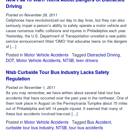
Driving
Posted on
November 29, 2011
Cellphones have revolutionized our day to day lives, but they can also
seriously impair a person’s ability to safely operate a motor vehicle and
cause numerous traffic collisions and injuries in Philadelphia each year.
Yesterday, the U.S. Department of Transportation unveiled a new public
service announcement titled “OMG” that educates teens on the dangers
of […]
Posted in
Motor Vehicle Accidents
Tagged
Distracted Driving
,
DOT
,
Motor Vehicle Accidents
,
NTSB
,
teen drivers
Ntsb Curbside Tour Bus Industry Lacks Safety
Regulation
Posted on
November 1, 2011
As you may remember, we have written about several fatal tour bus
accidents that have occurred over the past year in the northeast. One of
them took place in August on the Pennsylvania Turnpike about 75 miles
out of Philadelphia and left 14 people injured. It seemed that many of
these bus accidents involved low-cost […]
Posted in
Motor Vehicle Accidents
Tagged
Bus Accident
,
curbside tour bus industry
,
NTSB
,
tour bus accidents