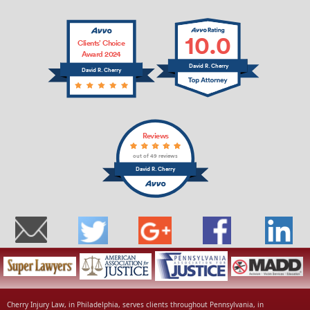
10.0
Clients’ Choice
Award 2024
David R. Cherry
David R. Cherry
Reviews
out of 49 reviews
David R. Cherry
Cherry Injury Law, in Philadelphia, serves clients throughout Pennsylvania, in