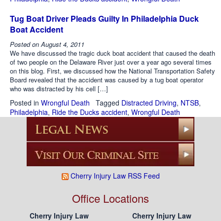
Tug Boat Driver Pleads Guilty In Philadelphia Duck
Boat Accident
Posted on
August 4, 2011
We have discussed the tragic duck boat accident that caused the death
of two people on the Delaware River just over a year ago several times
on this blog. First, we discussed how the National Transportation Safety
Board revealed that the accident was caused by a tug boat operator
who was distracted by his cell […]
Posted in
Wrongful Death
Tagged
Distracted Driving
,
NTSB
,
Philadelphia
,
Ride the Ducks accident
,
Wrongful Death
Cherry Injury Law RSS Feed
Office Locations
Cherry Injury Law
Cherry Injury Law