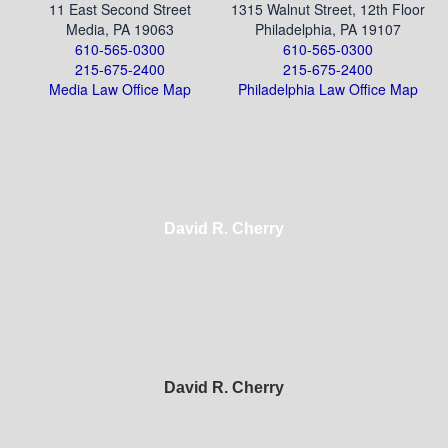
11 East Second Street
1315 Walnut Street, 12th Floor
Media, PA 19063
Philadelphia, PA 19107
610-565-0300
610-565-0300
215-675-2400
215-675-2400
Media Law Office Map
Philadelphia Law Office Map
David R. Cherry
David R. Cherry