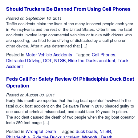
Should Truckers Be Banned From Using Cell Phones
Posted on
September 16, 2011
Traffic accidents claim the lives of too many innocent people each year
in Pennsylvania and the rest of the United States. Oftentimes the fatal
accidents involve large commercial vehicles or trucks with drivers who
are speeding, too tired to be driving or distracted by a cell phone or
other device. After it was determined that […]
Posted in
Motor Vehicle Accidents
Tagged
Cell Phones
,
Distracted Driving
,
DOT
,
NTSB
,
Ride the Ducks accident
,
Truck
Accident
Feds Call For Safety Review Of Philadelphia Duck Boat
Operation
Posted on
August 30, 2011
Early this month we reported that the tug boat operator involved in the
fatal duck boat accident on the Delaware River in 2010 pleaded guilty to
one count of criminal misconduct, and could face 10 years in prison.
The accident caused the death of two people when the tug boat operator
led a 250-foot barge […]
Posted in
Wrongful Death
Tagged
duck boats
,
NTSB
,
Philadelphia
,
Ride the Ducks accident
,
Wrongful Death