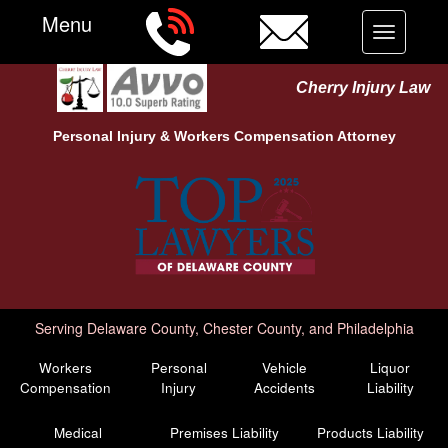
Menu
Toggle
navigation
Cherry Injury Law
Personal Injury &
Workers Compensation
Attorney
Serving Delaware County, Chester County, and Philadelphia
Workers
Personal
Vehicle
Liquor
Compensation
Injury
Accidents
Liability
Medical
Premises Liability
Products Liability