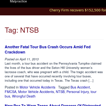
Malpractice
Cherry Firm recovers $152,500 for in
Tag:
NTSB
Another Fatal Tour Bus Crash Occurs Amid Fed
Crackdown
Posted on
April 11, 2013
Last month, a tour bus accident on the Pennsylvania Turnpike claimed
the lives of the bus driver and the Seton Hill University women’s
lacrosse coach, who was pregnant with a child. The tragic accident was
one of several that have occurred recently involving tour buses,
including one that occurred today in Texas. The Texas crash […]
Posted in
Motor Vehicle Accidents
Tagged
Bus Accident
,
FMCSA
,
Motor Vehicle Accidents
,
NTSB
,
Personal Injury
,
tour
bus
,
Wrongful Death
New Psa To Warn Teens About Dangers Of Distracted