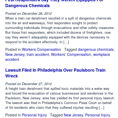
Dangerous Chemicals
Posted on
December 28, 2012
When a train car derailment resulted in a spill of dangerous chemicals
into the air and waterways, first responders sought to protect
surrounding individuals through evacuations and other safety measures.
But those first responders, which included dozens of firefighters, now
say they weren’t adequately equipped with the devices necessary to
respond to the accident effectively. In […]
Posted in
Workers Compensation
Tagged
dangerous chemicals
,
New Jersey
,
train accident
,
Workers' Compensation
,
workplace
accident
Lawsuit Filed In Philadelphia Over Paulsboro Train
Wreck
Posted on
December 27, 2012
A freight train derailment that spilled toxic materials into a water way
and forced the evacuation of various businesses and residences in the
Paulsboro, New Jersey, area has yielded its first personal injury lawsuit.
The lawsuit was filed in Philadelphia’s Common Pleas Court on behalf
of 54 residents who claim that they suffered injuries resulting […]
Posted in
Personal Injury
Tagged
New Jersey
,
Personal Injury
,