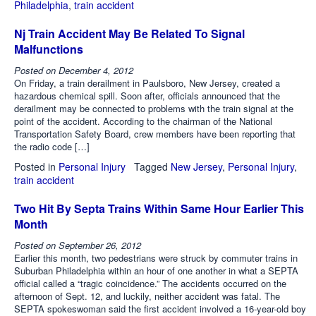
Philadelphia
,
train accident
Nj Train Accident May Be Related To Signal
Malfunctions
Posted on
December 4, 2012
On Friday, a train derailment in Paulsboro, New Jersey, created a
hazardous chemical spill. Soon after, officials announced that the
derailment may be connected to problems with the train signal at the
point of the accident. According to the chairman of the National
Transportation Safety Board, crew members have been reporting that
the radio code […]
Posted in
Personal Injury
Tagged
New Jersey
,
Personal Injury
,
train accident
Two Hit By Septa Trains Within Same Hour Earlier This
Month
Posted on
September 26, 2012
Earlier this month, two pedestrians were struck by commuter trains in
Suburban Philadelphia within an hour of one another in what a SEPTA
official called a “tragic coincidence.” The accidents occurred on the
afternoon of Sept. 12, and luckily, neither accident was fatal. The
SEPTA spokeswoman said the first accident involved a 16-year-old boy