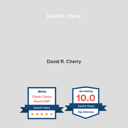
David R. Cherry
David R. Cherry
10.0
Clients’ Choice
Award 2024
David R. Cherry
David R. Cherry