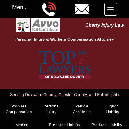
Menu
Toggle
navigation
Cherry Injury Law
Personal Injury &
Workers Compensation
Attorney
Serving Delaware County, Chester County, and Philadelphia
Workers
Personal
Vehicle
Liquor
Compensation
Injury
Accidents
Liability
Medical
Premises Liability
Products Liability