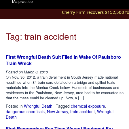
Malpractice
Cherry Firm recovers $152,500 for i
Tag:
train accident
First Wrongful Death Suit Filed In Wake Of Paulsboro
Train Wreck
Posted on
March 8, 2013
On Nov. 30, 2012, a train derailment in South Jersey made national
headlines when 84 train cars derailed on a bridge and spilled toxic
materials into the Mantua Creek below. Hundreds of businesses and
residences in the Paulsboro, New Jersey, area had to be evacuated so
that the mess could be cleaned up. Now, a […]
Posted in
Wrongful Death
Tagged
chemical exposure
,
dangerous chemicals
,
New Jersey
,
train accident
,
Wrongful
Death
First Responders Say They Werent Equipped For