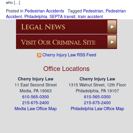
who […]
Posted in
Pedestrian Accidents
Tagged
Pedestrian
,
Pedestrian
Accident
,
Philadelphia
,
SEPTA transit
,
train accident
Cherry Injury Law RSS Feed
Office Locations
Cherry Injury Law
Cherry Injury Law
11 East Second Street
1315 Walnut Street, 12th Floor
Media, PA 19063
Philadelphia, PA 19107
610-565-0300
610-565-0300
215-675-2400
215-675-2400
Media Law Office Map
Philadelphia Law Office Map