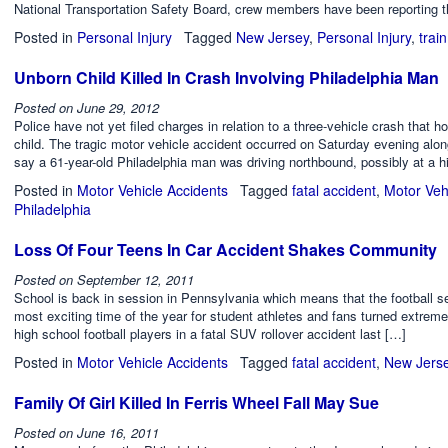
National Transportation Safety Board, crew members have been reporting t
Posted in
Personal Injury
Tagged
New Jersey
,
Personal Injury
,
trai
Unborn Child Killed In Crash Involving Philadelphia Man
Posted on
June 29, 2012
Police have not yet filed charges in relation to a three-vehicle crash that h
child. The tragic motor vehicle accident occurred on Saturday evening al
say a 61-year-old Philadelphia man was driving northbound, possibly at a hi
Posted in
Motor Vehicle Accidents
Tagged
fatal accident
,
Motor Veh
Philadelphia
Loss Of Four Teens In Car Accident Shakes Community
Posted on
September 12, 2011
School is back in session in Pennsylvania which means that the football se
most exciting time of the year for student athletes and fans turned extreme
high school football players in a fatal SUV rollover accident last […]
Posted in
Motor Vehicle Accidents
Tagged
fatal accident
,
New Jers
Family Of Girl Killed In Ferris Wheel Fall May Sue
Posted on
June 16, 2011