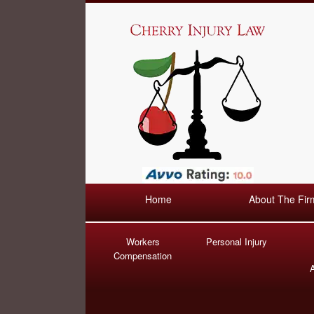
Home
About The Fir
Workers
Personal Injury
Compensation