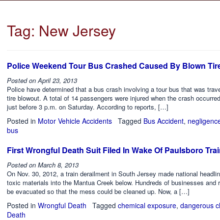
Tag:
New Jersey
Police Weekend Tour Bus Crashed Caused By Blown Tir
Posted on
April 23, 2013
Police have determined that a bus crash involving a tour bus that was tra
tire blowout. A total of 14 passengers were injured when the crash occurre
just before 3 p.m. on Saturday. According to reports, […]
Posted in
Motor Vehicle Accidents
Tagged
Bus Accident
,
negligenc
bus
First Wrongful Death Suit Filed In Wake Of Paulsboro Tra
Posted on
March 8, 2013
On Nov. 30, 2012, a train derailment in South Jersey made national headlin
toxic materials into the Mantua Creek below. Hundreds of businesses and 
be evacuated so that the mess could be cleaned up. Now, a […]
Posted in
Wrongful Death
Tagged
chemical exposure
,
dangerous c
Death