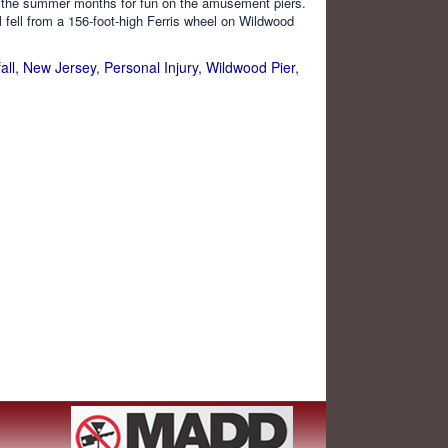
g the summer months for fun on the amusement piers.
 fell from a 156-foot-high Ferris wheel on Wildwood
all
,
New Jersey
,
Personal Injury
,
Wildwood Pier
,