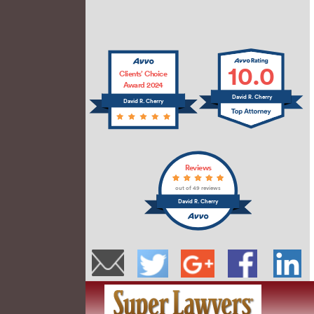
10.0
Clients’ Choice
Award 2024
David R. Cherry
David R. Cherry
Reviews
out of 49 reviews
David R. Cherry