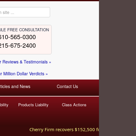
LE FREE CONSULTATION
610-565-0300
215-675-2400
 Reviews & Testimonials »
 Million Dollar Verdicts »
rticles and News
Contact Us
ility
Products Liability
Class Actions
Cherry Firm recovers $152,500 for injured worker hurt 