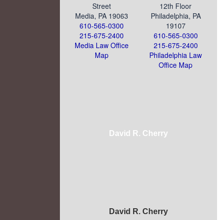
Street
12th Floor
Media, PA 19063
Philadelphia, PA
610-565-0300
19107
215-675-2400
610-565-0300
Media Law Office
215-675-2400
Map
Philadelphia Law
Office Map
David R. Cherry
David R. Cherry