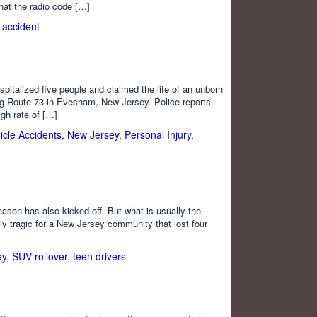
hat the radio code […]
n accident
ospitalized five people and claimed the life of an unborn
ong Route 73 in Evesham, New Jersey. Police reports
gh rate of […]
icle Accidents
,
New Jersey
,
Personal Injury
,
ason has also kicked off. But what is usually the
ly tragic for a New Jersey community that lost four
ey
,
SUV rollover
,
teen drivers