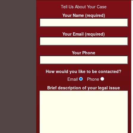
Tell Us About Your Case
Your Name (required)
Your Email (required)
Your Phone
How would you like to be contacted?
Email
Phone
Brief description of your legal issue