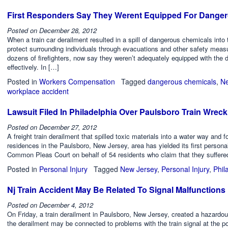
First Responders Say They Werent Equipped For Dange
Posted on
December 28, 2012
When a train car derailment resulted in a spill of dangerous chemicals into
protect surrounding individuals through evacuations and other safety measu
dozens of firefighters, now say they weren’t adequately equipped with the 
effectively. In […]
Posted in
Workers Compensation
Tagged
dangerous chemicals
,
Ne
workplace accident
Lawsuit Filed In Philadelphia Over Paulsboro Train Wreck
Posted on
December 27, 2012
A freight train derailment that spilled toxic materials into a water way and
residences in the Paulsboro, New Jersey, area has yielded its first personal 
Common Pleas Court on behalf of 54 residents who claim that they suffered 
Posted in
Personal Injury
Tagged
New Jersey
,
Personal Injury
,
Phil
Nj Train Accident May Be Related To Signal Malfunctions
Posted on
December 4, 2012
On Friday, a train derailment in Paulsboro, New Jersey, created a hazardous
the derailment may be connected to problems with the train signal at the po