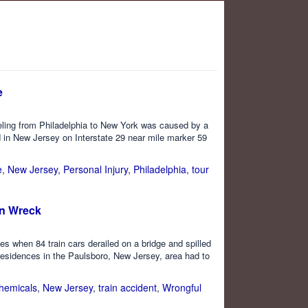
e
veling from Philadelphia to New York was caused by a
d in New Jersey on Interstate 29 near mile marker 59
e
,
New Jersey
,
Personal Injury
,
Philadelphia
,
tour
in Wreck
es when 84 train cars derailed on a bridge and spilled
residences in the Paulsboro, New Jersey, area had to
hemicals
,
New Jersey
,
train accident
,
Wrongful