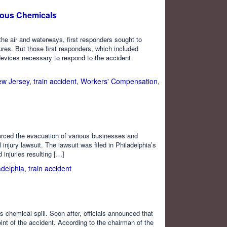
rous Chemicals
 the air and waterways, first responders sought to
res. But those first responders, which included
devices necessary to respond to the accident
w Jersey
,
train accident
,
Workers' Compensation
,
 forced the evacuation of various businesses and
injury lawsuit. The lawsuit was filed in Philadelphia’s
injuries resulting […]
adelphia
,
train accident
 chemical spill. Soon after, officials announced that
int of the accident. According to the chairman of the