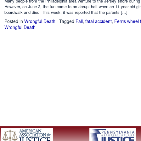
Many people from the Philadelphia area venture to the Jersey shore durin
However, on June 3, the fun came to an abrupt halt when an 11-year-old girl
boardwalk and died. This week, it was reported that the parents […]
Posted in
Wrongful Death
Tagged
Fall
,
fatal accident
,
Ferris wheel f
Wrongful Death