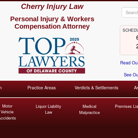
Cherry Injury Law
Personal Injury &
Workers
Compensation Attorney
SCHEDU
Read Our
See Our
m
Practice Areas
Verdicts & Settlements
A
Motor
Liquor Liability
Medical
Premises Liab
Vehicle
Law
Malpractice
Accidents