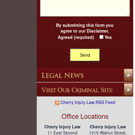
By submitting this form you
agree to our
Disclaimer
,
Agreed (required)
Yes
Cherry Injury Law RSS Feed
Office Locations
Cherry Injury Law
Cherry Injury Law
11 East Second
1315 Walnut Street,