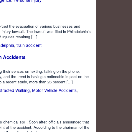
 forced the evacuation of various businesses and
injury lawsuit. The lawsuit was filed in Philadelphia’s
injuries resulting […]
adelphia
,
train accident
n Accidents
g their senses on texting, talking on the phone,
y, and the trend is having a noticeable impact on the
to a recent study, more than 26 percent […]
stracted Walking
,
Motor Vehicle Accidents
,
 chemical spill. Soon after, officials announced that
int of the accident. According to the chairman of the