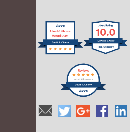
10.0
Clients’ Choice
Award 2024
David R. Cherry
David R. Cherry
Reviews
out of 49 reviews
David R. Cherry