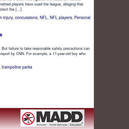
etired players have sued the league, alleging that
otect the […]
n injury
,
concussions
,
NFL
,
NFL players
,
Personal
es
But failure to take reasonable safety precautions can
ent report by CNN. For example, a 17-year-old boy who
,
trampoline parks