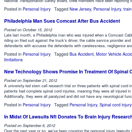
National Transportation Safety Board, crew members have been reporting t
Posted in
Personal Injury
Tagged
New Jersey
,
Personal Injury
,
trai
Philadelphia Man Sues Comcast After Bus Accident
Posted on
October 15, 2012
Late last month, a Philadelphia man who was injured when a Comcast Cabl
riding on filed suit against the truck’s driver, the cable service provider and
defendants with accuses the defendants with carelessness, negligence a
Posted in
Personal Injury
Tagged
Bus Accident
,
Motor Vehicle Acci
limitations
New Technology Shows Promise In Treatment Of Spinal C
Posted on
September 21, 2012
A university-led stem cell research trial on three patients with spinal cord 
patients had complete spinal cord injuries, meaning they were all injured in 
Additionally, they were all paralyzed and did not have any neurological func
Posted in
Personal Injury
Tagged
Personal Injury
,
Spinal cord injury
In Midst Of Lawsuits Nfl Donates To Brain Injury Researc
Posted on
September 6, 2012
Over the past year or so, we’ve been covering the personal injury lawsuits 