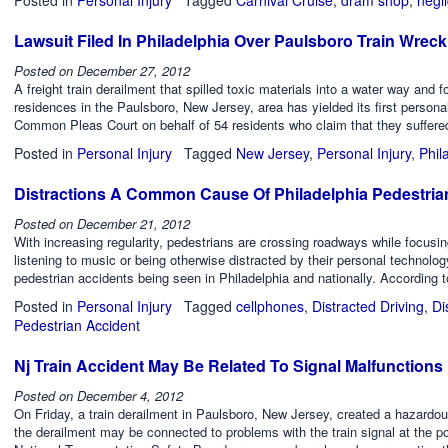
Lawsuit Filed In Philadelphia Over Paulsboro Train Wreck
Posted on
December 27, 2012
A freight train derailment that spilled toxic materials into a water way and
residences in the Paulsboro, New Jersey, area has yielded its first personal 
Common Pleas Court on behalf of 54 residents who claim that they suffered 
Posted in
Personal Injury
Tagged
New Jersey
,
Personal Injury
,
Phil
Distractions A Common Cause Of Philadelphia Pedestria
Posted on
December 21, 2012
With increasing regularity, pedestrians are crossing roadways while focusin
listening to music or being otherwise distracted by their personal technolog
pedestrian accidents being seen in Philadelphia and nationally. According 
Posted in
Personal Injury
Tagged
cellphones
,
Distracted Driving
,
Di
Pedestrian Accident
Nj Train Accident May Be Related To Signal Malfunctions
Posted on
December 4, 2012
On Friday, a train derailment in Paulsboro, New Jersey, created a hazardous
the derailment may be connected to problems with the train signal at the po