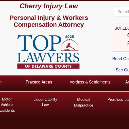
Cherry Injury Law
Personal Injury &
Workers
Compensation Attorney
SCHEDU
Read Our
See Our
m
Practice Areas
Verdicts & Settlements
A
Motor
Liquor Liability
Medical
Premises Liab
Vehicle
Law
Malpractice
Accidents