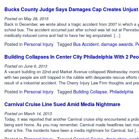
Bucks County Judge Says Damages Cap Creates Unjust 
Posted on
May 28, 2015
Back in December, we wrote about a tragic accident from 2007 in which a
school bus. The accident occurred just after school was let out at Pennsb
medically-induced coma and had to have her leg amputated. […]
Posted in
Personal Injury
Tagged
Bus Accident
,
damage awards
,
P
Building Collapses In Center City Philadelphia With 2 Pe
Posted on
June 6, 2013
A vacant building on 22nd and Market Avenue collapsed Wednesday morni
with two people are still trapped in the rubble with desperate rescue effort
result of a industrial accident. The Cherry Injury Law Firm thoughts and pr
Posted in
Personal Injury
Tagged
Building Collapse
,
Philadelphia
Carnival Cruise Line Sued Amid Media Nightmare
Posted on
March 14, 2013
Today, it was reported that another Carnival cruise ship encountered a probl
being sent home. As you may remember, Carnival made headlines last month
after a fire. The incidents have been a media nightmare for Carnival, but [
Posted in
Personal Injury
Tagged
Carnival Cruise
,
dram shop
,
negl