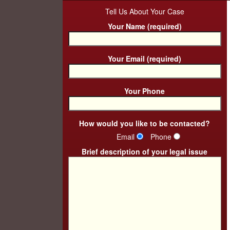
Tell Us About Your Case
Your Name (required)
Your Email (required)
Your Phone
How would you like to be contacted?
Email
Phone
Brief description of your legal issue