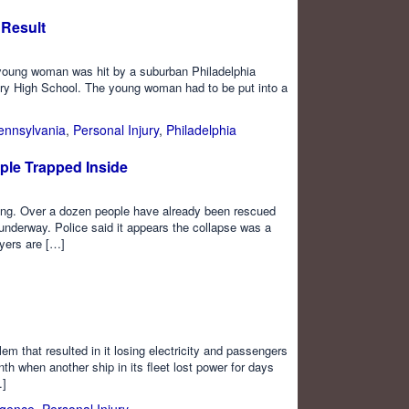
Result
 young woman was hit by a suburban Philadelphia
ury High School. The young woman had to be put into a
ennsylvania
,
Personal Injury
,
Philadelphia
ople Trapped Inside
ng. Over a dozen people have already been rescued
s underway. Police said it appears the collapse was a
ayers are […]
em that resulted in it losing electricity and passengers
 when another ship in its fleet lost power for days
…]
igence
,
Personal Injury