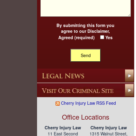
By submitting this form you
agree to our
Disclaimer
,
Agreed (required)
Yes
Cherry Injury Law RSS Feed
Office Locations
Cherry Injury Law
Cherry Injury Law
11 East Second
1315 Walnut Street,