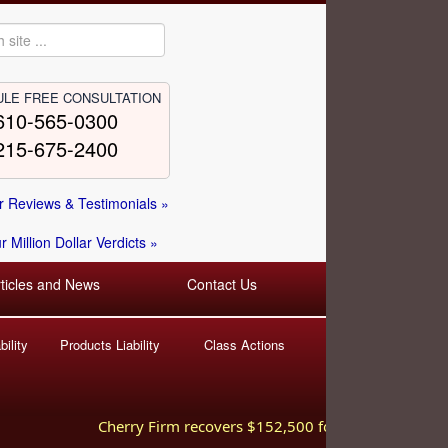
LE FREE CONSULTATION
610-565-0300
215-675-2400
 Reviews & Testimonials »
 Million Dollar Verdicts »
rticles and News
Contact Us
ility
Products Liability
Class Actions
Cherry Firm recovers $152,500 for injured worker hurt 