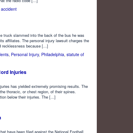
hat the radio code […]
n accident
e truck slammed into the back of the bus he was
 its affiliates. The personal injury lawsuit charges the
nd recklessness because […]
dents
,
Personal Injury
,
Philadelphia
,
statute of
ord Injuries
injuries has yielded extremely promising results. The
the thoracic, or chest region, of their spines.
tion below their injuries. The […]
h
that have been filed against the National Football