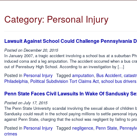
Category:
Personal Injury
Lawsuit Against School Could Challenge Pennsylvania
Posted on
December 20, 2015
In January 2007, a tragic accident involving a school bus at a suburban Ph
induced coma and a leg amputation. The accident occurred when a bus crash
out of Pennsbury High School. According to an investigation by […]
Posted in
Personal Injury
Tagged
amputation
,
Bus Accident
,
catast
Philadelphia
,
Political Subdivision Tort Claims Act
,
school bus drivers
Penn State Faces Civil Lawsuits In Wake Of Sandusky S
Posted on
July 17, 2015
The Penn State University scandal involving the sexual abuse of children b
Sandusky could result in the school paying millions to settle personal injury
against Penn State, charging that the school was negligent by failing to pro
Posted in
Personal Injury
Tagged
negligence
,
Penn State
,
Pennsylv
crimes