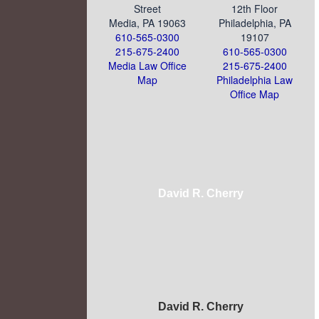
Street
12th Floor
Media, PA 19063
Philadelphia, PA
610-565-0300
19107
215-675-2400
610-565-0300
Media Law Office
215-675-2400
Map
Philadelphia Law
Office Map
David R. Cherry
David R. Cherry