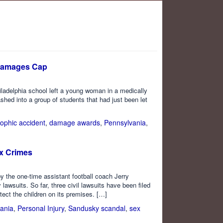
 Damages Cap
iladelphia school left a young woman in a medically
ed into a group of students that had just been let
rophic accident
,
damage awards
,
Pennsylvania
,
ex Crimes
y the one-time assistant football coach Jerry
 lawsuits. So far, three civil lawsuits have been filed
tect the children on its premises. […]
ania
,
Personal Injury
,
Sandusky scandal
,
sex