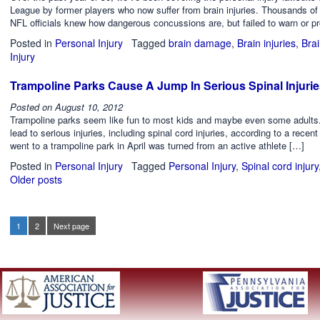
League by former players who now suffer from brain injuries. Thousands of r
NFL officials knew how dangerous concussions are, but failed to warn or pr
Posted in
Personal Injury
Tagged
brain damage
,
Brain injuries
,
Brai
Injury
Trampoline Parks Cause A Jump In Serious Spinal Injuri
Posted on
August 10, 2012
Trampoline parks seem like fun to most kids and maybe even some adults. 
lead to serious injuries, including spinal cord injuries, according to a rec
went to a trampoline park in April was turned from an active athlete […]
Posted in
Personal Injury
Tagged
Personal Injury
,
Spinal cord injury
Older posts
Posts
navigation
1
2
Next page
Page
Page
Posts
pagination