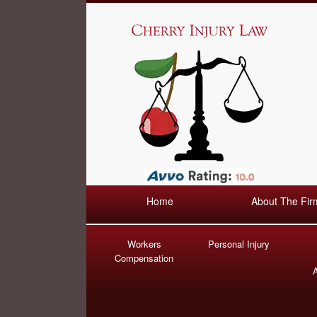
Home
About The Fir
Workers
Personal Injury
Compensation