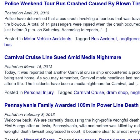
Police Weekend Tour Bus Crashed Caused By Blown Tir
Posted on
April 23, 2013
Police have determined that a bus crash involving a tour bus that was tra
tire blowout. A total of 14 passengers were injured when the crash occurre
just before 3 p.m. on Saturday. According to reports, […]
Posted in
Motor Vehicle Accidents
Tagged
Bus Accident
,
negligenc
bus
Carnival Cruise Line Sued Amid Media Nightmare
Posted on
March 14, 2013
Today, it was reported that another Carnival cruise ship encountered a probl
being sent home. As you may remember, Carnival made headlines last month
after a fire. The incidents have been a media nightmare for Carnival, but [
Posted in
Personal Injury
Tagged
Carnival Cruise
,
dram shop
,
negl
Pennsylvania Family Awarded 109m In Power Line Death 
Posted on
February 8, 2013
Welcome back. We are currently discussing the high-profile wrongful death
FirstEnergy after an Irwin, Pennsylvania, wife and mother was killed by a 
wrongful death lawsuit progressed in court, it became clear to almost eve
Posted in
Wrongful Death
Tagged
negligence
,
Pennsylvania
,
power