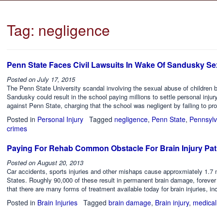
Tag:
negligence
Penn State Faces Civil Lawsuits In Wake Of Sandusky S
Posted on
July 17, 2015
The Penn State University scandal involving the sexual abuse of children b
Sandusky could result in the school paying millions to settle personal injury
against Penn State, charging that the school was negligent by failing to pro
Posted in
Personal Injury
Tagged
negligence
,
Penn State
,
Pennsylv
crimes
Paying For Rehab Common Obstacle For Brain Injury Pat
Posted on
August 20, 2013
Car accidents, sports injuries and other mishaps cause approxmiately 1.7 mil
States. Roughly 90,000 of these result in permanent brain damage, forever 
that there are many forms of treatment available today for brain injuries, in
Posted in
Brain Injuries
Tagged
brain damage
,
Brain injury
,
medical