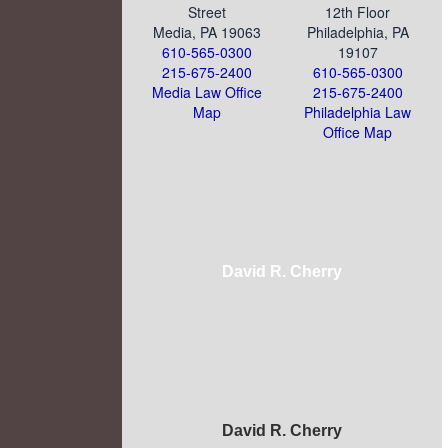
Street
12th Floor
Media, PA 19063
Philadelphia, PA
610-565-0300
19107
215-675-2400
610-565-0300
Media Law Office
215-675-2400
Map
Philadelphia Law
Office Map
David R. Cherry
David R. Cherry