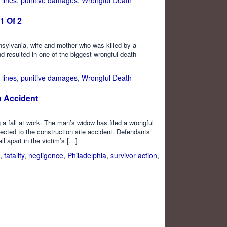
1 Of 2
nnsylvania, wife and mother who was killed by a
 resulted in one of the biggest wrongful death
 lines
,
punitive damages
,
Wrongful Death
n Accident
g a fall at work. The man’s widow has filed a wrongful
ected to the construction site accident. Defendants
ll apart in the victim’s […]
,
fatality
,
negligence
,
Philadelphia
,
survivor action
,