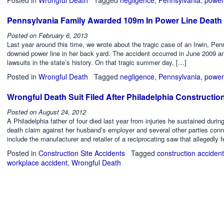
Pennsylvania Family Awarded 109m In Power Line Death 
Posted on
February 6, 2013
Last year around this time, we wrote about the tragic case of an Irwin, Pe
downed power line in her back yard. The accident occurred in June 2009 and
lawsuits in the state’s history. On that tragic summer day, […]
Posted in
Wrongful Death
Tagged
negligence
,
Pennsylvania
,
power
Wrongful Death Suit Filed After Philadelphia Constructio
Posted on
August 24, 2012
A Philadelphia father of four died last year from injuries he sustained durin
death claim against her husband’s employer and several other parties conn
include the manufacturer and retailer of a reciprocating saw that allegedly fe
Posted in
Construction Site Accidents
Tagged
construction accident
workplace accident
,
Wrongful Death