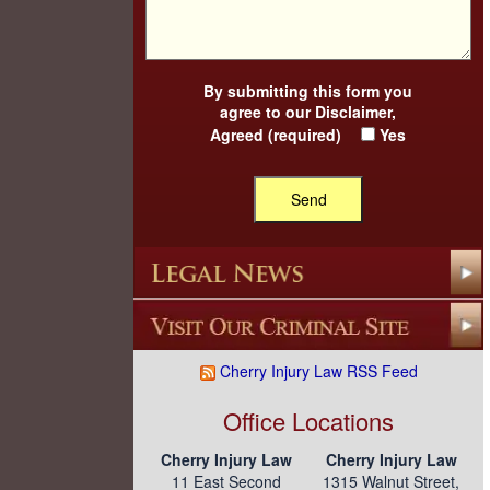
By submitting this form you
agree to our
Disclaimer
,
Agreed (required)
Yes
Cherry Injury Law RSS Feed
Office Locations
Cherry Injury Law
Cherry Injury Law
11 East Second
1315 Walnut Street,