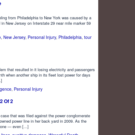
e
veling from Philadelphia to New York was caused by a
d in New Jersey on Interstate 29 near mile marker 59
e
,
New Jersey
,
Personal Injury
,
Philadelphia
,
tour
em that resulted in it losing electricity and passengers
 when another ship in its fleet lost power for days
…]
igence
,
Personal Injury
2 Of 2
 case that was filed against the power conglomerate
downed power line in her back yard in 2009. As the
ryone — even […]
 lines
,
punitive damages
,
Wrongful Death