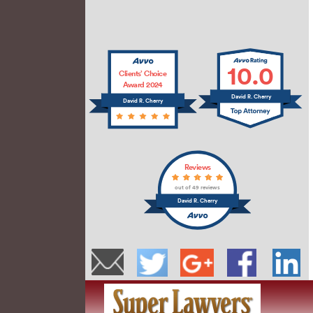
10.0
Clients’ Choice
Award 2024
David R. Cherry
David R. Cherry
Reviews
out of 49 reviews
David R. Cherry