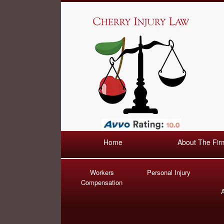
Home
About The Fir
Workers
Personal Injury
Compensation