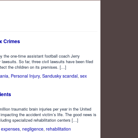
ex Crimes
y the one-time assistant football coach Jerry
 lawsuits. So far, three civil lawsuits have been filed
tect the children on its premises. […]
ania
,
Personal Injury
,
Sandusky scandal
,
sex
ients
lion traumatic brain injuries per year in the United
impacting the accident victim’s life. The good news is
cluding specialized rehabilitation centers […]
 expenses
,
negligence
,
rehabilitation