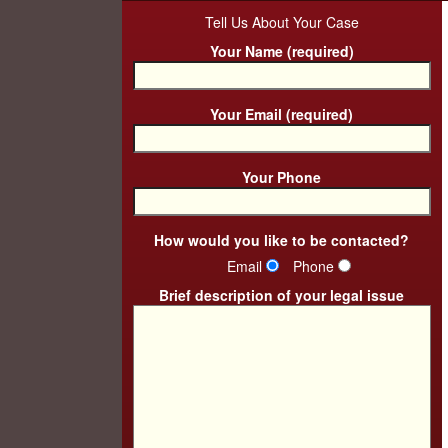
Tell Us About Your Case
Your Name (required)
Your Email (required)
Your Phone
How would you like to be contacted?
Email
Phone
Brief description of your legal issue