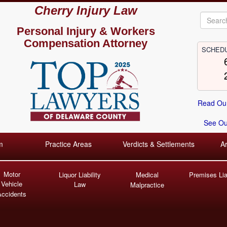
Cherry Injury Law
Personal Injury &
Workers
Compensation Attorney
SCHEDU
Read Our
See Our
m
Practice Areas
Verdicts & Settlements
A
Motor
Liquor Liability
Medical
Premises Liab
Vehicle
Law
Malpractice
Accidents