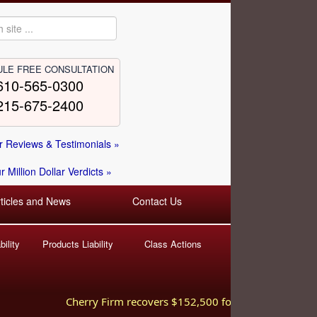
LE FREE CONSULTATION
610-565-0300
215-675-2400
 Reviews & Testimonials »
 Million Dollar Verdicts »
rticles and News
Contact Us
ility
Products Liability
Class Actions
Cherry Firm recovers $152,500 for injured worker hurt i