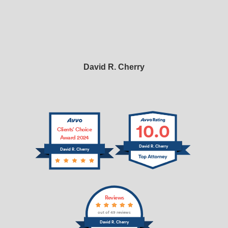
David R. Cherry
10.0
Clients’ Choice
Award 2024
David R. Cherry
David R. Cherry
Reviews
out of 49 reviews
David R. Cherry