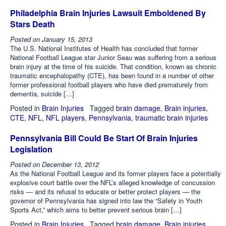
Philadelphia Brain Injuries Lawsuit Emboldened By
Stars Death
Posted on
January 15, 2013
The U.S. National Institutes of Health has concluded that former
National Football League star Junior Seau was suffering from a serious
brain injury at the time of his suicide. That condition, known as chronic
traumatic encephalopathy (CTE), has been found in a number of other
former professional football players who have died prematurely from
dementia, suicide […]
Posted in
Brain Injuries
Tagged
brain damage
,
Brain injuries
,
CTE
,
NFL
,
NFL players
,
Pennsylvania
,
traumatic brain injuries
Pennsylvania Bill Could Be Start Of Brain Injuries
Legislation
Posted on
December 13, 2012
As the National Football League and its former players face a potentially
explosive court battle over the NFL’s alleged knowledge of concussion
risks — and its refusal to educate or better protect players — the
governor of Pennsylvania has signed into law the “Safety in Youth
Sports Act,” which aims to better prevent serious brain […]
Posted in
Brain Injuries
Tagged
brain damage
,
Brain injuries
,