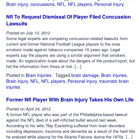
Brain injury
,
concussions
,
NFL
,
NFL players
,
Personal Injury
Nfl To Request Dismissal Of Player Filed Concussion
Lawsuits
Posted on
July 13, 2012
Some legal experts are comparing concussion-related lawsuits from
current and former National Football League players to the ones
smokers made against tobacco companies 15 years ago. Legal
experts say the players are using a similar argument that smokers
made: An organization knew about the dangers of the product/sport, but
hid the information from those at risk. […]
Posted in
Brain Injuries
Tagged
brain damage
,
Brain injuries
,
Brain injury
,
NFL
,
NFL players
,
Personal Injury
,
traumatic brain
injuries
Former Nfl Player With Brain Injury Takes His Own Life
Posted on
April 24, 2012
A former NFL player who was part of the Philadelphia-based lawsuit
against the NFL died of a self-inflicted bullet wound last week.
According to his wife, Ray Easterling suffered from brain disorders
including depression, insomnia and dementia as a result of the hard hits
he endured while playing for the Atlanta Falcons during the 1970s. […]