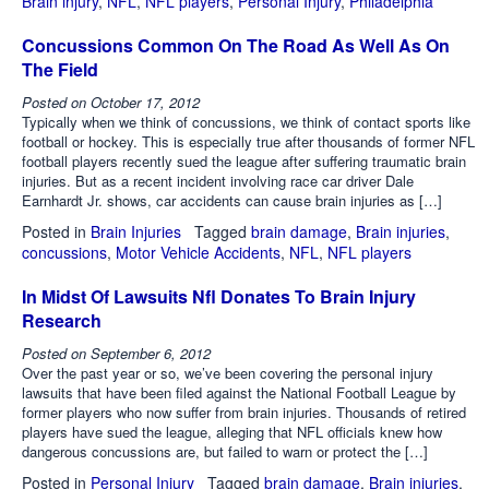
Brain injury
,
NFL
,
NFL players
,
Personal Injury
,
Philadelphia
Concussions Common On The Road As Well As On
The Field
Posted on
October 17, 2012
Typically when we think of concussions, we think of contact sports like
football or hockey. This is especially true after thousands of former NFL
football players recently sued the league after suffering traumatic brain
injuries. But as a recent incident involving race car driver Dale
Earnhardt Jr. shows, car accidents can cause brain injuries as […]
Posted in
Brain Injuries
Tagged
brain damage
,
Brain injuries
,
concussions
,
Motor Vehicle Accidents
,
NFL
,
NFL players
In Midst Of Lawsuits Nfl Donates To Brain Injury
Research
Posted on
September 6, 2012
Over the past year or so, we’ve been covering the personal injury
lawsuits that have been filed against the National Football League by
former players who now suffer from brain injuries. Thousands of retired
players have sued the league, alleging that NFL officials knew how
dangerous concussions are, but failed to warn or protect the […]
Posted in
Personal Injury
Tagged
brain damage
,
Brain injuries
,