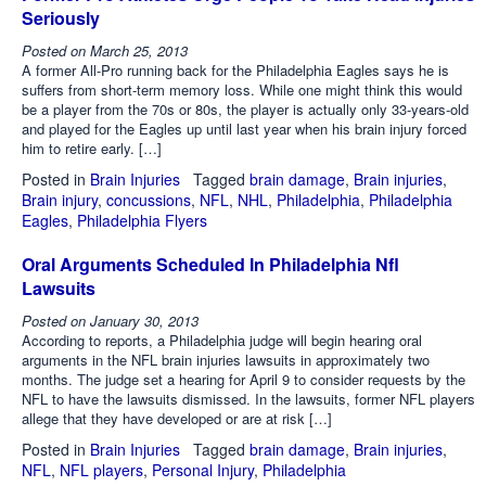
Seriously
Posted on
March 25, 2013
A former All-Pro running back for the Philadelphia Eagles says he is
suffers from short-term memory loss. While one might think this would
be a player from the 70s or 80s, the player is actually only 33-years-old
and played for the Eagles up until last year when his brain injury forced
him to retire early. […]
Posted in
Brain Injuries
Tagged
brain damage
,
Brain injuries
,
Brain injury
,
concussions
,
NFL
,
NHL
,
Philadelphia
,
Philadelphia
Eagles
,
Philadelphia Flyers
Oral Arguments Scheduled In Philadelphia Nfl
Lawsuits
Posted on
January 30, 2013
According to reports, a Philadelphia judge will begin hearing oral
arguments in the NFL brain injuries lawsuits in approximately two
months. The judge set a hearing for April 9 to consider requests by the
NFL to have the lawsuits dismissed. In the lawsuits, former NFL players
allege that they have developed or are at risk […]
Posted in
Brain Injuries
Tagged
brain damage
,
Brain injuries
,
NFL
,
NFL players
,
Personal Injury
,
Philadelphia