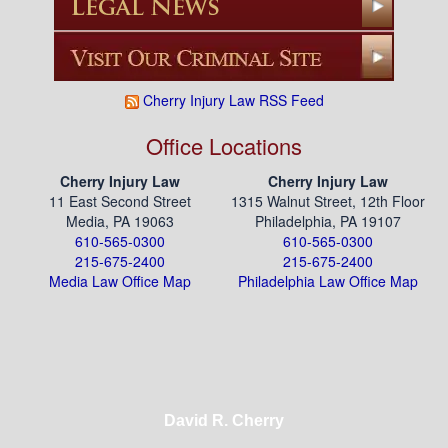
Cherry Injury Law RSS Feed
Office Locations
Cherry Injury Law
Cherry Injury Law
11 East Second Street
1315 Walnut Street, 12th Floor
Media, PA 19063
Philadelphia, PA 19107
610-565-0300
610-565-0300
215-675-2400
215-675-2400
Media Law Office Map
Philadelphia Law Office Map
David R. Cherry