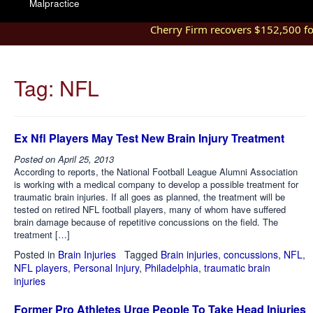
Malpractice
Cherry Firm recovers $152,500 for
Tag:
NFL
Ex Nfl Players May Test New Brain Injury Treatment
Posted on
April 25, 2013
According to reports, the National Football League Alumni Association
is working with a medical company to develop a possible treatment for
traumatic brain injuries. If all goes as planned, the treatment will be
tested on retired NFL football players, many of whom have suffered
brain damage because of repetitive concussions on the field. The
treatment […]
Posted in
Brain Injuries
Tagged
Brain injuries
,
concussions
,
NFL
,
NFL players
,
Personal Injury
,
Philadelphia
,
traumatic brain
injuries
Former Pro Athletes Urge People To Take Head Injuries