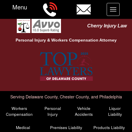
Menu
Toggle
navigation
Cherry Injury Law
Personal Injury &
Workers Compensation
Attorney
Serving Delaware County, Chester County, and Philadelphia
Workers
Personal
Vehicle
Liquor
Compensation
Injury
Accidents
Liability
Medical
Premises Liability
Products Liability