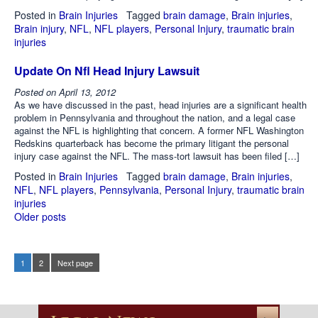
Posted in
Brain Injuries
Tagged
brain damage
,
Brain injuries
,
Brain injury
,
NFL
,
NFL players
,
Personal Injury
,
traumatic brain
injuries
Update On Nfl Head Injury Lawsuit
Posted on
April 13, 2012
As we have discussed in the past, head injuries are a significant health
problem in Pennsylvania and throughout the nation, and a legal case
against the NFL is highlighting that concern. A former NFL Washington
Redskins quarterback has become the primary litigant the personal
injury case against the NFL. The mass-tort lawsuit has been filed […]
Posted in
Brain Injuries
Tagged
brain damage
,
Brain injuries
,
NFL
,
NFL players
,
Pennsylvania
,
Personal Injury
,
traumatic brain
injuries
Older posts
Posts
navigation
1
2
Next page
Page
Page
Posts
pagination