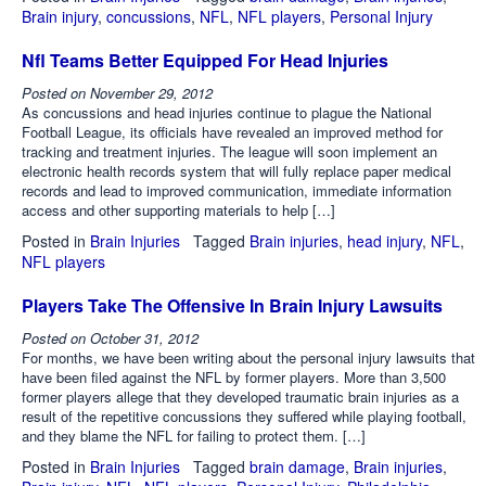
Brain injury
,
concussions
,
NFL
,
NFL players
,
Personal Injury
Nfl Teams Better Equipped For Head Injuries
Posted on
November 29, 2012
As concussions and head injuries continue to plague the National
Football League, its officials have revealed an improved method for
tracking and treatment injuries. The league will soon implement an
electronic health records system that will fully replace paper medical
records and lead to improved communication, immediate information
access and other supporting materials to help […]
Posted in
Brain Injuries
Tagged
Brain injuries
,
head injury
,
NFL
,
NFL players
Players Take The Offensive In Brain Injury Lawsuits
Posted on
October 31, 2012
For months, we have been writing about the personal injury lawsuits that
have been filed against the NFL by former players. More than 3,500
former players allege that they developed traumatic brain injuries as a
result of the repetitive concussions they suffered while playing football,
and they blame the NFL for failing to protect them. […]
Posted in
Brain Injuries
Tagged
brain damage
,
Brain injuries
,