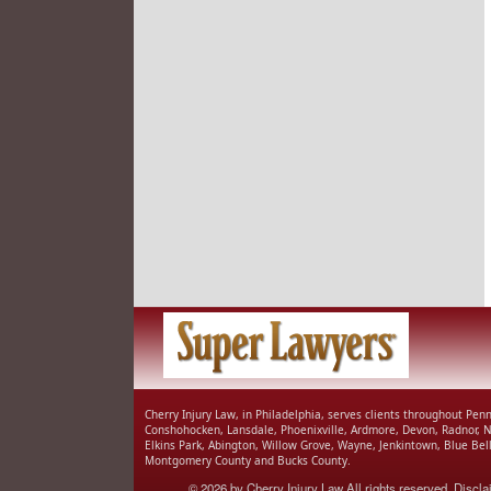
Cherry Injury Law, in Philadelphia, serves clients throughout Pe
Conshohocken, Lansdale, Phoenixville, Ardmore, Devon, Radnor, 
Elkins Park, Abington, Willow Grove, Wayne, Jenkintown, Blue Be
Montgomery County and Bucks County.
© 2026 by
Cherry Injury Law
All rights reserved.
Discla