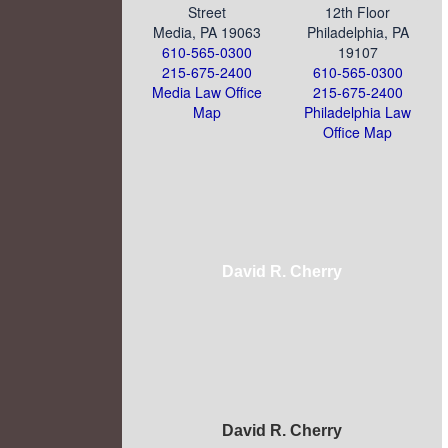
Street
12th Floor
Media, PA 19063
Philadelphia, PA
610-565-0300
19107
215-675-2400
610-565-0300
Media Law Office
215-675-2400
Map
Philadelphia Law
Office Map
David R. Cherry
David R. Cherry