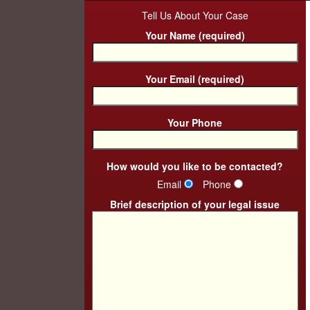
Tell Us About Your Case
Your Name (required)
Your Email (required)
Your Phone
How would you like to be contacted?
Email
Phone
Brief description of your legal issue