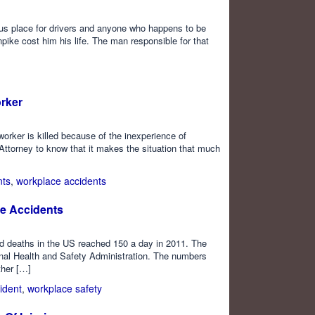
us place for drivers and anyone who happens to be
pike cost him his life. The man responsible for that
orker
worker is killed because of the inexperience of
Attorney to know that it makes the situation that much
nts
,
workplace accidents
e Accidents
ed deaths in the US reached 150 a day in 2011. The
onal Health and Safety Administration. The numbers
ther […]
ident
,
workplace safety