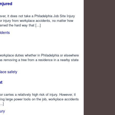
Injured
ver, it does not take a Philadelphia Job Site Injury
or injury from workplace accidents, no matter how
earned the hard way that […]
idents
 workplace duties whether in Philadelphia or elsewhere
as removing a tree from a residence in a nearby state
lace safety
nt
arries a relatively high risk of injury. However, it
sing large power tools on the job, workplace accidents
[…]
ury