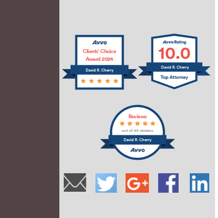
10.0
Clients’ Choice
Award 2024
David R. Cherry
David R. Cherry
Reviews
out of 49 reviews
David R. Cherry