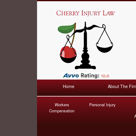
Home
About The Fir
Workers
Personal Injury
Compensation