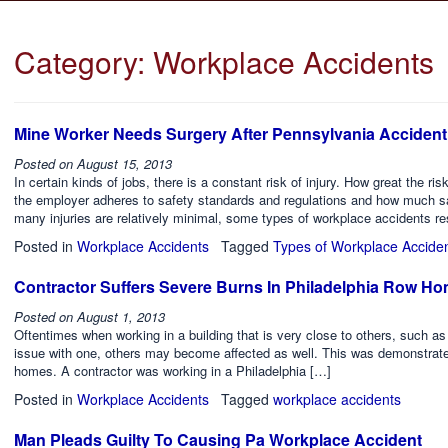
Category:
Workplace Accidents
Mine Worker Needs Surgery After Pennsylvania Accident
Posted on
August 15, 2013
In certain kinds of jobs, there is a constant risk of injury. How great the r
the employer adheres to safety standards and regulations and how much s
many injuries are relatively minimal, some types of workplace accidents res
Posted in
Workplace Accidents
Tagged
Types of Workplace Accide
Contractor Suffers Severe Burns In Philadelphia Row H
Posted on
August 1, 2013
Oftentimes when working in a building that is very close to others, such a
issue with one, others may become affected as well. This was demonstrated 
homes. A contractor was working in a Philadelphia […]
Posted in
Workplace Accidents
Tagged
workplace accidents
Man Pleads Guilty To Causing Pa Workplace Accident