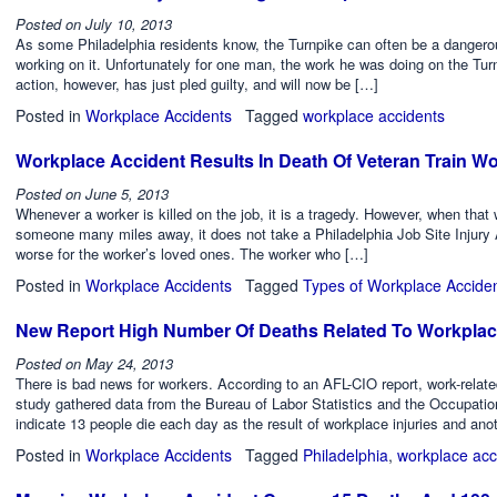
Posted on
July 10, 2013
As some Philadelphia residents know, the Turnpike can often be a dangero
working on it. Unfortunately for one man, the work he was doing on the Turn
action, however, has just pled guilty, and will now be […]
Posted in
Workplace Accidents
Tagged
workplace accidents
Workplace Accident Results In Death Of Veteran Train W
Posted on
June 5, 2013
Whenever a worker is killed on the job, it is a tragedy. However, when that 
someone many miles away, it does not take a Philadelphia Job Site Injury 
worse for the worker’s loved ones. The worker who […]
Posted in
Workplace Accidents
Tagged
Types of Workplace Accide
New Report High Number Of Deaths Related To Workplac
Posted on
May 24, 2013
There is bad news for workers. According to an AFL-CIO report, work-relat
study gathered data from the Bureau of Labor Statistics and the Occupati
indicate 13 people die each day as the result of workplace injuries and ano
Posted in
Workplace Accidents
Tagged
Philadelphia
,
workplace acc