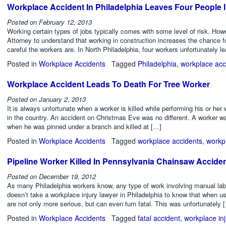
Workplace Accident In Philadelphia Leaves Four People 
Posted on
February 12, 2013
Working certain types of jobs typically comes with some level of risk. Howe
Attorney to understand that working in construction increases the chance f
careful the workers are. In North Philadelphia, four workers unfortunately l
Posted in
Workplace Accidents
Tagged
Philadelphia
,
workplace acc
Workplace Accident Leads To Death For Tree Worker
Posted on
January 2, 2013
It is always unfortunate when a worker is killed while performing his or her
in the country. An accident on Christmas Eve was no different. A worker w
when he was pinned under a branch and killed at […]
Posted in
Workplace Accidents
Tagged
workplace accidents
,
workp
Pipeline Worker Killed In Pennsylvania Chainsaw Accide
Posted on
December 19, 2012
As many Philadelphia workers know, any type of work involving manual labor c
doesn’t take a workplace injury lawyer in Philadelphia to know that when u
are not only more serious, but can even turn fatal. This was unfortunately 
Posted in
Workplace Accidents
Tagged
fatal accident
,
workplace inj