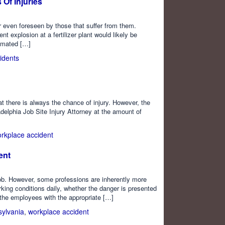
Of Injuries
r even foreseen by those that suffer from them.
 explosion at a fertilizer plant would likely be
timated […]
idents
at there is always the chance of injury. However, the
delphia Job Site Injury Attorney at the amount of
rkplace accident
ent
 job. However, some professions are inherently more
ng conditions daily, whether the danger is presented
e the employees with the appropriate […]
ylvania
,
workplace accident