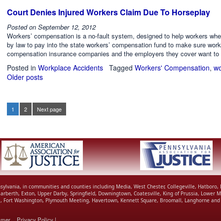
Court Denies Injured Workers Claim Due To Horseplay
Posted on
September 12, 2012
Workers’ compensation is a no-fault system, designed to help workers when
by law to pay into the state workers’ compensation fund to make sure worke
compensation insurance companies and the employers they cover want to 
Posted in
Workplace Accidents
Tagged
Workers' Compensation
,
wo
Older posts
Posts
navigation
1
2
Next page
Page
Page
Posts
pagination
nnsylvania, in communities and counties including Media, West Chester, Collegeville, Hatboro
Narberth, Exton, Upper Darby, Springfield, Downingtown, Coatesville, King of Prussia, Lowe
ll, Fort Washington, Plymouth Meeting, Havertown, Kennett Square, Broomall, Langhorne and 
imer
Privacy Policy
|