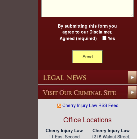
By submitting this form you
agree to our
Disclaimer
,
Agreed (required)
Yes
Cherry Injury Law RSS Feed
Office Locations
Cherry Injury Law
Cherry Injury Law
11 East Second
1315 Walnut Street,