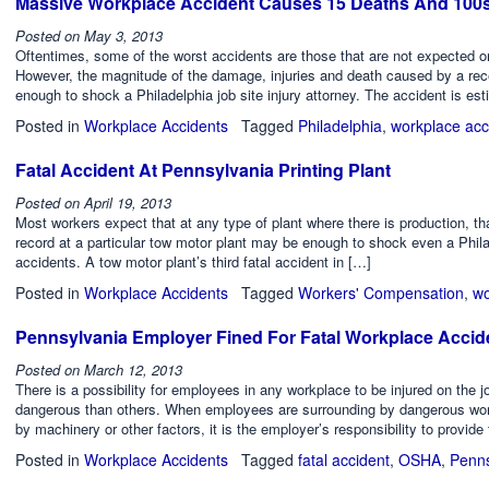
Massive Workplace Accident Causes 15 Deaths And 100s 
Posted on
May 3, 2013
Oftentimes, some of the worst accidents are those that are not expected o
However, the magnitude of the damage, injuries and death caused by a recent
enough to shock a Philadelphia job site injury attorney. The accident is es
Posted in
Workplace Accidents
Tagged
Philadelphia
,
workplace acc
Fatal Accident At Pennsylvania Printing Plant
Posted on
April 19, 2013
Most workers expect that at any type of plant where there is production, th
record at a particular tow motor plant may be enough to shock even a Phila
accidents. A tow motor plant’s third fatal accident in […]
Posted in
Workplace Accidents
Tagged
Workers' Compensation
,
wo
Pennsylvania Employer Fined For Fatal Workplace Accid
Posted on
March 12, 2013
There is a possibility for employees in any workplace to be injured on the
dangerous than others. When employees are surrounding by dangerous worki
by machinery or other factors, it is the employer’s responsibility to provid
Posted in
Workplace Accidents
Tagged
fatal accident
,
OSHA
,
Penns