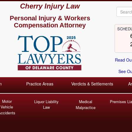
Cherry Injury Law
Personal Injury &
Workers
Compensation Attorney
SCHEDU
Read Our
See Our
m
Practice Areas
Verdicts & Settlements
A
Motor
Liquor Liability
Medical
Premises Liab
Vehicle
Law
Malpractice
Accidents
C