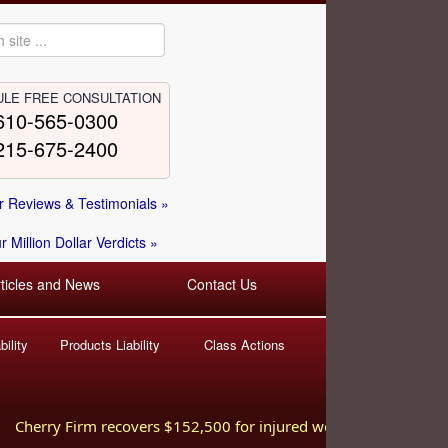
LE FREE CONSULTATION
610-565-0300
215-675-2400
 Reviews & Testimonials »
 Million Dollar Verdicts »
rticles and News
Contact Us
ility
Products Liability
Class Actions
herry Firm recovers $152,500 for injured worker hurt in a fall at