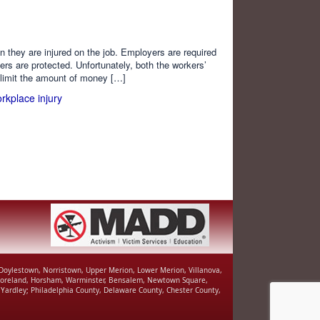
 they are injured on the job. Employers are required
rs are protected. Unfortunately, both the workers’
limit the amount of money […]
rkplace injury
, Doylestown, Norristown, Upper Merion, Lower Merion, Villanova,
r Moreland, Horsham, Warminster, Bensalem, Newtown Square,
Yardley; Philadelphia County, Delaware County, Chester County,