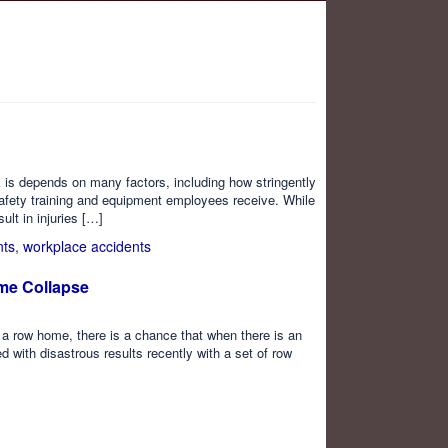
isk is depends on many factors, including how stringently
afety training and equipment employees receive. While
ult in injuries […]
nts
,
workplace accidents
ome Collapse
s a row home, there is a chance that when there is an
with disastrous results recently with a set of row