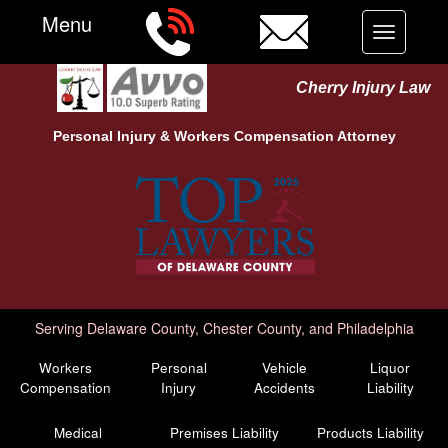
Menu
Toggle
navigation
Cherry Injury Law
Personal Injury &
Workers Compensation
Attorney
Serving Delaware County, Chester County, and Philadelphia
Workers
Personal
Vehicle
Liquor
Compensation
Injury
Accidents
Liability
Medical
Premises Liability
Products Liability