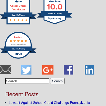
10.0
Clients’ Choice
Award 2024
David R. Cherry
David R. Cherry
Reviews
out of 49 reviews
David R. Cherry
Search
for:
Recent Posts
Lawsuit Against School Could Challenge Pennsylvania