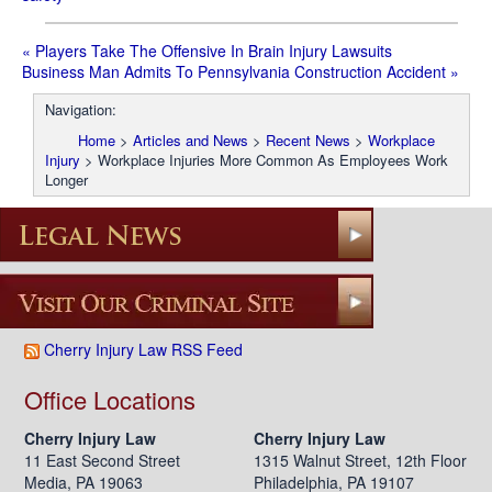
«
Players Take The Offensive In Brain Injury Lawsuits
Business Man Admits To Pennsylvania Construction Accident
»
Post
Navigation:
navigation
Home
>
Articles and News
>
Recent News
>
Workplace
Injury
>
Workplace Injuries More Common As Employees Work
Longer
Cherry Injury Law RSS Feed
Office Locations
Cherry Injury Law
Cherry Injury Law
11 East Second Street
1315 Walnut Street, 12th Floor
Media, PA 19063
Philadelphia, PA 19107