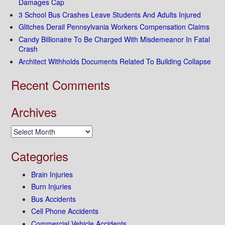
Damages Cap
3 School Bus Crashes Leave Students And Adults Injured
Glitches Derail Pennsylvania Workers Compensation Claims
Candy Billionaire To Be Charged With Misdemeanor In Fatal
Crash
Architect Withholds Documents Related To Building Collapse
Recent Comments
Archives
Archives
Categories
Brain Injuries
Burn Injuries
Bus Accidents
Cell Phone Accidents
Commercial Vehicle Accidents