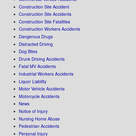
Construction Site Accident
Construction Site Accidents
Construction Site Fatalities
Construction Workers Accidents
Dangerous Drugs
Distracted Driving
Dog Bites
Drunk Driving Accidents
Fatal MV Accidents
Industrial Workers Accidents
Liquor Liability
Motor Vehicle Accidents
Motorcycle Accidents
News
Notice of Injury
Nursing Home Abuse
Pedestrian Accidents
Personal Injury