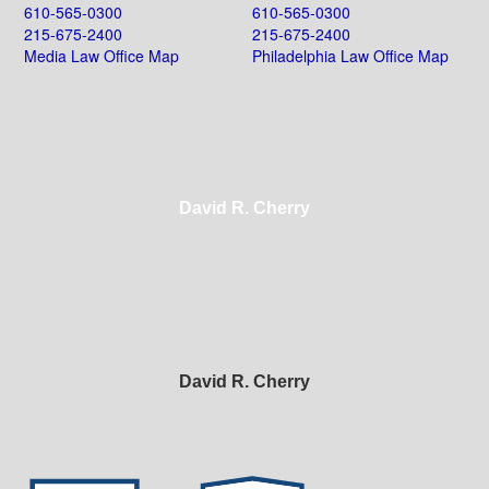
610-565-0300
610-565-0300
215-675-2400
215-675-2400
Media Law Office Map
Philadelphia Law Office Map
David R. Cherry
David R. Cherry