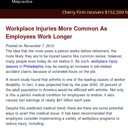
Malpractice
Cherry Firm recovers $152,500 for 
Workplace Injuries More Common As
Employees Work Longer
Posted on
November 7, 2012
The idea that the more years a person works before retirement, the
more likely they are to be injured seems like common sense; however,
many people even today do not realize it. As such,
workplace injury
lawyers in Philadelphia
may be seeing an increase in job-related
accident claims because of extended hours on the job.
A recent study found that arthritis is one of the leading causes of worker
disability. In fact, it was projected that by the year 2030, 25 percent of
the adult population in America would be afflicted with arthritis. Not only
is this a painful medical condition for employees to endure, it also
causes lost earnings of nearly $47 billion each year.
Despite this predicted medical trend, there are there are some potential
ways to avert this medical issue. It has been recommended that
employers consider implementing a variety of workplace programs to
reduce injury, including: