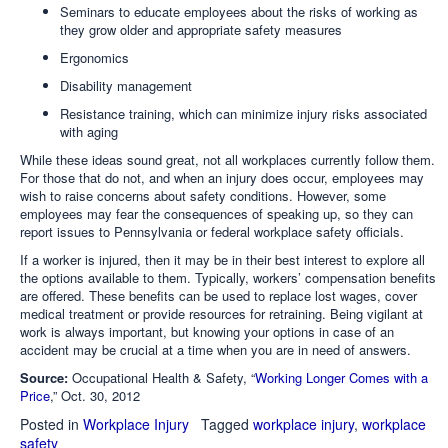
Seminars to educate employees about the risks of working as
they grow older and appropriate safety measures
Ergonomics
Disability management
Resistance training, which can minimize injury risks associated
with aging
While these ideas sound great, not all workplaces currently follow them.
For those that do not, and when an injury does occur, employees may
wish to raise concerns about safety conditions. However, some
employees may fear the consequences of speaking up, so they can
report issues to Pennsylvania or federal workplace safety officials.
If a worker is injured, then it may be in their best interest to explore all
the options available to them. Typically, workers’ compensation benefits
are offered. These benefits can be used to replace lost wages, cover
medical treatment or provide resources for retraining. Being vigilant at
work is always important, but knowing your options in case of an
accident may be crucial at a time when you are in need of answers.
Source:
Occupational Health & Safety, “
Working Longer Comes with a
Price
,” Oct. 30, 2012
Posted in
Workplace Injury
Tagged
workplace injury
,
workplace
safety